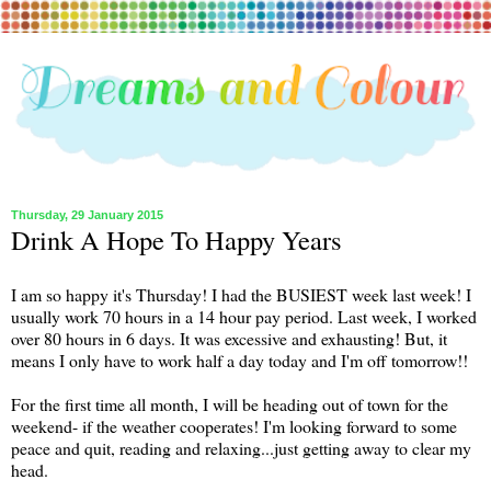
Thursday, 29 January 2015
Drink A Hope To Happy Years
I am so happy it's Thursday! I had the BUSIEST week last week! I
usually work 70 hours in a 14 hour pay period. Last week, I worked
over 80 hours in 6 days. It was excessive and exhausting! But, it
means I only have to work half a day today and I'm off tomorrow!!
For the first time all month, I will be heading out of town for the
weekend- if the weather cooperates! I'm looking forward to some
peace and quit, reading and relaxing...just getting away to clear my
head.