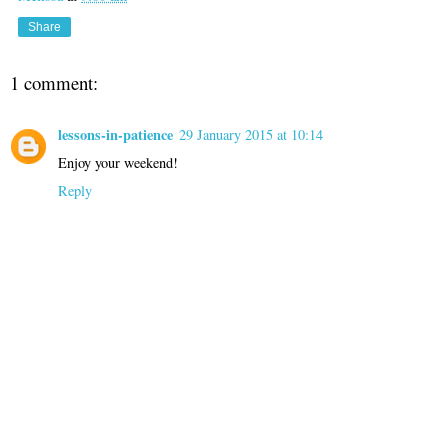
Share
1 comment:
lessons-in-patience
29 January 2015 at 10:14
Enjoy your weekend!
Reply