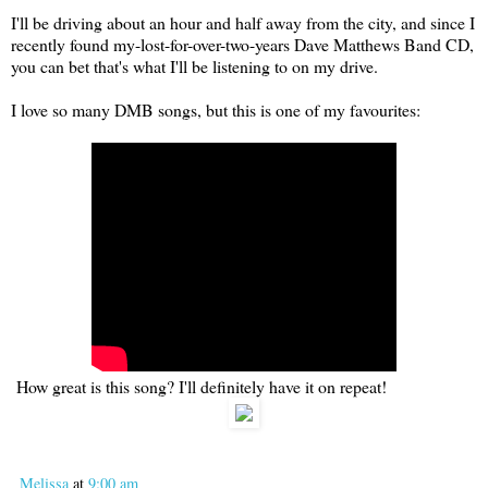
I'll be driving about an hour and half away from the city, and since I
recently found my-lost-for-over-two-years Dave Matthews Band CD,
you can bet that's what I'll be listening to on my drive.
I love so many DMB songs, but this is one of my favourites:
How great is this song? I'll definitely have it on repeat!
Melissa
at
9:00 am