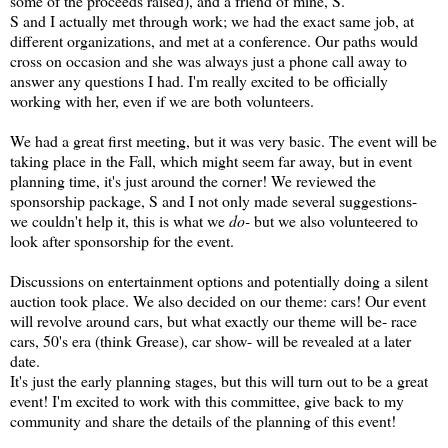
some of the proceeds raised), and a friend of mine, S.
S and I actually met through work; we had the exact same job, at
different organizations, and met at a conference. Our paths would
cross on occasion and she was always just a phone call away to
answer any questions I had. I'm really excited to be officially
working with her, even if we are both volunteers.
We had a great first meeting, but it was very basic. The event will be
taking place in the Fall, which might seem far away, but in event
planning time, it's just around the corner! We reviewed the
sponsorship package, S and I not only made several suggestions-
we couldn't help it, this is what we
do-
but we also volunteered to
look after sponsorship for the event.
Discussions on entertainment options and potentially doing a silent
auction took place. We also decided on our theme: cars! Our event
will revolve around cars, but what exactly our theme will be- race
cars, 50's era (think Grease), car show- will be revealed at a later
date.
It's just the early planning stages, but this will turn out to be a great
event! I'm excited to work with this committee, give back to my
community and share the details of the planning of this event!