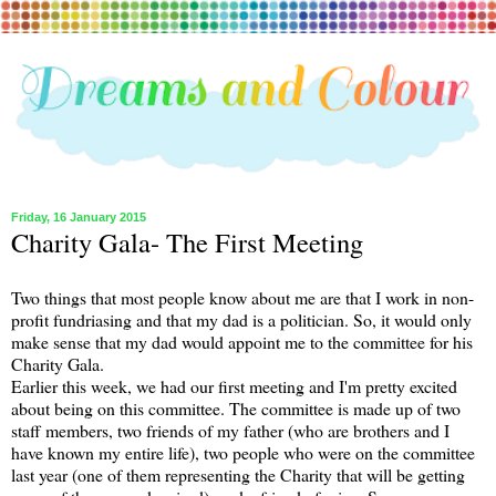
Friday, 16 January 2015
Charity Gala- The First Meeting
Two things that most people know about me are that I work in non-
profit fundriasing and that my dad is a politician. So, it would only
make sense that my dad would appoint me to the committee for his
Charity Gala.
Earlier this week, we had our first meeting and I'm pretty excited
about being on this committee. The committee is made up of two
staff members, two friends of my father (who are brothers and I
have known my entire life), two people who were on the committee
last year (one of them representing the Charity that will be getting