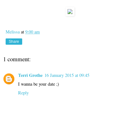
Melissa
at
9:00 am
Share
1 comment:
Terri Grothe
16 January 2015 at 09:45
I wanna be your date ;)
Reply