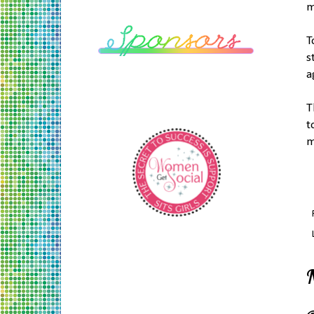
m
T
s
a
T
t
m