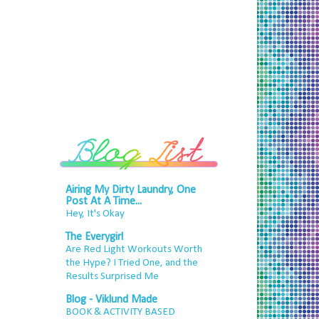
Airing My Dirty Laundry, One
Post At A Time...
Hey, It's Okay
The Everygirl
Are Red Light Workouts Worth
the Hype? I Tried One, and the
Results Surprised Me
Blog - Viklund Made
BOOK & ACTIVITY BASED