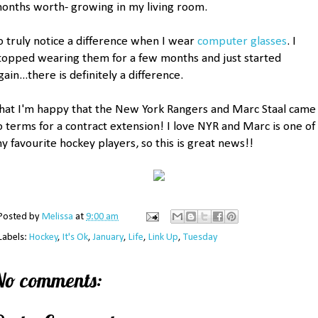
onths worth- growing in my living room.
o truly notice a difference when I wear
computer glasses
. I
topped wearing them for a few months and just started
gain...there is definitely a difference.
hat I'm happy that the New York Rangers and Marc Staal came
o terms for a contract extension! I love NYR and Marc is one of
y favourite hockey players, so this is great news!!
Posted by
Melissa
at
9:00 am
Labels:
Hockey
,
It's Ok
,
January
,
Life
,
Link Up
,
Tuesday
No comments: