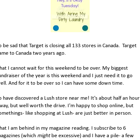
o be sad that Target is closing all 133 stores in Canada. Target
ame to Canada two years ago.
hat I cannot wait for this weekend to be over. My biggest
undraiser of the year is this weekend and I just need it to go
ell. And for it to be over so I can have some down time.
o have discovered a Lush store near me! It's about half an hour
way, but well worth the drive. I'm happy to shop online, but
omethings- like shopping at Lush- are just better in person.
hat I am behind in my magazine reading. I subscribe to 6
agazines (which
might
be excessive) and I have a pile- a few