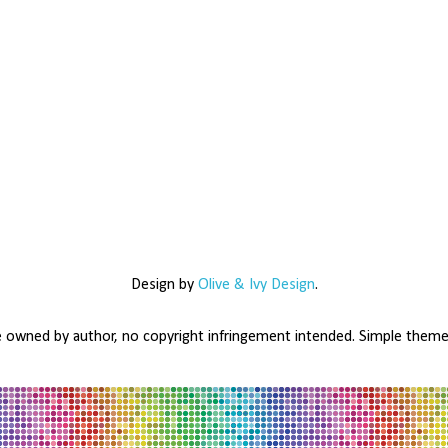
Design by
Olive & Ivy Design
.
e owned by author, no copyright infringement intended. Simple the