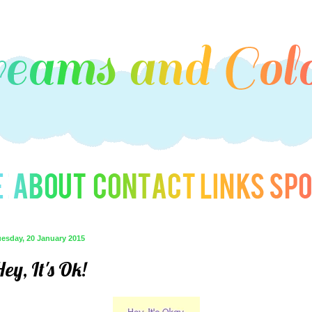
uesday, 20 January 2015
ey, It's Ok!