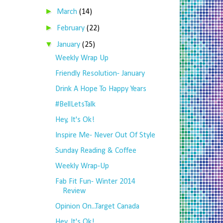
►
March
(14)
►
February
(22)
▼
January
(25)
Weekly Wrap Up
Friendly Resolution- January
Drink A Hope To Happy Years
#BellLetsTalk
Hey, It's Ok!
Inspire Me- Never Out Of Style
Sunday Reading & Coffee
Weekly Wrap-Up
Fab Fit Fun- Winter 2014
Review
Opinion On...Target Canada
Hey, It's Ok!