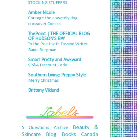
STOCKING STUFFERS
Amber Nicole
Courage the cowardly dog
crossover Comics
ThePoint | THE OFFICIAL BLOG
OF HUDSON'S BAY
To the Point with Fashion Writer
Randi Bergman
Smart Pretty and Awkward
SP&A Discount Code!
Southern Living: Preppy Style
Merry Christmas
Brittany Viklund
Beauty &
5 Questions
Archive
Skincare
Blog
Books
Canada