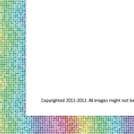
Copyrighted 2011-2012. All images might not b