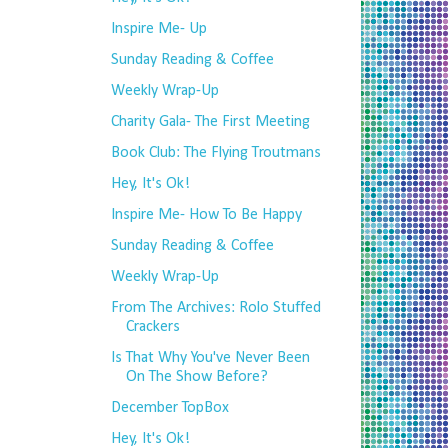
Inspire Me- Up
Sunday Reading & Coffee
Weekly Wrap-Up
Charity Gala- The First Meeting
Book Club: The Flying Troutmans
Hey, It's Ok!
Inspire Me- How To Be Happy
Sunday Reading & Coffee
Weekly Wrap-Up
From The Archives: Rolo Stuffed
Crackers
Is That Why You've Never Been
On The Show Before?
December TopBox
Hey, It's Ok!