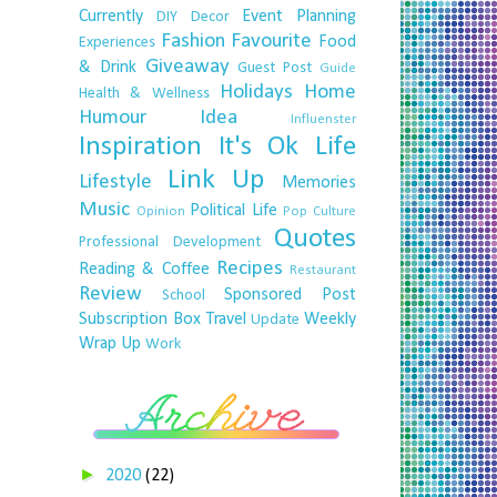
Currently
Event Planning
DIY
Decor
Fashion
Favourite
Food
Experiences
Giveaway
& Drink
Guest Post
Guide
Holidays
Home
Health & Wellness
Humour
Idea
Influenster
Inspiration
It's Ok
Life
Link Up
Lifestyle
Memories
Music
Political Life
Opinion
Pop Culture
Quotes
Professional Development
Recipes
Reading & Coffee
Restaurant
Review
Sponsored Post
School
Subscription Box
Travel
Weekly
Update
Wrap Up
Work
►
2020
(22)