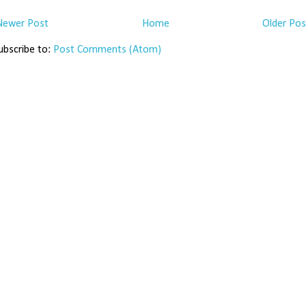
Newer Post
Home
Older Pos
ubscribe to:
Post Comments (Atom)