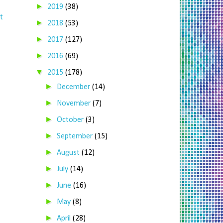
►
2019
(38)
t
►
2018
(53)
►
2017
(127)
►
2016
(69)
▼
2015
(178)
►
December
(14)
►
November
(7)
►
October
(3)
►
September
(15)
►
August
(12)
►
July
(14)
►
June
(16)
►
May
(8)
►
April
(28)