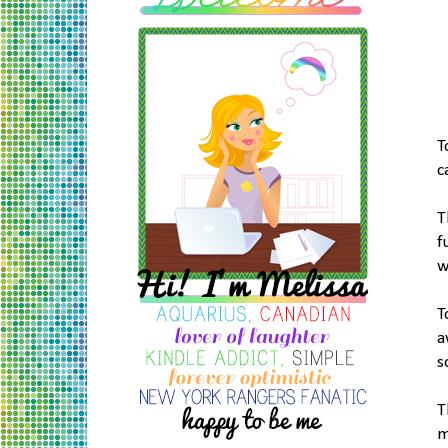
T
c
T
f
w
T
a
s
T
m