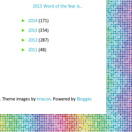
2015 Word of the Year Is...
►
2014
(171)
►
2013
(354)
►
2012
(287)
►
2011
(48)
me. Theme images by
imacon
. Powered by
Blogger
.