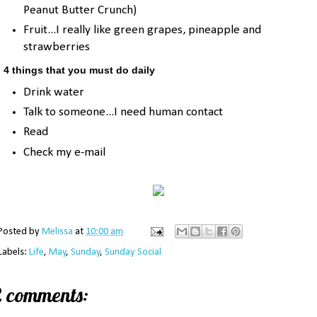
Peanut Butter Crunch)
Fruit...I really like green grapes, pineapple and
strawberries
. 4 things that you must do daily
Drink water
Talk to someone...I need human contact
Read
Check my e-mail
Posted by
Melissa
at
10:00 am
Labels:
Life
,
May
,
Sunday
,
Sunday Social
2 comments: