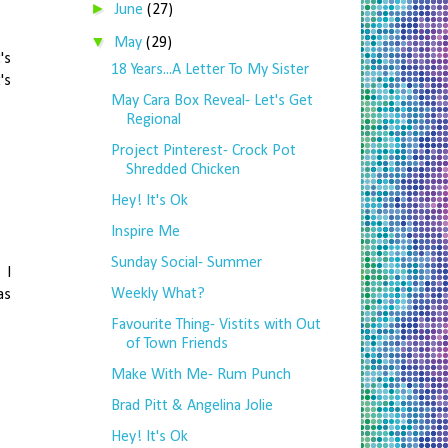
►
June
(27)
▼
May
(29)
's
18 Years...A Letter To My Sister
's
May Cara Box Reveal- Let's Get
Regional
Project Pinterest- Crock Pot
Shredded Chicken
Hey! It's Ok
Inspire Me
Sunday Social- Summer
 I
Weekly What?
as
Favourite Thing- Vistits with Out
of Town Friends
Make With Me- Rum Punch
Brad Pitt & Angelina Jolie
Hey! It's Ok