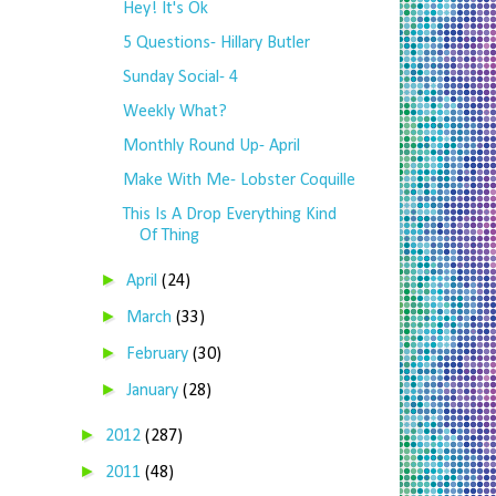
Hey! It's Ok
5 Questions- Hillary Butler
Sunday Social- 4
Weekly What?
Monthly Round Up- April
Make With Me- Lobster Coquille
This Is A Drop Everything Kind
Of Thing
►
April
(24)
►
March
(33)
►
February
(30)
►
January
(28)
►
2012
(287)
►
2011
(48)