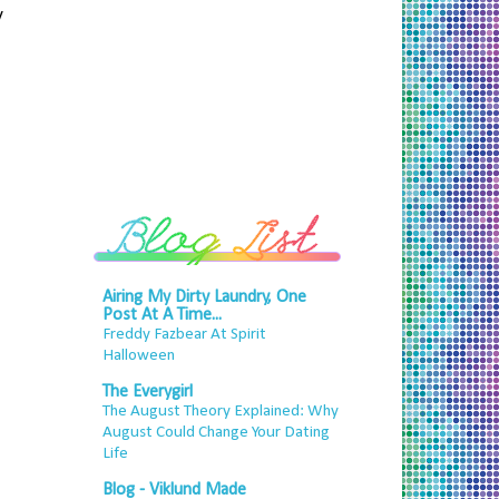
y
Airing My Dirty Laundry, One
Post At A Time...
Freddy Fazbear At Spirit
Halloween
The Everygirl
The August Theory Explained: Why
August Could Change Your Dating
Life
Blog - Viklund Made