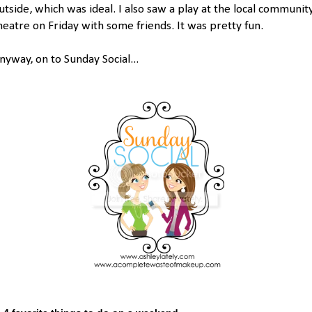
utside, which was ideal. I also saw a play at the local communit
heatre on Friday with some friends. It was pretty fun.
nyway, on to Sunday Social...