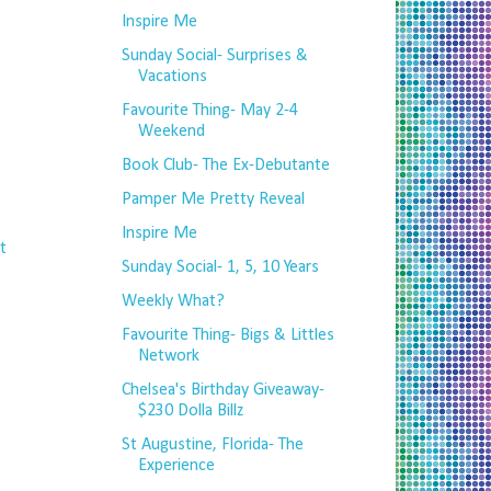
Inspire Me
Sunday Social- Surprises &
Vacations
Favourite Thing- May 2-4
Weekend
Book Club- The Ex-Debutante
Pamper Me Pretty Reveal
Inspire Me
t
Sunday Social- 1, 5, 10 Years
Weekly What?
Favourite Thing- Bigs & Littles
Network
Chelsea's Birthday Giveaway-
$230 Dolla Billz
St Augustine, Florida- The
Experience