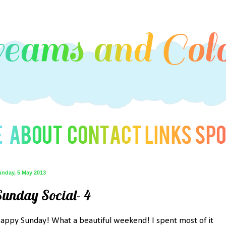
unday, 5 May 2013
Sunday Social- 4
appy Sunday! What a beautiful weekend! I spent most of it