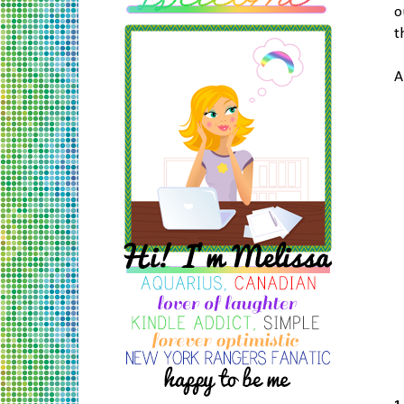
o
t
A