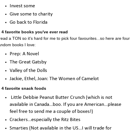
Invest some
Give some to charity
Go back to Florida
. 4 favorite books you've ever read
 read a TON so it's hard for me to pick four favourites...so here are four
andom books I love:
Prep: A Novel
The Great Gatsby
Valley of the Dolls
Jackie, Ethel, Joan: The Women of Camelot
. 4 favorite snack foods
Little Debbie Peanut Butter Crunch (which is not
available in Canada...boo. If you are American...please
feel free to send me a couple of boxes!)
Crackers...especially the Ritz Bites
Smarties (Not available in the US...I will trade for