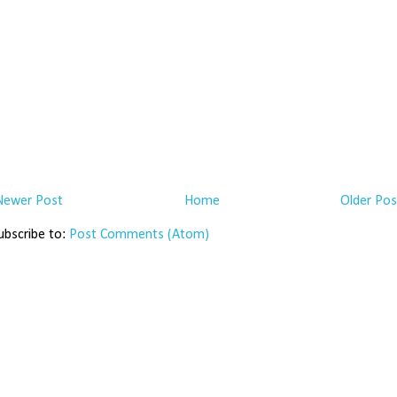
Newer Post
Home
Older Pos
ubscribe to:
Post Comments (Atom)