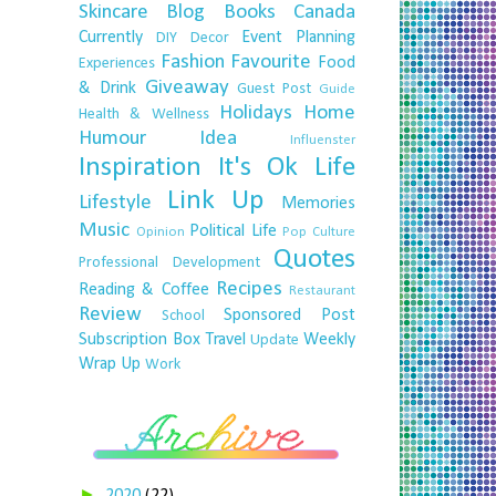
Skincare
Blog
Books
Canada
Currently
Event Planning
DIY
Decor
Fashion
Favourite
Food
Experiences
Giveaway
& Drink
Guest Post
Guide
Holidays
Home
Health & Wellness
Humour
Idea
Influenster
Inspiration
It's Ok
Life
Link Up
Lifestyle
Memories
Music
Political Life
Opinion
Pop Culture
Quotes
Professional Development
Recipes
Reading & Coffee
Restaurant
Review
Sponsored Post
School
Subscription Box
Travel
Weekly
Update
Wrap Up
Work
►