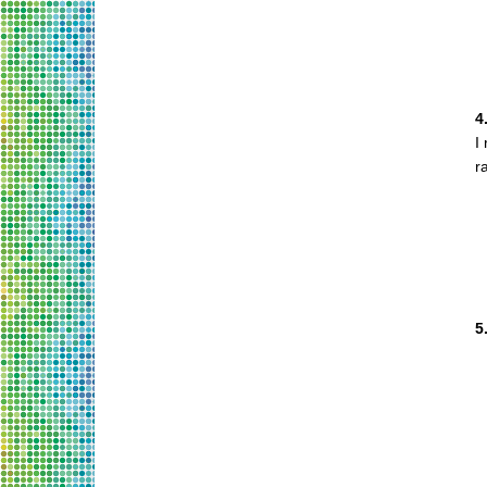
4
I
r
5