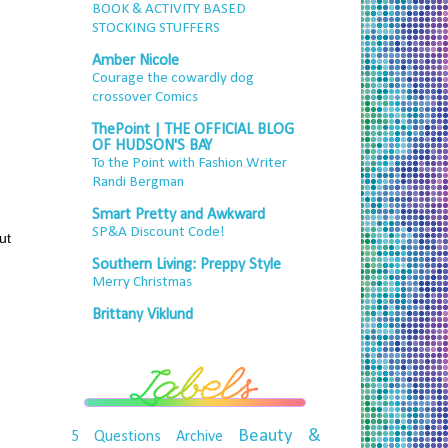
BOOK & ACTIVITY BASED
STOCKING STUFFERS
Amber Nicole
Courage the cowardly dog
crossover Comics
ThePoint | THE OFFICIAL BLOG
OF HUDSON'S BAY
To the Point with Fashion Writer
Randi Bergman
Smart Pretty and Awkward
SP&A Discount Code!
ut
Southern Living: Preppy Style
Merry Christmas
Brittany Viklund
Beauty &
5 Questions
Archive