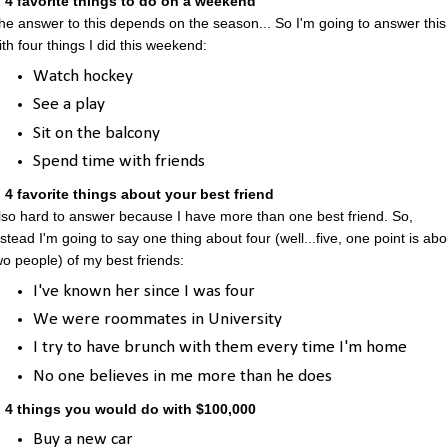
. 4 favorite things to do on a weekend
he answer to this depends on the season... So I'm going to answer this
ith four things I did this weekend:
Watch hockey
See a play
Sit on the balcony
Spend time with friends
. 4 favorite things about your best friend
lso hard to answer because I have more than one best friend. So,
nstead I'm going to say one thing about four (well...five, one point is abo
wo people) of my best friends:
I've known her since I was four
We were roommates in University
I try to have brunch with them every time I'm home
No one believes in me more than he does
. 4 things you would do with $100,000
Buy a new car