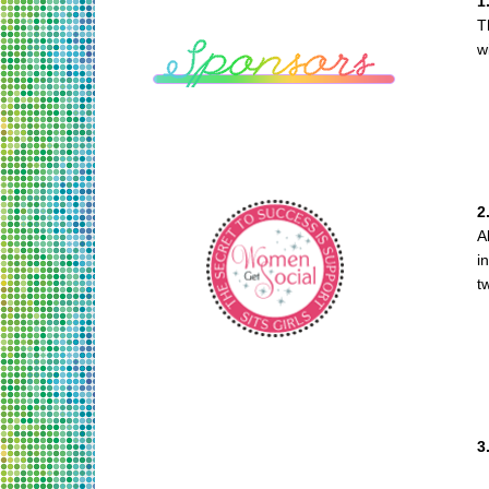
1
T
w
2
A
i
t
3