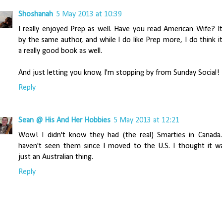
Shoshanah
5 May 2013 at 10:39
I really enjoyed Prep as well. Have you read American Wife? It
by the same author, and while I do like Prep more, I do think it
a really good book as well.
And just letting you know, I'm stopping by from Sunday Social!
Reply
Sean @ His And Her Hobbies
5 May 2013 at 12:21
Wow! I didn't know they had (the real) Smarties in Canada.
haven't seen them since I moved to the U.S. I thought it w
just an Australian thing.
Reply