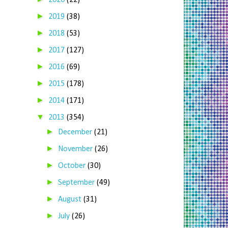
2020
(22)
►
2019
(38)
►
2018
(53)
►
2017
(127)
►
2016
(69)
►
2015
(178)
►
2014
(171)
▼
2013
(354)
►
December
(21)
►
November
(26)
►
October
(30)
►
September
(49)
►
August
(31)
►
July
(26)