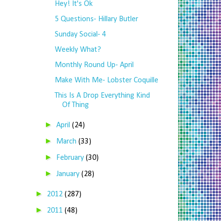
Hey! It's Ok
5 Questions- Hillary Butler
Sunday Social- 4
Weekly What?
Monthly Round Up- April
Make With Me- Lobster Coquille
This Is A Drop Everything Kind
Of Thing
►
April
(24)
►
March
(33)
►
February
(30)
►
January
(28)
►
2012
(287)
►
2011
(48)