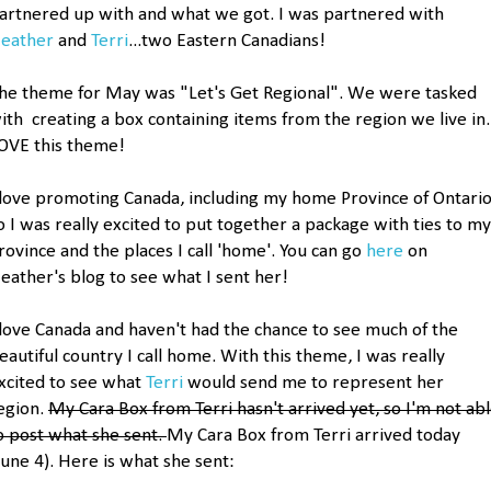
artnered up with and what we got. I was partnered with
eather
and
Terri
...two Eastern Canadians!
he theme for May was "Let's Get Regional". We were tasked
ith creating a box containing items from the region we live in.
OVE this theme!
 love promoting Canada, including my home Province of Ontario
o I was really excited to put together a package with ties to my
rovince and the places I call 'home'. You can go
here
on
eather's blog to see what I sent her!
 love Canada and haven't had the chance to see much of the
eautiful country I call home. With this theme, I was really
xcited to see what
Terri
would send me to represent her
egion.
My Cara Box from Terri hasn't arrived yet, so I'm not ab
o post what she sent.
My Cara Box from Terri arrived today
June 4). Here is what she sent: