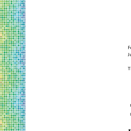
F
J
T