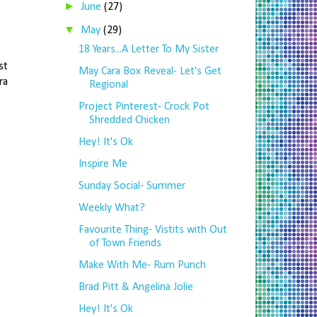
►
June
(27)
▼
May
(29)
18 Years...A Letter To My Sister
st
May Cara Box Reveal- Let's Get
ra
Regional
Project Pinterest- Crock Pot
Shredded Chicken
Hey! It's Ok
Inspire Me
Sunday Social- Summer
Weekly What?
Favourite Thing- Vistits with Out
of Town Friends
Make With Me- Rum Punch
Brad Pitt & Angelina Jolie
Hey! It's Ok