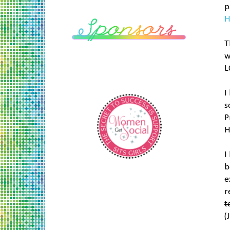
p
H
T
w
L
I
s
P
H
I
b
e
r
t
(