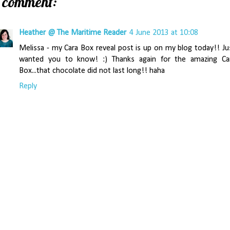
1 comment:
Heather @ The Maritime Reader
4 June 2013 at 10:08
Melissa - my Cara Box reveal post is up on my blog today!! Ju
wanted you to know! :) Thanks again for the amazing Ca
Box...that chocolate did not last long!! haha
Reply