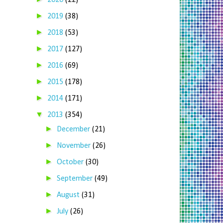
2020
(22)
►
2019
(38)
►
2018
(53)
►
2017
(127)
►
2016
(69)
►
2015
(178)
►
2014
(171)
▼
2013
(354)
►
December
(21)
►
November
(26)
►
October
(30)
►
September
(49)
►
August
(31)
►
July
(26)