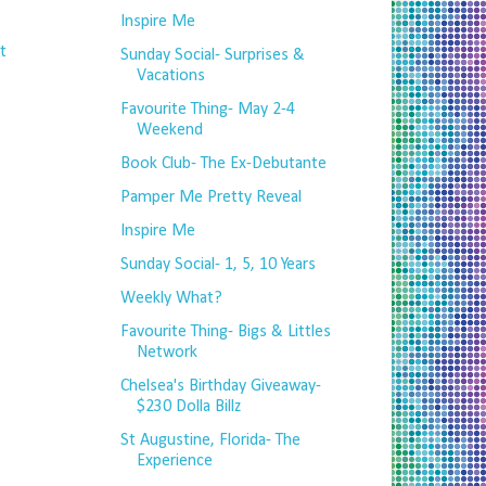
Inspire Me
t
Sunday Social- Surprises &
Vacations
Favourite Thing- May 2-4
Weekend
Book Club- The Ex-Debutante
Pamper Me Pretty Reveal
Inspire Me
Sunday Social- 1, 5, 10 Years
Weekly What?
Favourite Thing- Bigs & Littles
Network
Chelsea's Birthday Giveaway-
$230 Dolla Billz
St Augustine, Florida- The
Experience