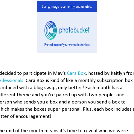
 decided to participate in May's
Cara Box
, hosted by Kaitlyn fr
ifessionals
. Cara Box is kind of like a monthly subscription box
ombined with a blog swap, only better! Each month has a
ifferent theme and you're paired up with two people- one
erson who sends you a box and a person you send a box to-
hich makes the boxes super personal. Plus, each box includes 
etter of encouragement!
he end of the month means it's time to reveal who we were