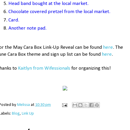
H
ea
d band bought at the local market.
Chocolate covered pretz
e
l from the local market.
Card
.
Another note pad.
or the May Cara Box Link-Up Reveal can be found
here
. The
une Cara Box theme and sign up list can be found
here
.
hanks to
Kaitlyn from Wifessionals
for organizing this!
Posted by
Melissa
at
10:30 pm
Labels:
Blog
,
Link Up