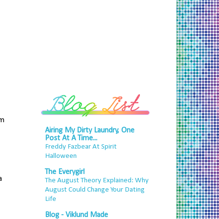
om
Airing My Dirty Laundry, One
Post At A Time...
Freddy Fazbear At Spirit
Halloween
The Everygirl
a
The August Theory Explained: Why
August Could Change Your Dating
Life
Blog - Viklund Made