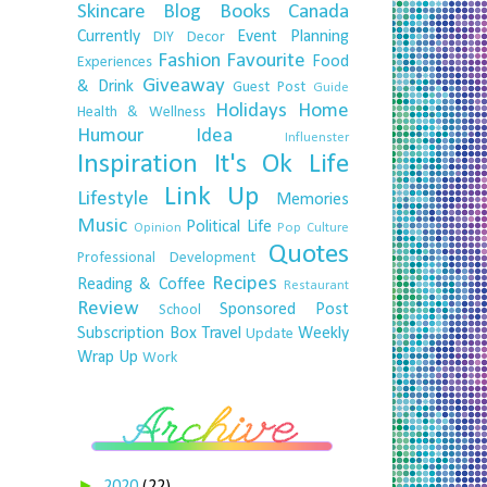
Skincare
Blog
Books
Canada
Currently
Event Planning
DIY
Decor
Fashion
Favourite
Food
Experiences
Giveaway
& Drink
Guest Post
Guide
Holidays
Home
Health & Wellness
Humour
Idea
Influenster
Inspiration
It's Ok
Life
Link Up
Lifestyle
Memories
Music
Political Life
Opinion
Pop Culture
Quotes
Professional Development
Recipes
Reading & Coffee
Restaurant
Review
Sponsored Post
School
Subscription Box
Travel
Weekly
Update
Wrap Up
Work
►