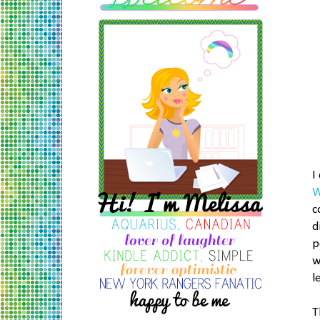
I
W
c
d
p
w
l
T