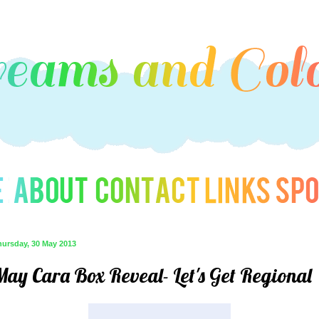
hursday, 30 May 2013
May Cara Box Reveal- Let's Get Regional