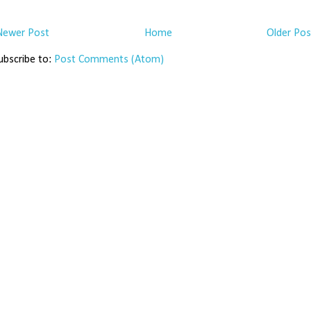
Newer Post
Home
Older Pos
ubscribe to:
Post Comments (Atom)