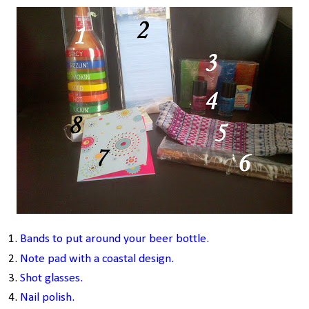
Bands to put arou
nd your beer bottle.
Note pad
w
ith a coastal design.
Shot glasses.
Nail polish
.