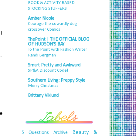
BOOK & ACTIVITY BASED
STOCKING STUFFERS
Amber Nicole
Courage the cowardly dog
crossover Comics
 I
ThePoint | THE OFFICIAL BLOG
OF HUDSON'S BAY
To the Point with Fashion Writer
,
Randi Bergman
Smart Pretty and Awkward
SP&A Discount Code!
Southern Living: Preppy Style
Merry Christmas
Brittany Viklund
le
Beauty &
5 Questions
Archive