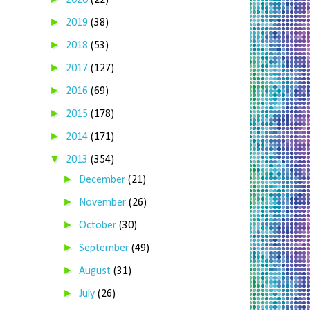
2020
(22)
►
2019
(38)
►
2018
(53)
►
2017
(127)
►
2016
(69)
►
2015
(178)
►
2014
(171)
▼
2013
(354)
►
December
(21)
►
November
(26)
►
October
(30)
►
September
(49)
►
August
(31)
►
July
(26)