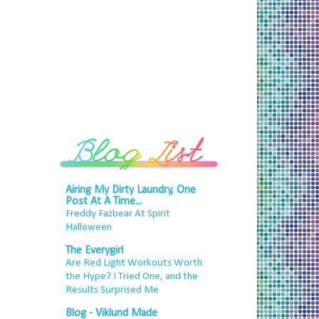
Airing My Dirty Laundry, One
Post At A Time...
Freddy Fazbear At Spirit
Halloween
The Everygirl
Are Red Light Workouts Worth
the Hype? I Tried One, and the
Results Surprised Me
Blog - Viklund Made