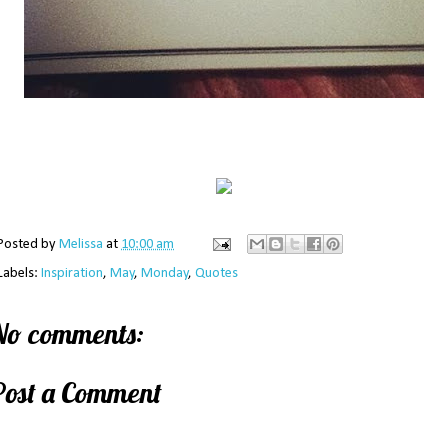
Posted by
Melissa
at
10:00 am
Labels:
Inspiration
,
May
,
Monday
,
Quotes
No comments:
Post a Comment