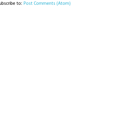
ubscribe to:
Post Comments (Atom)