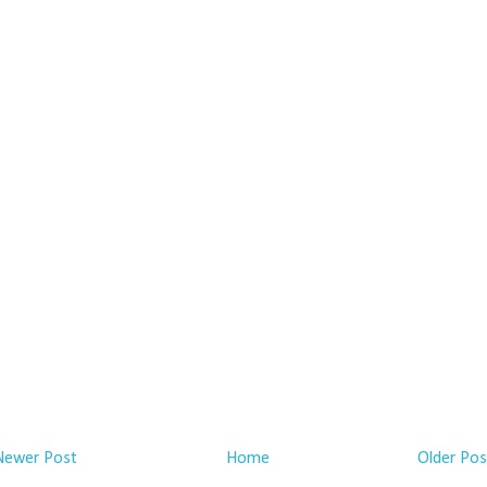
Newer Post
Home
Older Pos