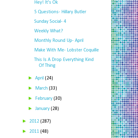
Hey! It's Ok
5 Questions- Hillary Butler
Sunday Social- 4
Weekly What?
Monthly Round Up- April
Make With Me- Lobster Coquille
This Is A Drop Everything Kind
Of Thing
►
April
(24)
►
March
(33)
►
February
(30)
►
January
(28)
►
2012
(287)
►
2011
(48)