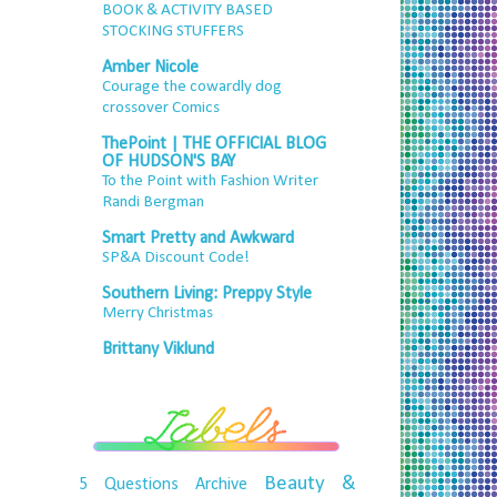
BOOK & ACTIVITY BASED
STOCKING STUFFERS
Amber Nicole
Courage the cowardly dog
crossover Comics
ThePoint | THE OFFICIAL BLOG
OF HUDSON'S BAY
To the Point with Fashion Writer
Randi Bergman
Smart Pretty and Awkward
SP&A Discount Code!
Southern Living: Preppy Style
Merry Christmas
Brittany Viklund
Beauty &
5 Questions
Archive