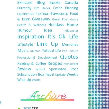
Skincare
Blog
Books
Canada
Currently
Event Planning
DIY
Decor
Fashion
Favourite
Food
Experiences
Giveaway
& Drink
Guest Post
Guide
Holidays
Home
Health & Wellness
Humour
Idea
Influenster
Inspiration
It's Ok
Life
Link Up
Lifestyle
Memories
Music
Political Life
Opinion
Pop Culture
Quotes
Professional Development
Recipes
Reading & Coffee
Restaurant
Review
Sponsored Post
School
Subscription Box
Travel
Weekly
Update
Wrap Up
Work
t
►