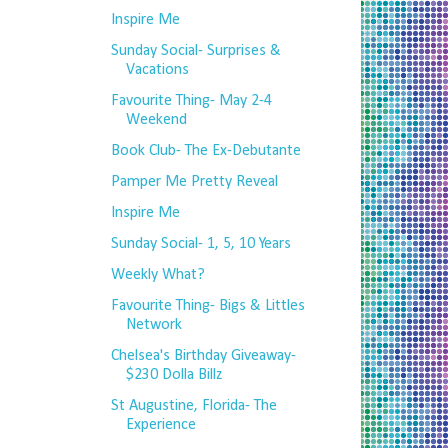
Inspire Me
Sunday Social- Surprises &
Vacations
Favourite Thing- May 2-4
Weekend
Book Club- The Ex-Debutante
Pamper Me Pretty Reveal
Inspire Me
Sunday Social- 1, 5, 10 Years
Weekly What?
Favourite Thing- Bigs & Littles
Network
Chelsea's Birthday Giveaway-
$230 Dolla Billz
St Augustine, Florida- The
Experience