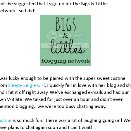
nd she suggested that I sign up for the Bigs & Littles
etwork...so I did!
 was lucky enough to be paired with the super sweet Justine
rom
Sleepy Single Girl
. I quickly fell in love with her blog and s
nd I hit it off right away. We've exchanged e-mails and had our
wn V-Blate. We talked for just over an hour and didn't even
ention blogging...we were too busy chatting away.
ustine
is so much fun...there was a lot of laughing going on! We
ave plans to chat again soon and I can't wait!