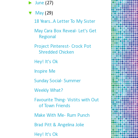
►
June
(27)
▼
May
(29)
18 Years...A Letter To My Sister
May Cara Box Reveal- Let's Get
Regional
Project Pinterest- Crock Pot
Shredded Chicken
Hey! It's Ok
Inspire Me
Sunday Social- Summer
Weekly What?
Favourite Thing- Vistits with Out
of Town Friends
Make With Me- Rum Punch
Brad Pitt & Angelina Jolie
Hey! It's Ok