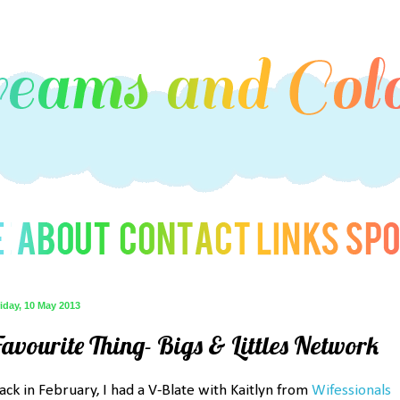
iday, 10 May 2013
Favourite Thing- Bigs & Littles Network
ack in February, I had a V-Blate with Kaitlyn from
Wifessionals