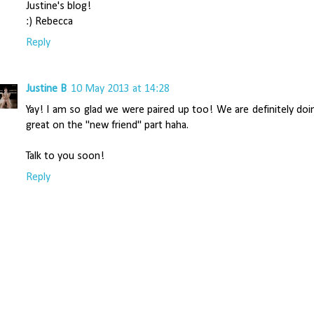
Justine's blog!
:) Rebecca
Reply
Justine B
10 May 2013 at 14:28
Yay! I am so glad we were paired up too! We are definitely doi
great on the "new friend" part haha.
Talk to you soon!
Reply