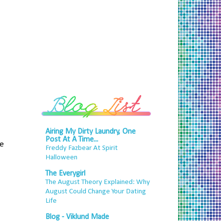
Airing My Dirty Laundry, One
Post At A Time...
he
Freddy Fazbear At Spirit
Halloween
The Everygirl
The August Theory Explained: Why
August Could Change Your Dating
Life
Blog - Viklund Made