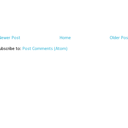
Newer Post
Home
Older Pos
ubscribe to:
Post Comments (Atom)