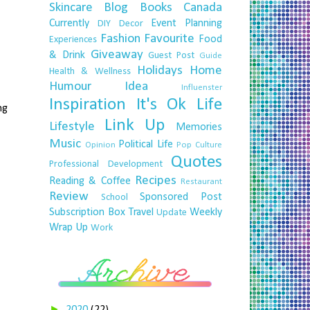
Skincare
Blog
Books
Canada
Currently
Event Planning
DIY
Decor
Fashion
Favourite
Food
Experiences
Giveaway
& Drink
Guest Post
Guide
Holidays
Home
Health & Wellness
Humour
Idea
Influenster
Inspiration
It's Ok
Life
ng
Link Up
Lifestyle
Memories
Music
Political Life
Opinion
Pop Culture
Quotes
Professional Development
Recipes
Reading & Coffee
Restaurant
Review
Sponsored Post
School
Subscription Box
Travel
Weekly
Update
Wrap Up
Work
►