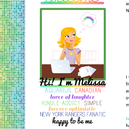
a
N
I
f
a
o
m
J
h