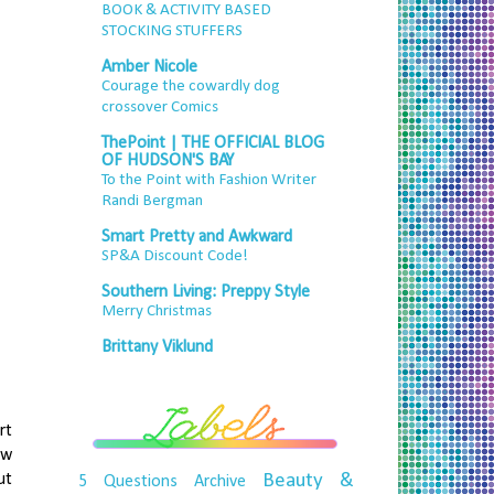
BOOK & ACTIVITY BASED
STOCKING STUFFERS
Amber Nicole
Courage the cowardly dog
crossover Comics
ThePoint | THE OFFICIAL BLOG
OF HUDSON'S BAY
To the Point with Fashion Writer
Randi Bergman
Smart Pretty and Awkward
SP&A Discount Code!
Southern Living: Preppy Style
Merry Christmas
Brittany Viklund
rt
ew
ut
Beauty &
5 Questions
Archive