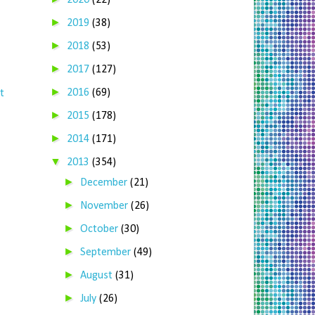
2020
(22)
►
2019
(38)
►
2018
(53)
►
2017
(127)
►
2016
(69)
t
►
2015
(178)
►
2014
(171)
▼
2013
(354)
►
December
(21)
►
November
(26)
►
October
(30)
►
September
(49)
►
August
(31)
►
July
(26)