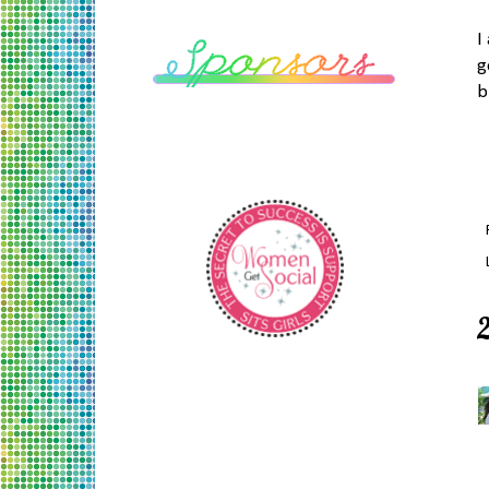
I
g
b