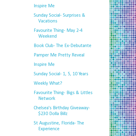
Inspire Me
Sunday Social- Surprises &
Vacations
Favourite Thing- May 2-4
Weekend
Book Club- The Ex-Debutante
Pamper Me Pretty Reveal
Inspire Me
Sunday Social- 1, 5, 10 Years
Weekly What?
Favourite Thing- Bigs & Littles
Network
Chelsea's Birthday Giveaway-
$230 Dolla Billz
St Augustine, Florida- The
Experience