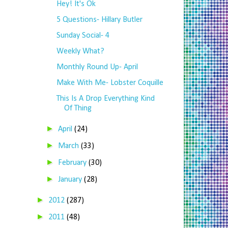
Hey! It's Ok
5 Questions- Hillary Butler
Sunday Social- 4
Weekly What?
Monthly Round Up- April
Make With Me- Lobster Coquille
This Is A Drop Everything Kind
Of Thing
►
April
(24)
►
March
(33)
►
February
(30)
►
January
(28)
►
2012
(287)
►
2011
(48)