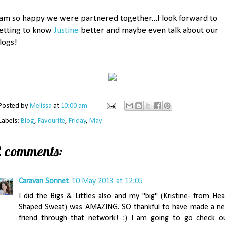
 am so happy we were partnered together...I look forward to
etting to know
Justine
better and maybe even talk about our
logs!
Posted by
Melissa
at
10:00 am
Labels:
Blog
,
Favourite
,
Friday
,
May
2 comments:
Caravan Sonnet
10 May 2013 at 12:05
I did the Bigs & Littles also and my "big" (Kristine- from Hea
Shaped Sweat) was AMAZING. SO thankful to have made a n
friend through that network! :) I am going to go check o