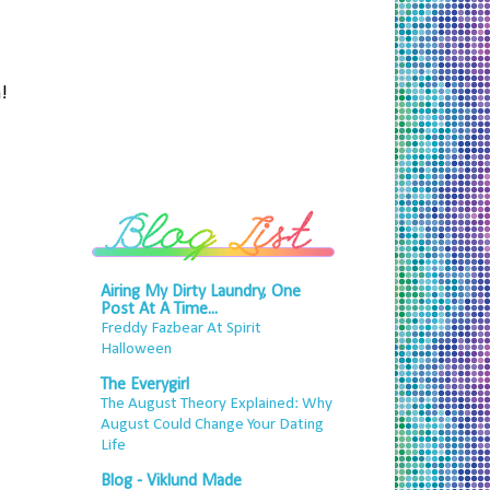
!
Airing My Dirty Laundry, One
Post At A Time...
Freddy Fazbear At Spirit
Halloween
The Everygirl
The August Theory Explained: Why
August Could Change Your Dating
Life
Blog - Viklund Made