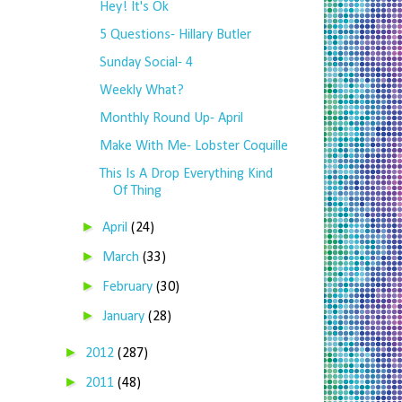
Hey! It's Ok
5 Questions- Hillary Butler
Sunday Social- 4
Weekly What?
Monthly Round Up- April
Make With Me- Lobster Coquille
This Is A Drop Everything Kind
Of Thing
►
April
(24)
►
March
(33)
►
February
(30)
►
January
(28)
►
2012
(287)
►
2011
(48)