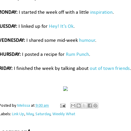
ONDAY:
I started the week off with a little
inspiration
.
UESDAY:
I linked up for
Hey! It's Ok
.
EDNESDAY:
I shared some mid-week
humour
.
HURSDAY:
I posted a recipe for
Rum Punch
.
RIDAY:
I finished the week by talking about
out of town friends
.
Posted by
Melissa
at
9:00 am
Labels:
Link Up
,
May
,
Saturday
,
Weekly What