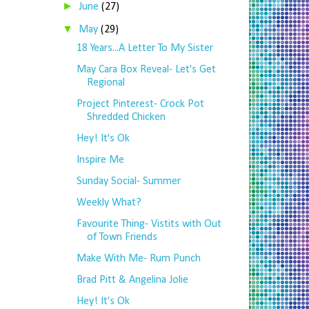
►
June
(27)
▼
May
(29)
18 Years...A Letter To My Sister
May Cara Box Reveal- Let's Get
Regional
Project Pinterest- Crock Pot
Shredded Chicken
Hey! It's Ok
Inspire Me
Sunday Social- Summer
Weekly What?
Favourite Thing- Vistits with Out
of Town Friends
Make With Me- Rum Punch
Brad Pitt & Angelina Jolie
Hey! It's Ok