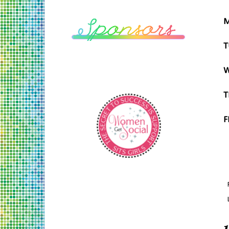
M
T
W
T
F