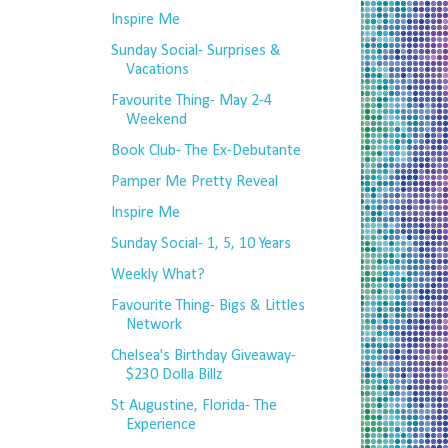
Inspire Me
Sunday Social- Surprises &
Vacations
Favourite Thing- May 2-4
Weekend
Book Club- The Ex-Debutante
Pamper Me Pretty Reveal
Inspire Me
Sunday Social- 1, 5, 10 Years
Weekly What?
Favourite Thing- Bigs & Littles
Network
Chelsea's Birthday Giveaway-
$230 Dolla Billz
St Augustine, Florida- The
Experience