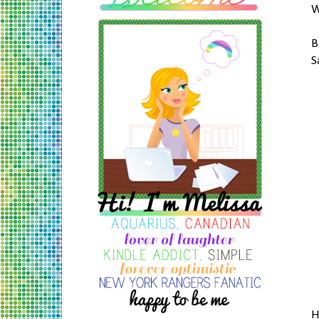
W
B
S
H