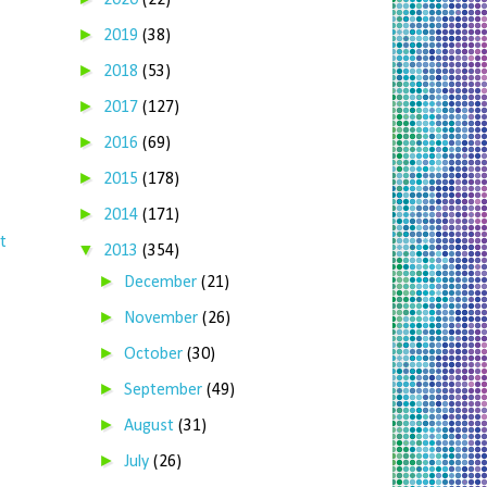
2020
(22)
►
2019
(38)
►
2018
(53)
►
2017
(127)
►
2016
(69)
►
2015
(178)
►
2014
(171)
t
▼
2013
(354)
►
December
(21)
►
November
(26)
►
October
(30)
►
September
(49)
►
August
(31)
►
July
(26)