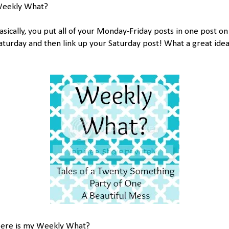
eekly What?
asically, you put all of your Monday-Friday posts in one post on
aturday and then link up your Saturday post! What a great idea
ere is my Weekly What?