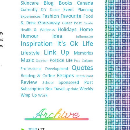
Skincare
Blog
Books
Canada
Currently
Event Planning
DIY
Decor
Fashion
Favourite
Food
Experiences
Giveaway
& Drink
Guest Post
Guide
Holidays
Home
Health & Wellness
ay
Humour
Idea
Influenster
is
Inspiration
It's Ok
Life
ow
Link Up
Lifestyle
Memories
Music
Political Life
Opinion
Pop Culture
e-
Quotes
Professional Development
Recipes
Reading & Coffee
Restaurant
Review
Sponsored Post
School
Subscription Box
Travel
Weekly
Update
Wrap Up
Work
►