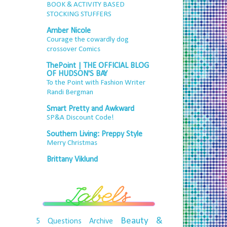
BOOK & ACTIVITY BASED
STOCKING STUFFERS
Amber Nicole
Courage the cowardly dog
crossover Comics
ThePoint | THE OFFICIAL BLOG
OF HUDSON'S BAY
To the Point with Fashion Writer
Randi Bergman
Smart Pretty and Awkward
SP&A Discount Code!
Southern Living: Preppy Style
Merry Christmas
Brittany Viklund
Beauty &
5 Questions
Archive