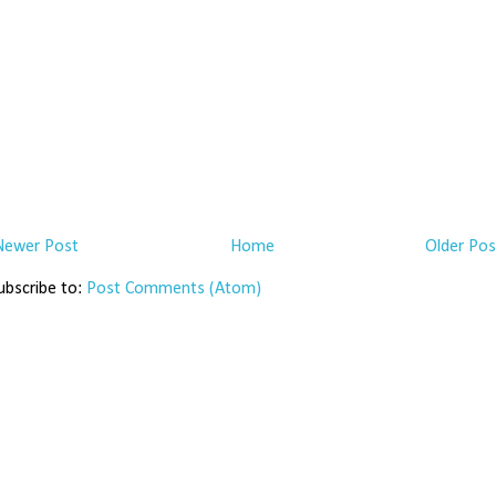
Newer Post
Home
Older Pos
ubscribe to:
Post Comments (Atom)