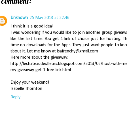
1 comment:
Unknown
25 May 2013 at 22:46
I think it is a good idea!
I was wondering if you would like to join another group giveaw
like the last time. You get 1 link of choice just for hosting. Th
time no downloads for the Apps. They just want people to kn
about it. Let me know at isafrenchy@gmail.com
Here more about the giveaway:
http://lechateaudesfleurs.blogspot.com/2013/05/host-with-m
my-giveaway-get-1-free-link.html
Enjoy your weekend!
Isabelle Thornton
Reply