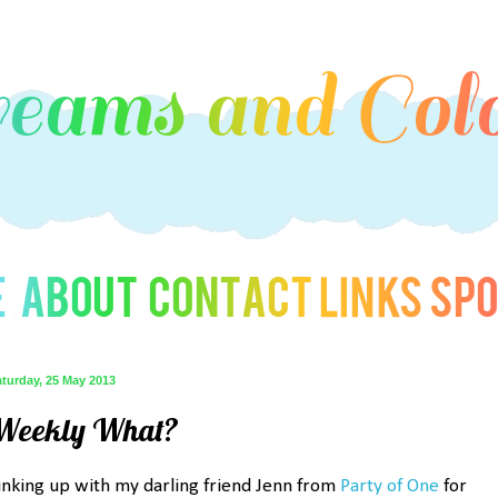
turday, 25 May 2013
Weekly What?
inking up with my darling friend Jenn from
Party of One
for