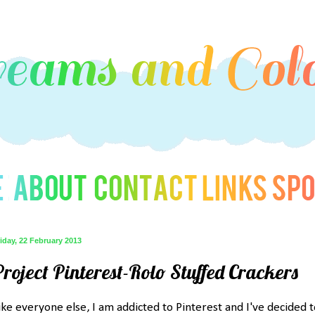
iday, 22 February 2013
Project Pinterest-Rolo Stuffed Crackers
ike everyone else, I am addicted to Pinterest and I've decided t