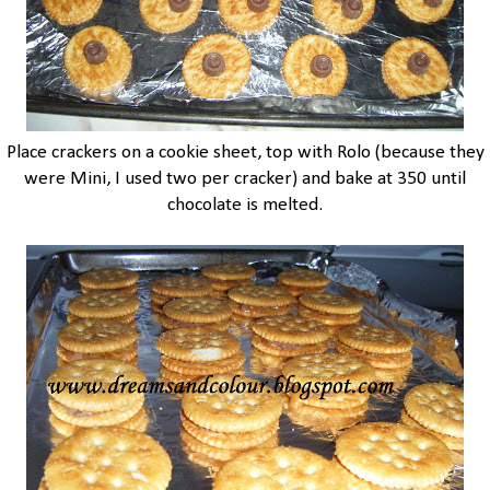
Place crackers on a cookie sheet, top with Rolo (because they
were Mini, I used two per cracker) and bake at 350 until
chocolate is melted.