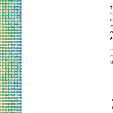
T
h
q
m
c
g
I
m
t