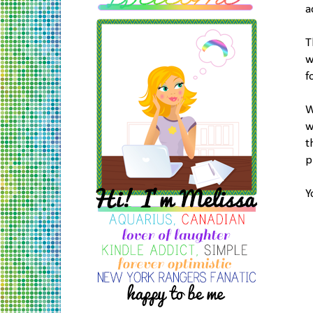
a
T
w
f
W
w
t
p
Y