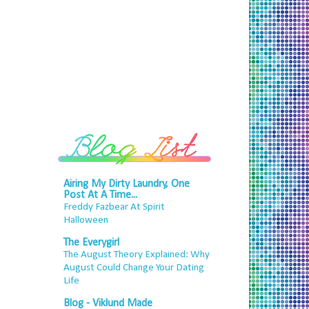
Airing My Dirty Laundry, One
Post At A Time...
Freddy Fazbear At Spirit
Halloween
The Everygirl
The August Theory Explained: Why
August Could Change Your Dating
Life
Blog - Viklund Made