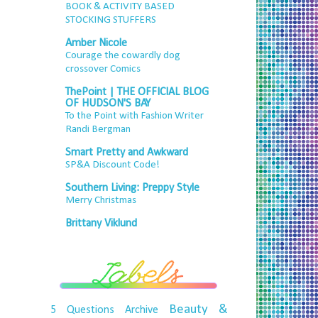
BOOK & ACTIVITY BASED
STOCKING STUFFERS
Amber Nicole
Courage the cowardly dog
crossover Comics
ThePoint | THE OFFICIAL BLOG
OF HUDSON'S BAY
To the Point with Fashion Writer
Randi Bergman
Smart Pretty and Awkward
SP&A Discount Code!
Southern Living: Preppy Style
Merry Christmas
Brittany Viklund
Beauty &
5 Questions
Archive