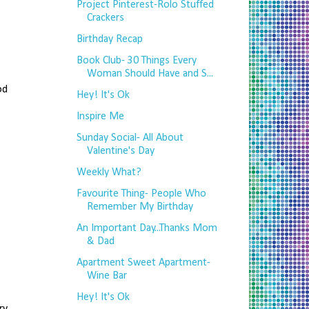
Project Pinterest-Rolo Stuffed
Crackers
Birthday Recap
Book Club- 30 Things Every
Woman Should Have and S...
od
Hey! It's Ok
Inspire Me
Sunday Social- All About
Valentine's Day
Weekly What?
Favourite Thing- People Who
Remember My Birthday
An Important Day...Thanks Mom
& Dad
Apartment Sweet Apartment-
Wine Bar
Hey! It's Ok
ry