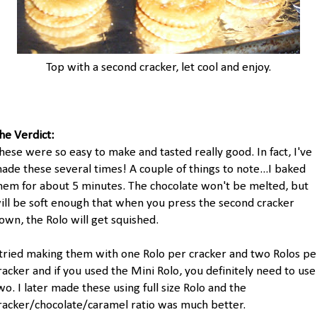
Top with a second cracker, let cool and enjoy.
he Verdict:
hese were so easy to make and tasted really good. In fact, I've
ade these several times! A couple of things to note...I baked
hem for about 5 minutes. The chocolate won't be melted, but
ill be soft enough that when you press the second cracker
own, the Rolo will get squished.
 tried making them with one Rolo per cracker and two Rolos pe
racker and if you used the Mini Rolo, you definitely need to use
wo. I later made these using full size Rolo and the
racker/chocolate/caramel ratio was much better.