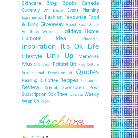
Skincare
Blog
Books
Canada
Currently
Event Planning
DIY
Decor
Fashion
Favourite
Food
Experiences
Giveaway
& Drink
Guest Post
Guide
Holidays
Home
Health & Wellness
Humour
Idea
Influenster
Inspiration
It's Ok
Life
Link Up
Lifestyle
Memories
Music
Political Life
Opinion
Pop Culture
Quotes
Professional Development
Recipes
Reading & Coffee
Restaurant
Review
Sponsored Post
School
Subscription Box
Travel
Weekly
Update
Wrap Up
Work
►