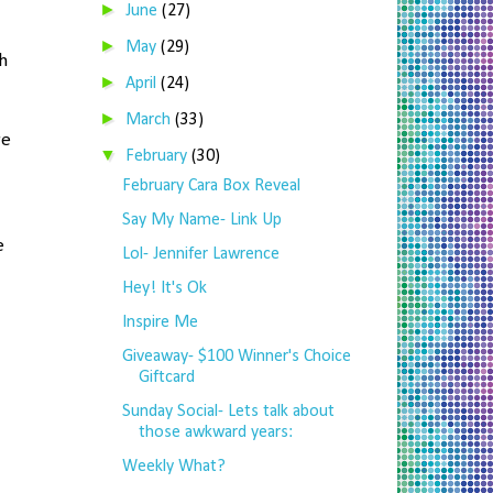
►
June
(27)
►
May
(29)
h
►
April
(24)
►
March
(33)
re
▼
February
(30)
February Cara Box Reveal
Say My Name- Link Up
e
Lol- Jennifer Lawrence
Hey! It's Ok
Inspire Me
Giveaway- $100 Winner's Choice
Giftcard
Sunday Social- Lets talk about
those awkward years:
Weekly What?