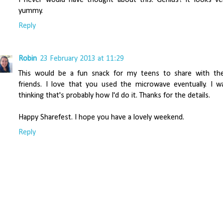
yummy.
Reply
Robin
23 February 2013 at 11:29
This would be a fun snack for my teens to share with the
friends. I love that you used the microwave eventually. I w
thinking that's probably how I'd do it. Thanks for the details.
Happy Sharefest. I hope you have a lovely weekend.
Reply