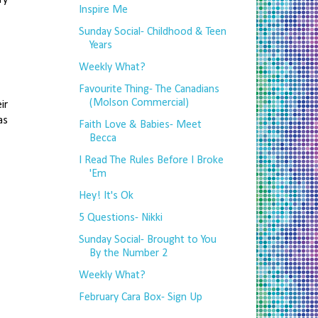
Inspire Me
Sunday Social- Childhood & Teen
Years
Weekly What?
Favourite Thing- The Canadians
(Molson Commercial)
ir
as
Faith Love & Babies- Meet
Becca
I Read The Rules Before I Broke
'Em
Hey! It's Ok
5 Questions- Nikki
Sunday Social- Brought to You
By the Number 2
Weekly What?
February Cara Box- Sign Up