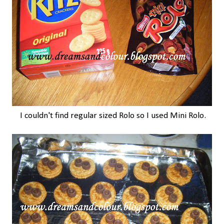
I couldn't find regular sized Rolo so I used Mini Rolo.