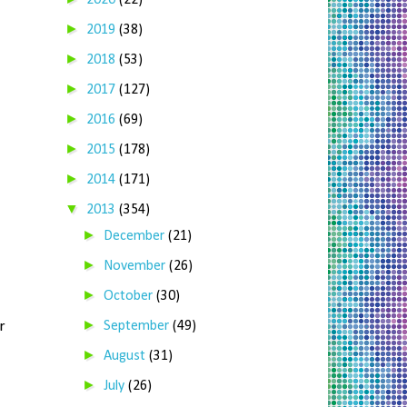
2020
(22)
►
2019
(38)
►
2018
(53)
►
2017
(127)
►
2016
(69)
►
2015
(178)
►
2014
(171)
▼
2013
(354)
►
December
(21)
►
November
(26)
►
October
(30)
►
r
September
(49)
►
August
(31)
►
July
(26)