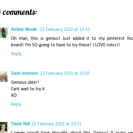
4 comments:
Amber Nicole
22 February 2013 at 13:41
Oh man, this is genius! Just added it to my pinterest fo
board! I'm SO going to have to try these! I LOVE rolos!!
Reply
Dash Interiors
22 February 2013 at 15:05
Genious idea!!
Cant wait to try it
XO
Reply
Tracie Nall
23 February 2013 at 10:51
I never would have thought about this. Genius! It looks ve