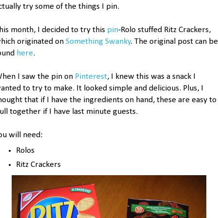
ctually try some of the things I pin.
his month, I decided to try this
pin
-Rolo stuffed Ritz Crackers,
hich originated on
Something Swanky
. The original post can be
ound
here
.
hen I saw the pin on
Pinterest
, I knew this was a snack I
anted to try to make. It looked simple and delicious. Plus, I
hought that if I have the ingredients on hand, these are easy to
ull together if I have last minute guests.
ou will need:
Rolos
Ritz Crackers