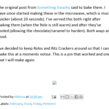
he original post from
Something Swanky
said to bake them. I
ave since started making these in the microwave, which is muc
uicker (about 20 seconds). I've served this both right after
aking them (when the Rolo is still warm) and after they've
ooled (allowing the chocolate/caramel to harden). Both ways a
ood.
've decided to keep Rolos and Ritz Crackers around so that I can
ake this at a moments notice. This is a pin that worked and on
hat I will make again.
Posted by
Melissa
at
10:00 am
Labels:
February
,
Food
,
Friday
,
Pinterest