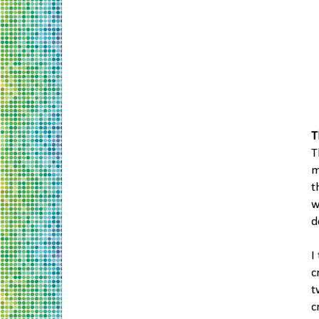
T
T
m
t
w
d
I
c
t
c