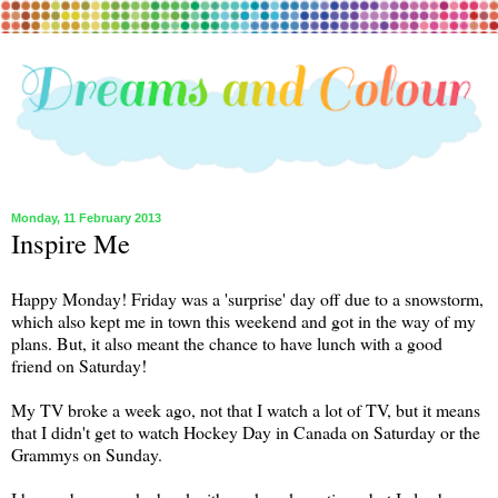
Monday, 11 February 2013
Inspire Me
Happy Monday! Friday was a 'surprise' day off due to a snowstorm,
which also kept me in town this weekend and got in the way of my
plans. But, it also meant the chance to have lunch with a good
friend on Saturday!
My TV broke a week ago, not that I watch a lot of TV, but it means
that I didn't get to watch Hockey Day in Canada on Saturday or the
Grammys on Sunday.