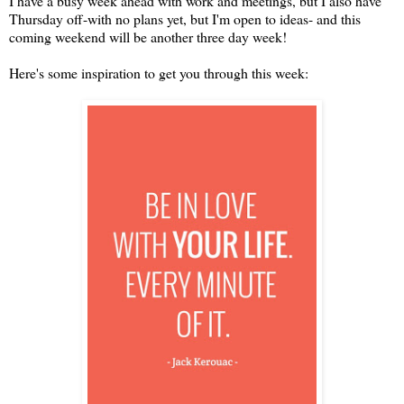
I have a busy week ahead with work and meetings, but I also have
Thursday off-with no plans yet, but I'm open to ideas- and this
coming weekend will be another three day week!
Here's some inspiration to get you through this week: