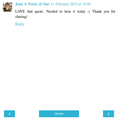
Jenn @ Party of One
11 February 2013 at 19:06
LOVE that quote. Needed to hear it today :) Thank you for
sharing!
Reply
‹
›
Home