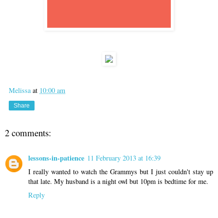
Melissa
at
10:00 am
Share
2 comments:
lessons-in-patience
11 February 2013 at 16:39
I really wanted to watch the Grammys but I just couldn't stay up
that late. My husband is a night owl but 10pm is bedtime for me.
Reply