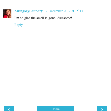
AiringMyLaundry
12 December 2012 at 15:13
I'm so glad the smell is gone. Awesome!
Reply
‹
›
Home