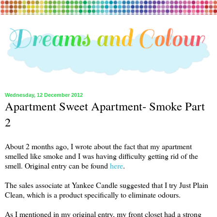
Wednesday, 12 December 2012
Apartment Sweet Apartment- Smoke Part
2
About 2 months ago, I wrote about the fact that my apartment
smelled like smoke and I was having difficulty getting rid of the
smell. Original entry can be found
here
.
The sales associate at Yankee Candle suggested that I try Just Plain
Clean, which is a product specifically to eliminate odours.
As I mentioned in my original entry, my front closet had a strong