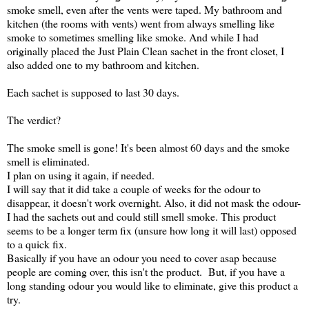
smoke smell, even after the vents were taped. My bathroom and
kitchen (the rooms with vents) went from always smelling like
smoke to sometimes smelling like smoke. And while I had
originally placed the Just Plain Clean sachet in the front closet, I
also added one to my bathroom and kitchen.
Each sachet is supposed to last 30 days.
The verdict?
The smoke smell is gone! It's been almost 60 days and the smoke
smell is eliminated.
I plan on using it again, if needed.
I will say that it did take a couple of weeks for the odour to
disappear, it doesn't work overnight. Also, it did not mask the odour-
I had the sachets out and could still smell smoke. This product
seems to be a longer term fix (unsure how long it will last) opposed
to a quick fix.
Basically if you have an odour you need to cover asap because
people are coming over, this isn't the product. But, if you have a
long standing odour you would like to eliminate, give this product a
try.