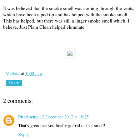
It was believed that the smoke smell was coming through the vents,
which have been taped up and has helped with the smoke smell.
This has helped, but there was still a linger smoke smell which, I
believe, Just Plain Clean helped eliminate.
Melissa
at
10:00 am
Share
2 comments:
Purrincup
12 December 2012 at 10:25
That's great that you finally got rid of that smell!
Reply