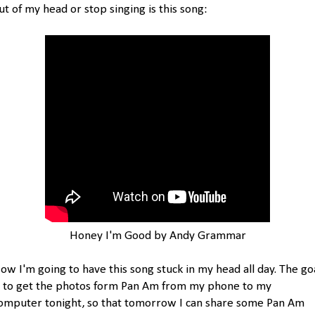
ut of my head or stop singing is this song:
Honey I'm Good by Andy Grammar
ow I'm going to have this song stuck in my head all day. The go
s to get the photos form Pan Am from my phone to my
omputer tonight, so that tomorrow I can share some Pan Am