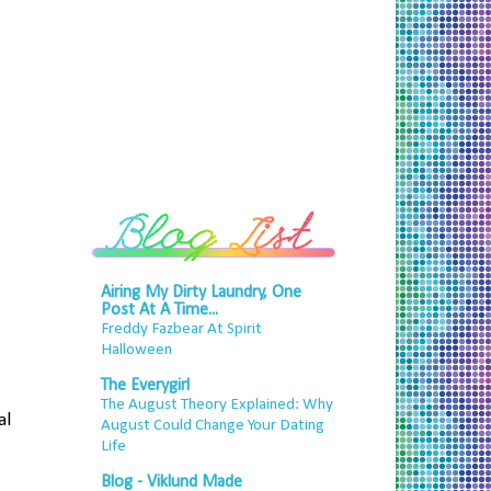
Airing My Dirty Laundry, One
Post At A Time...
Freddy Fazbear At Spirit
Halloween
The Everygirl
The August Theory Explained: Why
al
August Could Change Your Dating
Life
Blog - Viklund Made