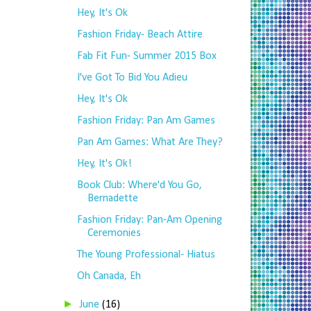
Hey, It's Ok
Fashion Friday- Beach Attire
Fab Fit Fun- Summer 2015 Box
I've Got To Bid You Adieu
Hey, It's Ok
Fashion Friday: Pan Am Games
Pan Am Games: What Are They?
Hey, It's Ok!
Book Club: Where'd You Go,
Bernadette
Fashion Friday: Pan-Am Opening
Ceremonies
The Young Professional- Hiatus
Oh Canada, Eh
►
June
(16)