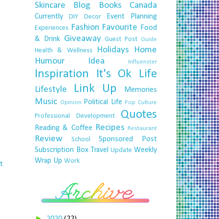
Skincare
Blog
Books
Canada
Currently
Event Planning
DIY
Decor
Fashion
Favourite
Food
Experiences
Giveaway
& Drink
Guest Post
Guide
Holidays
Home
Health & Wellness
Humour
Idea
Influenster
Inspiration
It's Ok
Life
Link Up
Lifestyle
Memories
Music
Political Life
Opinion
Pop Culture
Quotes
Professional Development
Recipes
Reading & Coffee
Restaurant
Review
Sponsored Post
School
Subscription Box
Travel
Weekly
Update
Wrap Up
Work
t
►