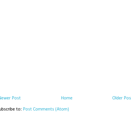
Newer Post
Home
Older Pos
ubscribe to:
Post Comments (Atom)