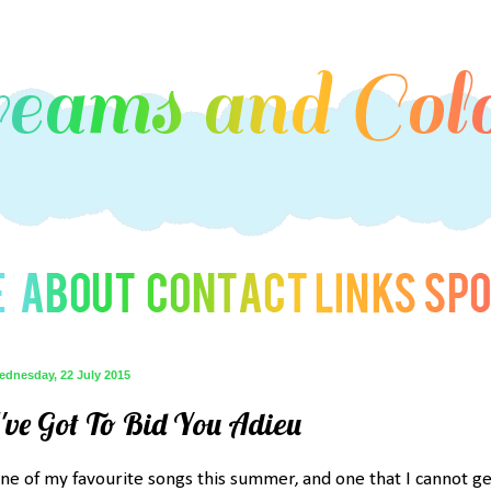
ednesday, 22 July 2015
I've Got To Bid You Adieu
ne of my favourite songs this summer, and one that I cannot ge