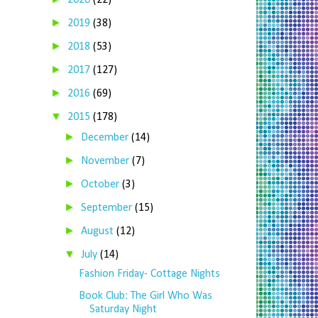
2020
(22)
►
2019
(38)
►
2018
(53)
►
2017
(127)
►
2016
(69)
▼
2015
(178)
►
December
(14)
►
November
(7)
►
October
(3)
►
September
(15)
►
August
(12)
▼
July
(14)
Fashion Friday- Cottage Nights
Book Club: The Girl Who Was
Saturday Night