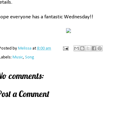
etails.
ope everyone has a fantastic Wednesday!!
Posted by
Melissa
at
8:00 am
Labels:
Music
,
Song
No comments:
Post a Comment