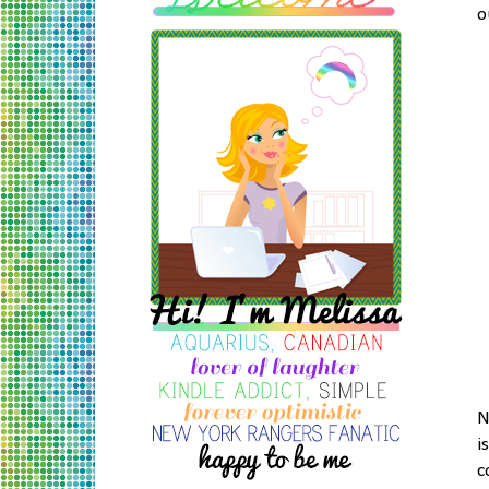
o
N
i
c