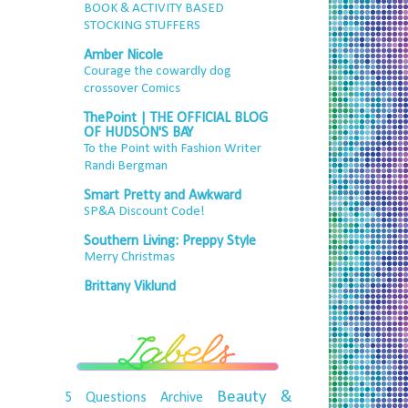
BOOK & ACTIVITY BASED
STOCKING STUFFERS
Amber Nicole
Courage the cowardly dog
crossover Comics
ThePoint | THE OFFICIAL BLOG
OF HUDSON'S BAY
To the Point with Fashion Writer
Randi Bergman
Smart Pretty and Awkward
SP&A Discount Code!
Southern Living: Preppy Style
Merry Christmas
Brittany Viklund
Beauty &
5 Questions
Archive