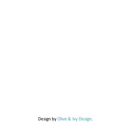
Design by
Olive & Ivy Design
.