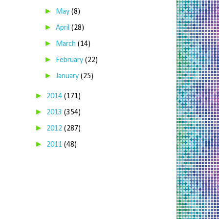
►
May
(8)
►
April
(28)
►
March
(14)
►
February
(22)
►
January
(25)
►
2014
(171)
►
2013
(354)
►
2012
(287)
►
2011
(48)