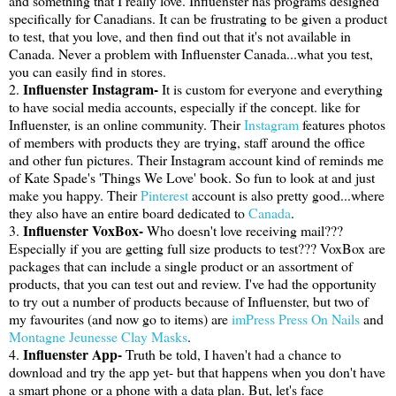
and something that I really love. Influenster has programs designed
specifically for Canadians. It can be frustrating to be given a product
to test, that you love, and then find out that it's not available in
Canada. Never a problem with Influenster Canada...what you test,
you can easily find in stores.
Influenster Instagram-
2.
It is custom for everyone and everything
to have social media accounts, especially if the concept. like for
Influenster, is an online community. Their
Instagram
features photos
of members with products they are trying, staff around the office
and other fun pictures. Their Instagram account kind of reminds me
of Kate Spade's 'Things We Love' book. So fun to look at and just
make you happy. Their
Pinterest
account is also pretty good...where
they also have an entire board dedicated to
Canada
.
Influenster VoxBox-
3.
Who doesn't love receiving mail???
Especially if you are getting full size products to test??? VoxBox are
packages that can include a single product or an assortment of
products, that you can test out and review. I've had the opportunity
to try out a number of products because of Influenster, but two of
my favourites (and now go to items) are
imPress Press On Nails
and
Montagne Jeunesse Clay Masks
.
Influenster App-
4.
Truth be told, I haven't had a chance to
download and try the app yet- but that happens when you don't have
a smart phone or a phone with a data plan. But, let's face