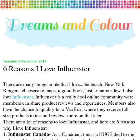
Tuesday, 2 December 2014
6 Reasons I Love Influenster
There are many things in life that I love...the beach, New York
Rangers, cheesecake, naps, a good book, just to name a few. I also
love
Influenster
. Influenster is a really cool online community were
members can share product reviews and experiences. Members also
have the chance to qualify for a VoxBox, where they receive full
size products to test and review- more on that later.
There are a lot of reasons to love Influenster, and here are 6 reasons
why I love Influenster:
Influenster Canada-
1.
As a Canadian, this is a HUGE deal to me