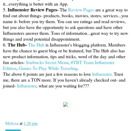
it...everything is better with an App.
Influenster Review Pages-
5.
The
Review Pages
are a great way to
find out about things- products, books, movies, stores, services...you
name it- before you try them. You can see ratings and read reviews,
but you also have the opportunity to ask questions and have other
Influensters answer them. Tons of information...great way to try new
things and avoid potential disappointment.
The Hub-
6.
The Hub
is Influenster's blogging platform. Members
have the chance to guest blog or be featured, but The Hub also has
new product information, tips and tricks, word of the day and other
fun articles-
Starbucks Secret Menu
,
#TBT Team Influenster
Edition
,
Games To Play While Traveling
.
The above 6 points are just a few reasons to love
Influenster
. Trust
me, there are a TON more. If you haven't already checked out- and
joined-
Influenster
, what are you waiting for???
Melissa
at
1:26 pm