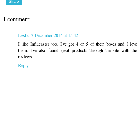
Share
1 comment:
Leslie
2 December 2014 at 15:42
I like Influenster too. I've got 4 or 5 of their boxes and I love
them. I've also found great products through the site with the
reviews.
Reply