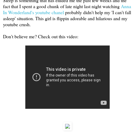
Sleep is something that has eluded me the past few weeks and the
fact that I spent a good chunk of late night last night watching
Anna
In Wonderland's youtube chanel
probably didn't help my 'I can't fall
asleep' situation. This girl is flippin adorable and hilarious and my
youtube crush.
Don't believe me? Check out this video: