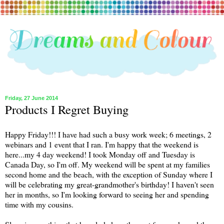
Friday, 27 June 2014
Products I Regret Buying
Happy Friday!!! I have had such a busy work week; 6 meetings, 2
webinars and 1 event that I ran. I'm happy that the weekend is
here...my 4 day weekend! I took Monday off and Tuesday is
Canada Day, so I'm off. My weekend will be spent at my families
second home and the beach, with the exception of Sunday where I
will be celebrating my great-grandmother's birthday! I haven't seen
her in months, so I'm looking forward to seeing her and spending
time with my cousins.