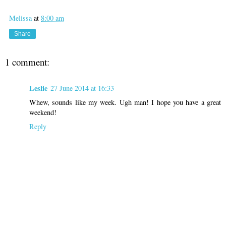
Melissa
at
8:00 am
Share
1 comment:
Leslie
27 June 2014 at 16:33
Whew, sounds like my week. Ugh man! I hope you have a great
weekend!
Reply