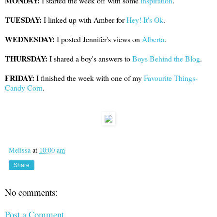
MONDAY:
I started the week off with some
inspiration
.
TUESDAY:
I linked up with Amber for
Hey! It's Ok
.
WEDNESDAY:
I posted Jennifer's views on
Alberta
.
THURSDAY:
I shared a boy's answers to
Boys Behind the Blog
.
FRIDAY:
I finished the week with one of my
Favourite Things-
Candy Corn
.
Melissa
at
10:00 am
Share
No comments:
Post a Comment