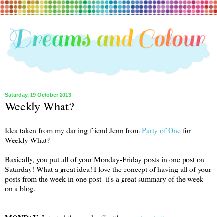
Saturday, 19 October 2013
Weekly What?
Idea taken from my darling friend Jenn from
Party of One
for
Weekly What?
Basically, you put all of your Monday-Friday posts in one post on
Saturday! What a great idea! I love the concept of having all of your
posts from the week in one post- it's a great summary of the week
on a blog.