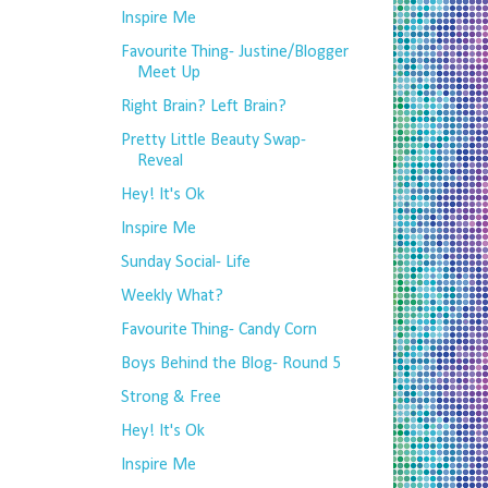
Inspire Me
Favourite Thing- Justine/Blogger
Meet Up
Right Brain? Left Brain?
Pretty Little Beauty Swap-
Reveal
Hey! It's Ok
Inspire Me
Sunday Social- Life
Weekly What?
Favourite Thing- Candy Corn
Boys Behind the Blog- Round 5
Strong & Free
Hey! It's Ok
Inspire Me