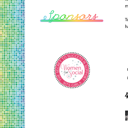
m
T
h