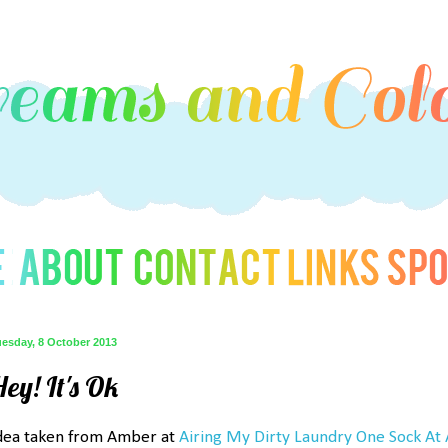
uesday, 8 October 2013
ey! It's Ok
dea taken from Amber at
Airing My Dirty Laundry One Sock At 