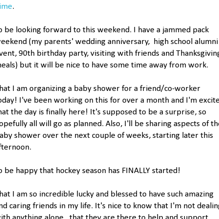
ime
.
o be looking forward to this weekend. I have a jammed pack
eekend (my parents' wedding anniversary, high school alumni
vent, 90th birthday party, visiting with friends and Thanksgivin
eals) but it will be nice to have some time away from work.
hat I am organizing a baby shower for a friend/co-worker
oday! I've been working on this for over a month and I'm excit
hat the day is finally here! It's supposed to be a surprise, so
opefully all will go as planned. Also, I'll be sharing aspects of t
aby shower over the next couple of weeks, starting later this
fternoon.
o be happy that hockey season has FINALLY started!
hat I am so incredible lucky and blessed to have such amazing
nd caring friends in my life. It's nice to know that I'm not deali
ith anything alone...that they are there to help and support