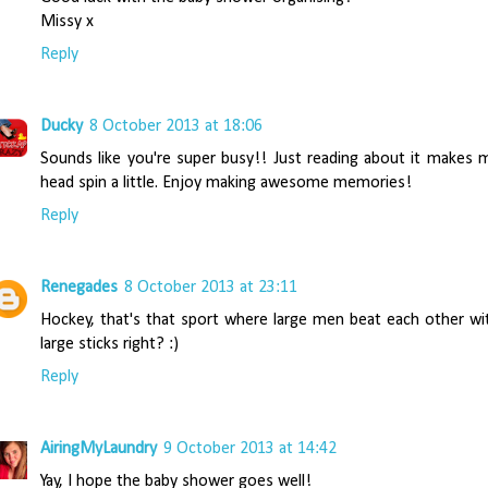
Missy x
Reply
Ducky
8 October 2013 at 18:06
Sounds like you're super busy!! Just reading about it makes 
head spin a little. Enjoy making awesome memories!
Reply
Renegades
8 October 2013 at 23:11
Hockey, that's that sport where large men beat each other wi
large sticks right? :)
Reply
AiringMyLaundry
9 October 2013 at 14:42
Yay, I hope the baby shower goes well!