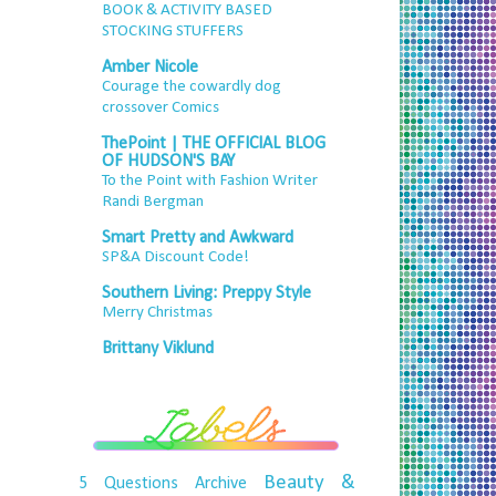
BOOK & ACTIVITY BASED
STOCKING STUFFERS
Amber Nicole
Courage the cowardly dog
crossover Comics
ThePoint | THE OFFICIAL BLOG
OF HUDSON'S BAY
To the Point with Fashion Writer
Randi Bergman
Smart Pretty and Awkward
SP&A Discount Code!
Southern Living: Preppy Style
Merry Christmas
Brittany Viklund
Beauty &
5 Questions
Archive