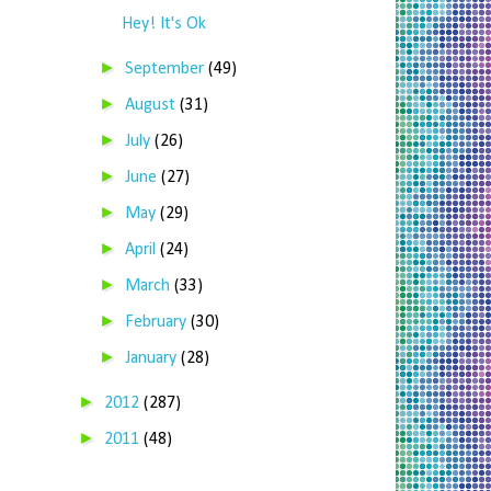
Hey! It's Ok
►
September
(49)
►
August
(31)
►
July
(26)
►
June
(27)
►
May
(29)
►
April
(24)
►
March
(33)
►
February
(30)
►
January
(28)
►
2012
(287)
►
2011
(48)