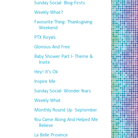
Sunday Social- Blog Firsts
Weekly What?
Favourite Thing- Thanksgiving
Weekend
PTX Royals
Glorious And Free
Baby Shower Part I- Theme &
Invite
Hey! It's Ok
Inspire Me
Sunday Social- Wonder Years
Weekly What
Monthly Round Up- September
You Came Along And Helped Me
Believe
La Belle Province