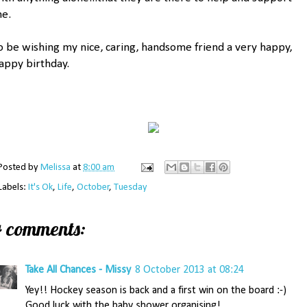
e.
o be wishing my nice, caring, handsome friend a very happy,
appy birthday.
Posted by
Melissa
at
8:00 am
Labels:
It's Ok
,
Life
,
October
,
Tuesday
4 comments:
Take All Chances - Missy
8 October 2013 at 08:24
Yey!! Hockey season is back and a first win on the board :-)
Good luck with the baby shower organising!