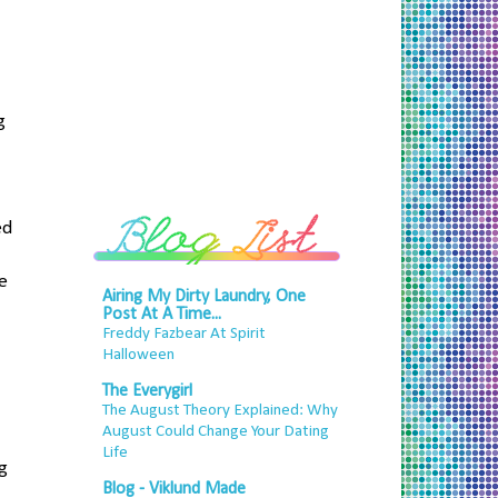
g
ed
he
Airing My Dirty Laundry, One
Post At A Time...
Freddy Fazbear At Spirit
Halloween
The Everygirl
The August Theory Explained: Why
August Could Change Your Dating
Life
ng
Blog - Viklund Made