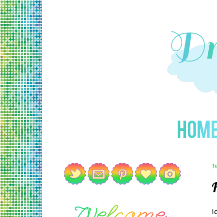
T
H
I