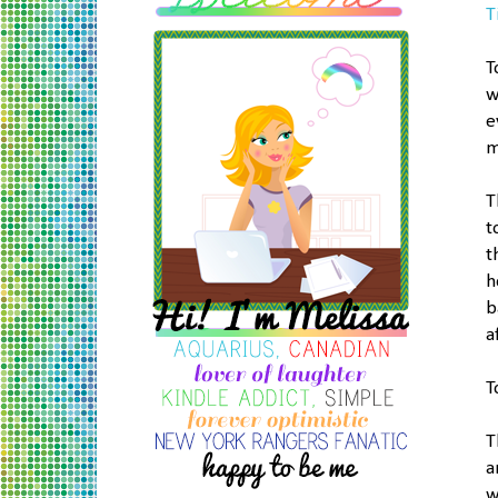
T
T
w
e
m
T
t
t
h
b
a
T
T
a
w