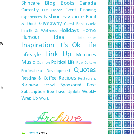
Skincare
Blog
Books
Canada
Currently
Event Planning
DIY
Decor
Fashion
Favourite
Food
Experiences
Giveaway
& Drink
Guest Post
Guide
Holidays
Home
Health & Wellness
Humour
Idea
Influenster
my
Inspiration
It's Ok
Life
Link Up
Lifestyle
Memories
Music
Political Life
Opinion
Pop Culture
Quotes
Professional Development
Recipes
Reading & Coffee
Restaurant
Review
Sponsored Post
School
th
Subscription Box
Travel
Weekly
Update
Wrap Up
Work
►