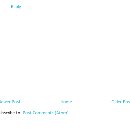
Reply
Newer Post
Home
Older Pos
ubscribe to:
Post Comments (Atom)