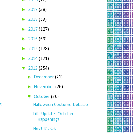
2020
(22)
►
2019
(38)
►
2018
(53)
►
2017
(127)
►
2016
(69)
►
2015
(178)
►
2014
(171)
▼
2013
(354)
►
December
(21)
►
November
(26)
▼
October
(30)
t
Halloween Costume Debacle
Life Update- October
Happenings
Hey! It's Ok