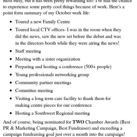
most busy, but it has been pretty rewarding too! I've had the chance
to experience some pretty cool things because of work. Here's a
point form summary of my October work life:
Toured a new Family Centre
Toured local CTV offices- I was in the room when they
did the news, saw the new set before the debut and was
in the directors booth while they were airing the news!
Staff meeting
Meeting with a sister organization
Preparing and hosting a conference (500+ people)
Young professionals networking group
Community partner meetings
Committee meeting
Visiting a long term care facility to thank them for
making centre pieces for our conference
Hosting a Southwest Regional meeting
TWO
And of course, being nominated for
Chamber Awards (Best
PR & Marketing Campaign, Best Fundraiser) and exceeding a
campaign fundraising goal just over a month into the campaign!