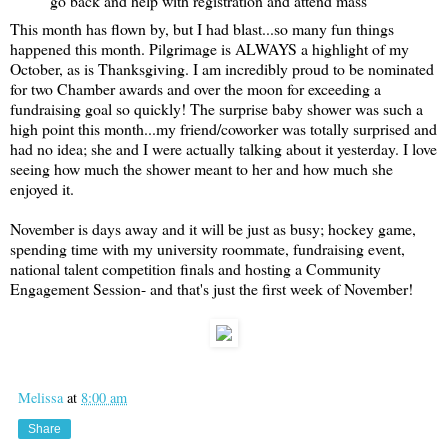
go back and help with registration and attend mass
This month has flown by, but I had blast...so many fun things
happened this month. Pilgrimage is ALWAYS a highlight of my
October, as is Thanksgiving. I am incredibly proud to be nominated
for two Chamber awards and over the moon for exceeding a
fundraising goal so quickly! The surprise baby shower was such a
high point this month...my friend/coworker was totally surprised and
had no idea; she and I were actually talking about it yesterday. I love
seeing how much the shower meant to her and how much she
enjoyed it.
November is days away and it will be just as busy; hockey game,
spending time with my university roommate, fundraising event,
national talent competition finals and hosting a Community
Engagement Session- and that's just the first week of November!
Melissa
at
8:00 am
Share