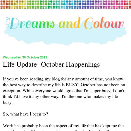
Wednesday, 30 October 2013
Life Update- October Happenings
If you've been reading my blog for any amount of time, you know
the best way to describe my life is BUSY! October has not been an
exception. While everyone would agree that I'm super busy, I don't
think I'd have it any other way...I'm the one who makes my life
busy.
So, what have I been to?
Work has probably been the aspect of my life that has kept me the