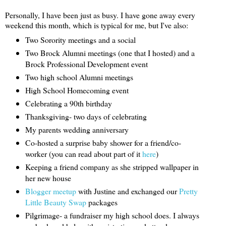
Personally, I have been just as busy. I have gone away every
weekend this month, which is typical for me, but I've also:
Two Sorority meetings and a social
Two Brock Alumni meetings (one that I hosted) and a
Brock Professional Development event
Two high school Alumni meetings
High School Homecoming event
Celebrating a 90th birthday
Thanksgiving- two days of celebrating
My parents wedding anniversary
Co-hosted a surprise baby shower for a friend/co-
worker (you can read about part of it
here
)
Keeping a friend company as she stripped wallpaper in
her new house
Blogger meetup
with Justine and exchanged our
Pretty
Little Beauty Swap
packages
Pilgrimage- a fundraiser my high school does. I always