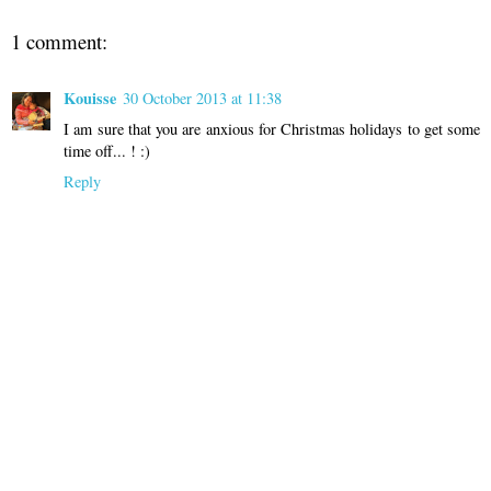
1 comment:
Kouisse
30 October 2013 at 11:38
I am sure that you are anxious for Christmas holidays to get some
time off... ! :)
Reply