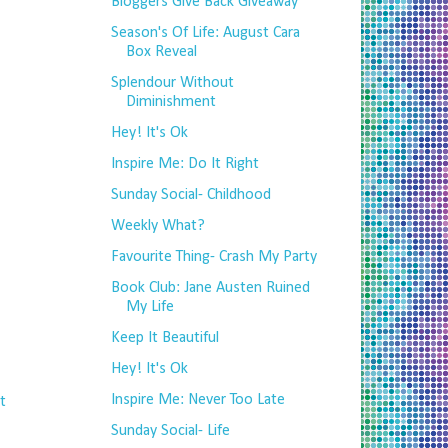
Bloggers Give Back Giveaway
Season's Of Life: August Cara
Box Reveal
Splendour Without
Diminishment
Hey! It's Ok
Inspire Me: Do It Right
Sunday Social- Childhood
Weekly What?
Favourite Thing- Crash My Party
Book Club: Jane Austen Ruined
My Life
Keep It Beautiful
Hey! It's Ok
Inspire Me: Never Too Late
t
Sunday Social- Life