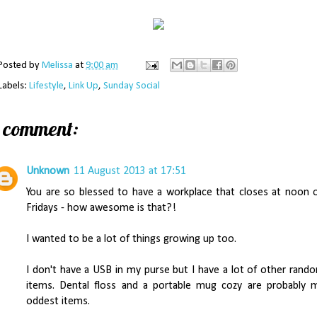
Posted by
Melissa
at
9:00 am
Labels:
Lifestyle
,
Link Up
,
Sunday Social
1 comment:
Unknown
11 August 2013 at 17:51
You are so blessed to have a workplace that closes at noon 
Fridays - how awesome is that?!
I wanted to be a lot of things growing up too.
I don't have a USB in my purse but I have a lot of other rand
items. Dental floss and a portable mug cozy are probably 
oddest items.