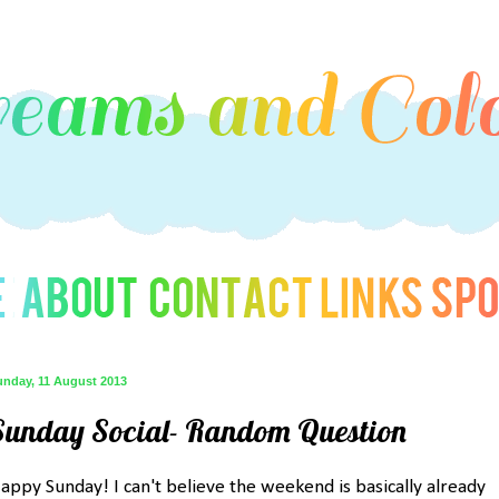
unday, 11 August 2013
Sunday Social- Random Question
appy Sunday! I can't believe the weekend is basically already