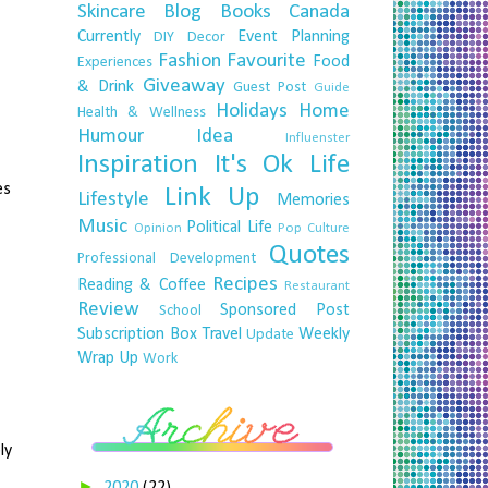
Skincare
Blog
Books
Canada
Currently
Event Planning
DIY
Decor
Fashion
Favourite
Food
Experiences
,
Giveaway
& Drink
Guest Post
Guide
Holidays
Home
Health & Wellness
Humour
Idea
Influenster
Inspiration
It's Ok
Life
es
Link Up
Lifestyle
Memories
Music
Political Life
Opinion
Pop Culture
Quotes
Professional Development
Recipes
Reading & Coffee
Restaurant
Review
Sponsored Post
School
Subscription Box
Travel
Weekly
Update
Wrap Up
Work
ly
►