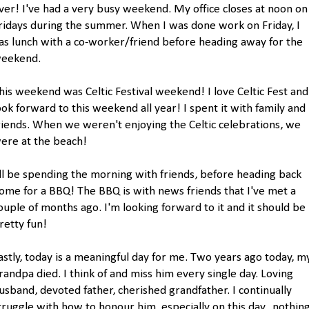
ver! I've had a very busy weekend. My office closes at noon on
ridays during the summer. When I was done work on Friday, I
as lunch with a co-worker/friend before heading away for the
eekend.
his weekend was Celtic Festival weekend! I love Celtic Fest and
ook forward to this weekend all year! I spent it with family and
riends. When we weren't enjoying the Celtic celebrations, we
ere at the beach!
'll be spending the morning with friends, before heading back
ome for a BBQ! The BBQ is with news friends that I've met a
ouple of months ago. I'm looking forward to it and it should be
retty fun!
astly, today is a meaningful day for me. Two years ago today, m
randpa died. I think of and miss him every single day. Loving
usband, devoted father, cherished grandfather. I continually
truggle with how to honour him, especially on this day...nothin