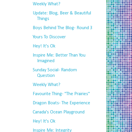
Weekly What?
Update: Blog, Beer & Beautiful
Things
Boys Behind The Blog- Round 3
Yours To Discover
Hey! It's Ok
Inspire Me: Better Than You
Imagined
Sunday Social- Random
Question
Weekly What?
Favourite Thing- "The Prairies"
Dragon Boats- The Experience
Canada's Ocean Playground
Hey! It's Ok
Inspire Me: Integrity