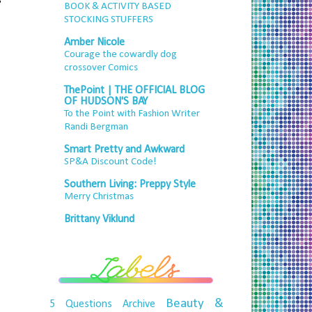
BOOK & ACTIVITY BASED
STOCKING STUFFERS
Amber Nicole
Courage the cowardly dog
crossover Comics
ThePoint | THE OFFICIAL BLOG
OF HUDSON'S BAY
To the Point with Fashion Writer
Randi Bergman
Smart Pretty and Awkward
SP&A Discount Code!
Southern Living: Preppy Style
Merry Christmas
Brittany Viklund
Beauty &
5 Questions
Archive