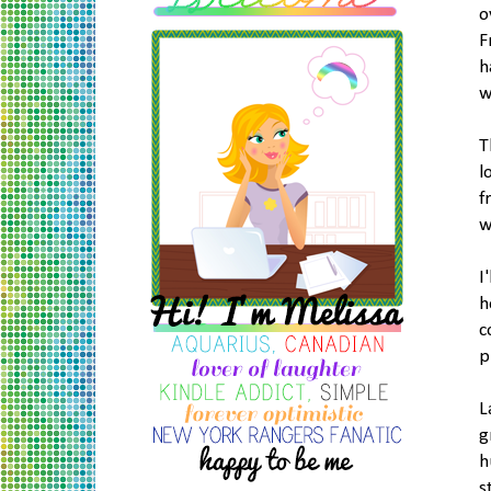
o
F
h
w
T
l
f
w
I
h
c
p
L
g
h
s