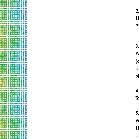
2
I
m
3
W
(
i
p
4
T
5
y
I
a