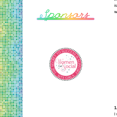
i
w
1
I