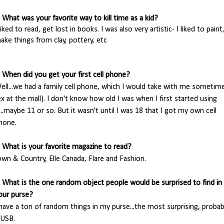
. What was your favorite way to kill time as a kid?
 liked to read
, get lost in books. I was also very artistic- I liked to paint
ake things from clay, pottery, etc
. When did you get your first cell phone?
ell...we had a family cell phone, which I would take with me sometim
ex at the mall). I don't know how old I was when I first started using
t...maybe 11 or so. But it wasn't until I was 18 that I got my own cell
hone.
. What is your favorite magazine to read?
own & Country, Elle Canada, Flare and Fashion.
. What is the one random object people would be surprised to find in
our purse?
 have a ton of random things in my purse...the most surprising, probab
 USB.