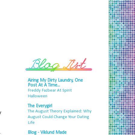
Airing My Dirty Laundry, One
Post At A Time...
Freddy Fazbear At Spirit
Halloween
The Everygirl
The August Theory Explained: Why
y
August Could Change Your Dating
Life
Blog - Viklund Made
g