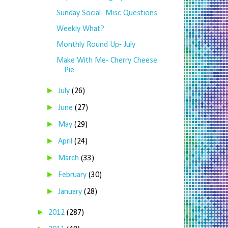
Sunday Social- Misc Questions
Weekly What?
Monthly Round Up- July
Make With Me- Cherry Cheese
Pie
►
July
(26)
►
June
(27)
►
May
(29)
►
April
(24)
►
March
(33)
►
February
(30)
►
January
(28)
►
2012
(287)