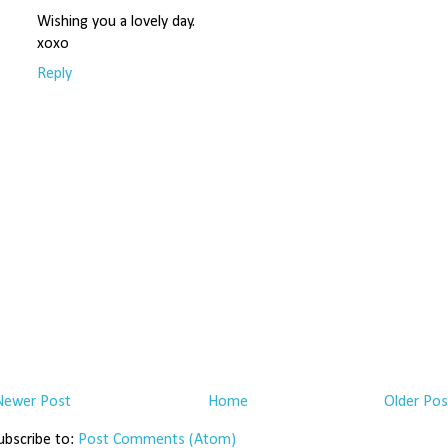
Wishing you a lovely day.
xoxo
Reply
Newer Post
Home
Older Pos
ubscribe to:
Post Comments (Atom)