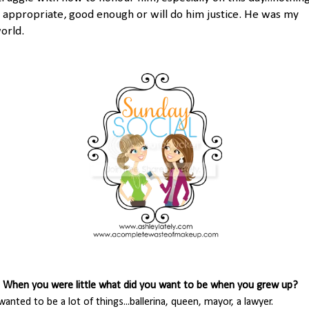
s appropriate, good enough or will do him justice. He was my
orld.
. When you were little what did you want to be when you grew up?
 wanted to be a lot of things...ballerina, queen, mayor, a lawyer.