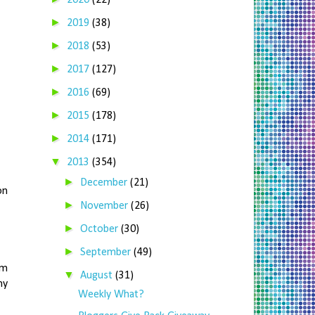
2020
(22)
►
2019
(38)
►
2018
(53)
►
2017
(127)
►
2016
(69)
►
2015
(178)
►
2014
(171)
▼
2013
(354)
►
December
(21)
on
►
November
(26)
►
October
(30)
►
September
(49)
om
▼
August
(31)
my
Weekly What?