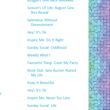
Bloggers Give Back Giveaway
Season's Of Life: August Cara
Box Reveal
Splendour Without
Diminishment
Hey! It's Ok
Inspire Me: Do It Right
Sunday Social- Childhood
Weekly What?
Favourite Thing- Crash My Party
Book Club: Jane Austen Ruined
My Life
Keep It Beautiful
Hey! It's Ok
t
Inspire Me: Never Too Late
Sunday Social- Life