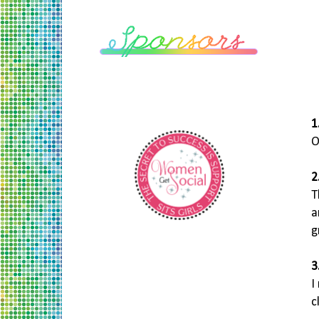
1
O
2
T
a
g
3
I
c