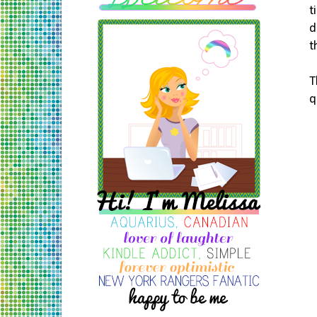
t
d
t
T
q