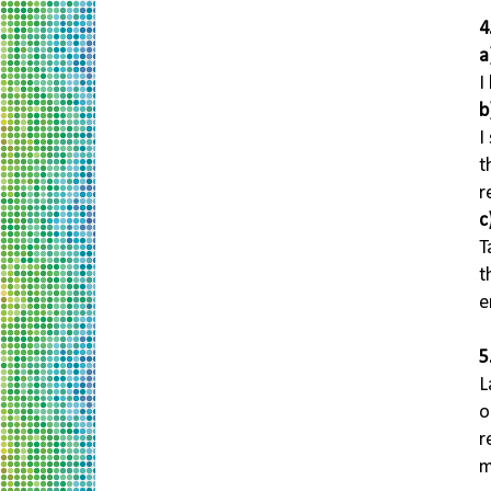
4
a
I
b
I
t
r
c
T
t
e
5
L
o
r
m