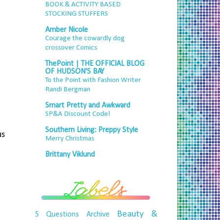
BOOK & ACTIVITY BASED
STOCKING STUFFERS
Amber Nicole
Courage the cowardly dog
crossover Comics
ThePoint | THE OFFICIAL BLOG
OF HUDSON'S BAY
To the Point with Fashion Writer
Randi Bergman
Smart Pretty and Awkward
SP&A Discount Code!
Southern Living: Preppy Style
us
Merry Christmas
Brittany Viklund
Beauty &
5 Questions
Archive