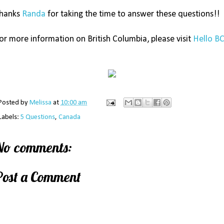
hanks
Randa
for taking the time to answer these questions!!
or more information on British Columbia, please visit
Hello B
Posted by
Melissa
at
10:00 am
Labels:
5 Questions
,
Canada
No comments:
Post a Comment