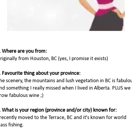
. Where are you from:
riginally from Houston, BC (yes, I promise it exists)
. Favourite thing about your province:
he scenery, the mountains and lush vegetation in BC is fabulo
nd something I really missed when I lived in Alberta. PLUS we
row fabulous wine ;)
. What is your region (province and/or city) known for:
 recently moved to the Terrace, BC and it's known for world
lass fishing.