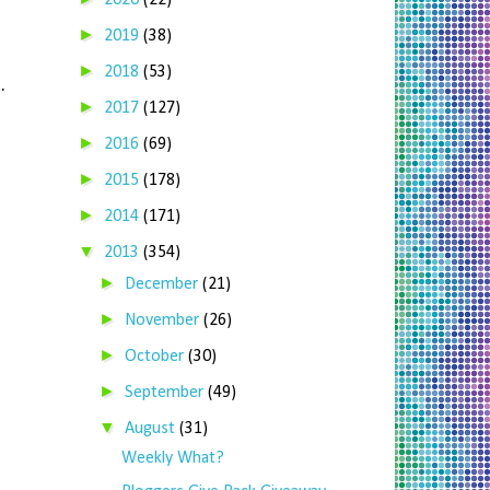
2020
(22)
►
2019
(38)
►
2018
(53)
C
.
►
2017
(127)
►
2016
(69)
►
2015
(178)
►
2014
(171)
▼
2013
(354)
►
December
(21)
►
November
(26)
►
October
(30)
►
September
(49)
▼
August
(31)
Weekly What?