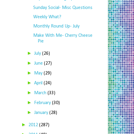
Sunday Social- Misc Questions
Weekly What?
Monthly Round Up- July
Make With Me- Cherry Cheese
Pie
►
July
(26)
►
June
(27)
►
May
(29)
►
April
(24)
►
March
(33)
►
February
(30)
►
January
(28)
►
2012
(287)