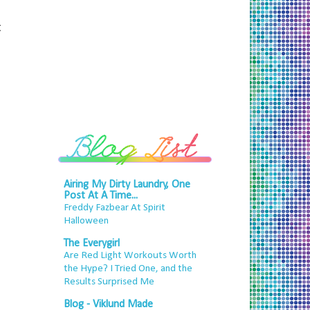
t
Airing My Dirty Laundry, One
Post At A Time...
Freddy Fazbear At Spirit
Halloween
The Everygirl
Are Red Light Workouts Worth
the Hype? I Tried One, and the
Results Surprised Me
Blog - Viklund Made