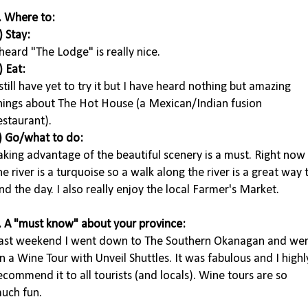
. Where to:
) Stay:
 heard "The Lodge" is really nice.
) Eat:
 still have yet to try it but I have heard nothing but amazing
hings about The Hot House (a Mexican/Indian fusion
estaurant).
) Go/what to do:
aking advantage of the beautiful scenery is a must. Right now
he river is a turquoise so a walk along the river is a great way 
nd the day. I also really enjoy the local Farmer's Market.
. A "must know" about your province:
ast weekend I went down to The Southern Okanagan and we
n a Wine Tour with Unveil Shuttles. It was fabulous and I highl
ecommend it to all tourists (and locals). Wine tours are so
uch fun.