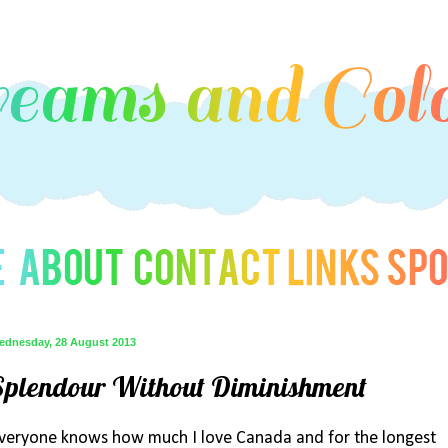
ednesday, 28 August 2013
Splendour Without Diminishment
veryone knows how much I love Canada and for the longest