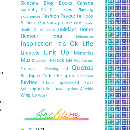
Skincare
Blog
Books
Canada
Currently
Event Planning
DIY
Decor
Fashion
Favourite
Food
Experiences
Giveaway
& Drink
Guest Post
Guide
Holidays
Home
Health & Wellness
Humour
Idea
Influenster
Inspiration
It's Ok
Life
Link Up
Lifestyle
Memories
Music
Political Life
Opinion
Pop Culture
Quotes
Professional Development
to
Recipes
Reading & Coffee
Restaurant
Review
Sponsored Post
School
Subscription Box
Travel
Weekly
Update
Wrap Up
Work
nt
y
►