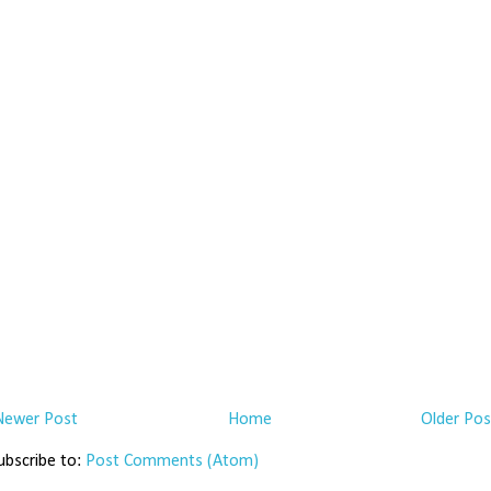
Newer Post
Home
Older Pos
ubscribe to:
Post Comments (Atom)