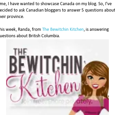
ime, I have wanted to showcase Canada on my blog. So, I've
ecided to ask Canadian bloggers to answer 5 questions abou
heir province.
his week, Randa, from
The Bewitchin Kitchen
, is answering
uestions about British Columbia.