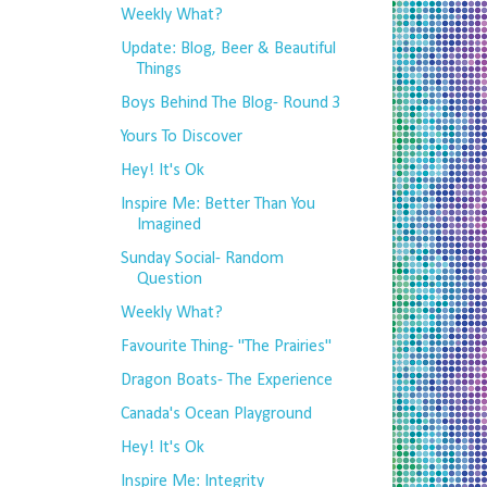
Weekly What?
Update: Blog, Beer & Beautiful
Things
Boys Behind The Blog- Round 3
Yours To Discover
Hey! It's Ok
Inspire Me: Better Than You
Imagined
Sunday Social- Random
Question
Weekly What?
Favourite Thing- "The Prairies"
Dragon Boats- The Experience
Canada's Ocean Playground
Hey! It's Ok
Inspire Me: Integrity