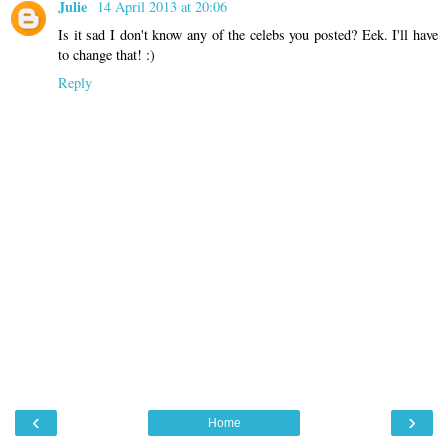
Julie
14 April 2013 at 20:06
Is it sad I don't know any of the celebs you posted? Eek. I'll have
to change that! :)
Reply
‹
›
Home