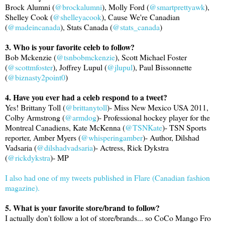
Brock Alumni (
@brockalumni
), Molly Ford (
@smartprettyawk
),
Shelley Cook (
@shelleyacook
), Cause We're Canadian
(
@madeincanada
), Stats Canada (
@stats_canada
)
3. Who is your favorite celeb to follow?
Bob Mckenzie (
@tsnbobmckenzie
), Scott Michael Foster
(
@scottmfoster
), Joffrey Lupul (
@jlupul
), Paul Bissonnette
(
@biznasty2point0
)
4. Have you ever had a celeb respond to a tweet?
Yes! Brittany Toll (
@brittanytoll
)- Miss New Mexico USA 2011,
Colby Armstrong (
@armdog
)- Professional hockey player for the
Montreal Canadiens, Kate McKenna (
@TSNKate
)- TSN Sports
reporter, Amber Myers (
@whisperingamber
)- Author, Dilshad
Vadsaria (
@dilshadvadsaria
)- Actress, Rick Dykstra
(
@rickdykstra
)- MP
I also had one of my tweets published in Flare (Canadian fashion
magazine).
5. What is your favorite store/brand to follow?
I actually don't follow a lot of store/brands... so CoCo Mango Fro