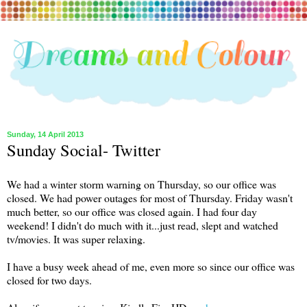
Sunday, 14 April 2013
Sunday Social- Twitter
We had a winter storm warning on Thursday, so our office was
closed. We had power outages for most of Thursday. Friday wasn't
much better, so our office was closed again. I had four day
weekend! I didn't do much with it...just read, slept and watched
tv/movies. It was super relaxing.
I have a busy week ahead of me, even more so since our office was
closed for two days.