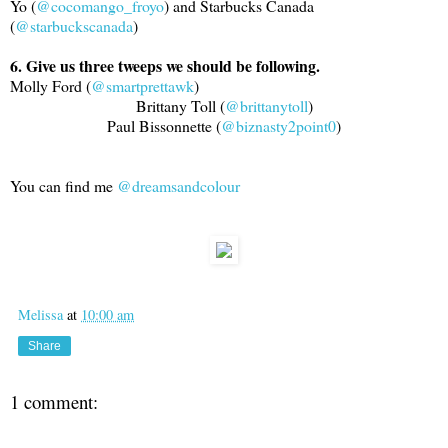
Yo (
@cocomango_froyo
) and Starbucks Canada
(
@starbuckscanada
)
6. Give us three tweeps we should be following.
Molly Ford (
@smartprettawk
)
Brittany Toll (
@brittanytoll
)
Paul Bissonnette (
@biznasty2point0
)
You can find me
@dreamsandcolour
Melissa
at
10:00 am
Share
1 comment: