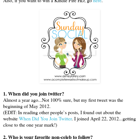
Also, if you want to win a Kindle Fire HD, go
here
.
1. When did you join twitter?
Almost a year ago...Not 100% sure, but my first tweet was the
beginning of May 2012.
(EDIT: In reading other people`s posts, I found out about the
website
When Did You Join Twitter
. I joined April 22, 2012...getting
close to the one year mark!)
2. Who is your favorite non-celeb to follow?