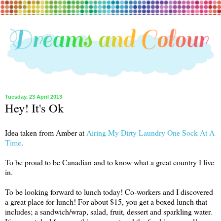
Tuesday, 23 April 2013
Hey! It's Ok
Idea taken from Amber at
Airing My Dirty Laundry One Sock At A
Time
.
To be proud to be Canadian and to know what a great country I live
in.
To be looking forward to lunch today! Co-workers and I discovered
a great place for lunch! For about $15, you get a boxed lunch that
includes; a sandwich/wrap, salad, fruit, dessert and sparkling water.