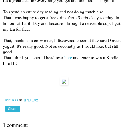
It's a great deal for everything you get and the food is so good!
To spend an entire day reading and not doing much else.
That I was happy to get a free drink from Starbucks yesterday. In
honour of Earth Day and because I brought a reuseable cup, I got
my tea for free.
That, thanks to a co-worker, I discovered coconut flavoured Greek
yogurt. It's really good. Not as coconutty as I would like, but still
good.
That I think you should head over
here
and enter to win a Kindle
Fire HD.
Melissa
at
10:00 am
Share
1 comment: