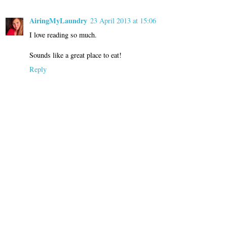
AiringMyLaundry
23 April 2013 at 15:06
I love reading so much.
Sounds like a great place to eat!
Reply