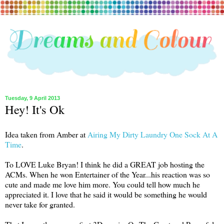
Tuesday, 9 April 2013
Hey! It's Ok
Idea taken from Amber at
Airing My Dirty Laundry One Sock At A
Time
.
To LOVE Luke Bryan! I think he did a GREAT job hosting the
ACMs. When he won Entertainer of the Year...his reaction was so
cute and made me love him more. You could tell how much he
appreciated it. I love that he said it would be something he would
never take for granted.