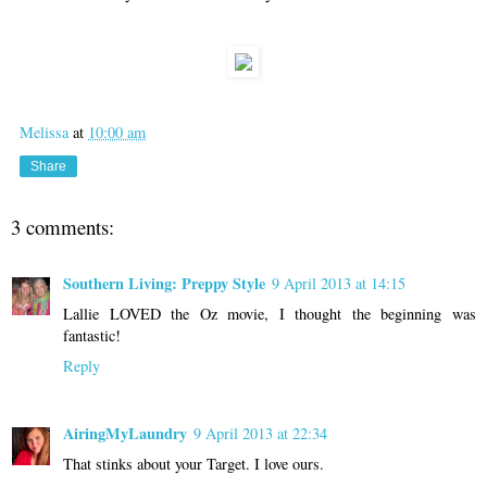
Melissa
at
10:00 am
Share
3 comments:
Southern Living: Preppy Style
9 April 2013 at 14:15
Lallie LOVED the Oz movie, I thought the beginning was
fantastic!
Reply
AiringMyLaundry
9 April 2013 at 22:34
That stinks about your Target. I love ours.