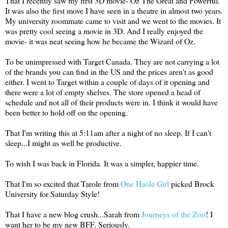
That I recently saw my first 3D movie- Oz The Great and Powerful.
It was also the first move I have seen in a theatre in almost two years.
My university roommate came to visit and we went to the movies. It
was pretty cool seeing a movie in 3D. And I really enjoyed the
movie- it was neat seeing how he became the Wizard of Oz.
To be unimpressed with Target Canada. They are not carrying a lot
of the brands you can find in the US and the prices aren't as good
either. I went to Target within a couple of days of it opening and
there were a lot of empty shelves. The store opened a head of
schedule and not all of their products were in. I think it would have
been better to hold off on the opening.
That I'm writing this at 5:11am after a night of no sleep. If I can't
sleep...I might as well be productive.
To wish I was back in Florida. It was a simpler, happier time.
That I'm so excited that Tarole from
One Haole Girl
picked Brock
University for Saturday Style!
That I have a new blog crush...Sarah from
Journeys of the Zoo
! I
want her to be my new BFF. Seriously.