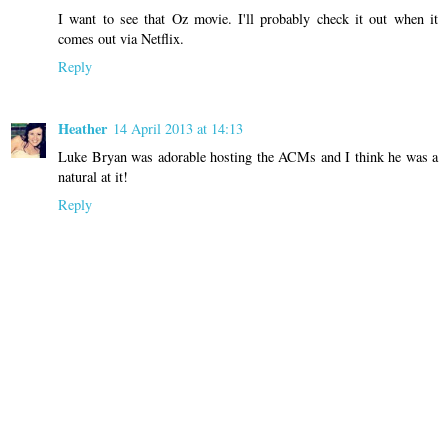
I want to see that Oz movie. I'll probably check it out when it
comes out via Netflix.
Reply
Heather
14 April 2013 at 14:13
Luke Bryan was adorable hosting the ACMs and I think he was a
natural at it!
Reply