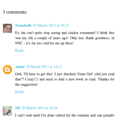
3 comments:
Natashalh
20 March 2013 at 10:23
Ex she can't quite stop seeing and slacker roommate? I think this
was my life a couple of years ago! Only not, thank goodness, in
NYC - it's far too cold for me up there!
Reply
Annie
20 March 2013 at 14:11
Ooh, I'll have to get this! I just finished 'Gone Girl' (did you read
that?? Crazy!!) and need to find a new book to read. Thanks for
the suggestion!
Reply
SH
20 March 2013 at 18:36
I can't wait until I'm done school for the summer and can actually