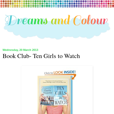
Wednesday, 20 March 2013
Book Club- Ten Girls to Watch