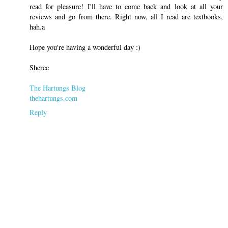
read for pleasure! I'll have to come back and look at all your
reviews and go from there. Right now, all I read are textbooks,
hah.a
Hope you're having a wonderful day :)
Sheree
The Hartungs Blog
thehartungs.com
Reply