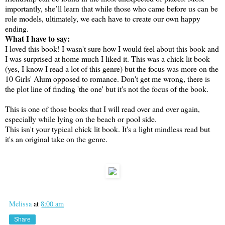
importantly, she’ll learn that while those who came before us can be
role models, ultimately, we each have to create our own happy
ending.
What I have to say:
I loved this book! I wasn't sure how I would feel about this book and
I was surprised at home much I liked it. This was a chick lit book
(yes, I know I read a lot of this genre) but the focus was more on the
10 Girls' Alum opposed to romance. Don't get me wrong, there is
the plot line of finding 'the one' but it's not the focus of the book.
This is one of those books that I will read over and over again,
especially while lying on the beach or pool side.
This isn't your typical chick lit book. It's a light mindless read but
it's an original take on the genre.
Melissa
at
8:00 am
Share