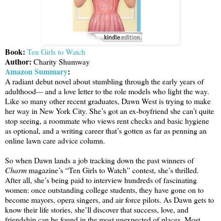
Book:
Ten Girls to Watch
Author:
Charity Shumway
Amazon Summary
:
A radiant debut novel about stumbling through the early years of
adulthood
—
and a love letter to the role models who light the way.
Like so many other recent graduates, Dawn West is trying to make
her way in New York City. She’s got an ex-boyfriend she can’t quite
stop seeing, a roommate who views rent checks and basic hygiene
as optional, and a writing career that’s gotten as far as penning an
online lawn care advice column.
So when Dawn lands a job tracking down the past winners of
Charm
magazine’s “Ten Girls to Watch” contest, she’s thrilled.
After all, she’s being paid to interview hundreds of fascinating
women: once outstanding college students, they have gone on to
become mayors, opera singers, and air force pilots. As Dawn gets to
know their life stories, she’ll discover that success, love, and
friendship can be found in the most unexpected of places. Most