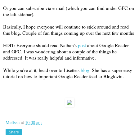
Or you can subscribe via e-mail (which you can find under GFC on
the left sidebar).
Basically, I hope everyone will continue to stick around and read
this blog. Couple of fun things coming up over the next few months!
EDIT: Everyone should read Nathan's
post
about Google Reader
and GFC. I was wondering about a couple of the things he
addressed. It was really helpful and informative.
While you're at it, head over to Lisette's
blog
. She has a super easy
tutorial on how to important Google Reader feed to Bloglovin.
Melissa
at
10:00 am
Share