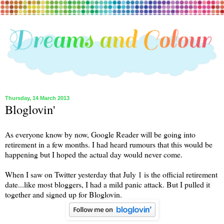
Thursday, 14 March 2013
Bloglovin'
As everyone know by now, Google Reader will be going into
retirement in a few months. I had heard rumours that this would be
happening but I hoped the actual day would never come.
When I saw on Twitter yesterday that July 1 is the official retirement
date...like most bloggers, I had a mild panic attack. But I pulled it
together and signed up for Bloglovin.