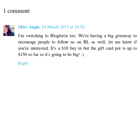
1 comment:
Miss Angie
14 March 2013 at 10:50
I'm switching to Bloglovin too. We're having a big giveaway to
encourage people to follow us on BL as well, let me know if
you're interested. It's a $10 buy in but the gift card pot is up to
$150 so far so it's going to be big! :)
Reply