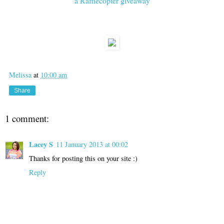
a Rafflecopter giveaway
Melissa
at
10:00 am
Share
1 comment:
Lacey S
11 January 2013 at 00:02
Thanks for posting this on your site :)
Reply