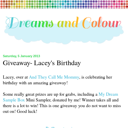
Saturday, 5 January 2013
Giveaway- Lacey's Birthday
Lacey, over at
And They Call Me Mommy
, is celebrating her
birthday with an amazing giveaway!
Some really great prizes are up for grabs, including a
My Dream
Sample Box
Mini Sampler, donated by me! Winner takes all and
there is a lot to win! This is one giveaway you do not want to miss
out on! Good luck!