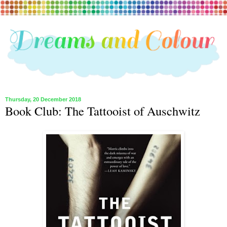
Thursday, 20 December 2018
Book Club: The Tattooist of Auschwitz