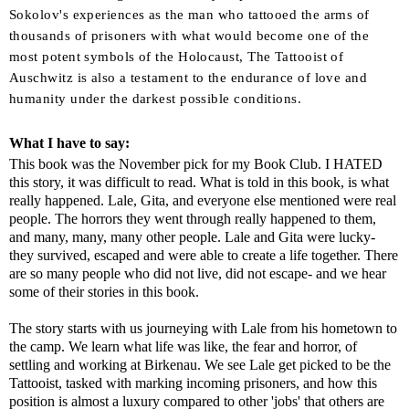
Sokolov's experiences as the man who tattooed the arms of
thousands of prisoners with what would become one of the
most potent symbols of the Holocaust,
The Tattooist of
Auschwitz
is also a testament to the endurance of love and
humanity under the darkest possible conditions.
What I have to say:
This book was the November pick for my Book Club. I HATED
this story, it was difficult to read. What is told in this book, is what
really happened. Lale, Gita, and everyone else mentioned were real
people. The horrors they went through really happened to them,
and many, many, many other people. Lale and Gita were lucky-
they survived, escaped and were able to create a life together. There
are so many people who did not live, did not escape- and we hear
some of their stories in this book.
The story starts with us journeying with Lale from his hometown to
the camp. We learn what life was like, the fear and horror, of
settling and working at Birkenau. We see Lale get picked to be the
Tattooist, tasked with marking incoming prisoners, and how this
position is almost a luxury compared to other 'jobs' that others are