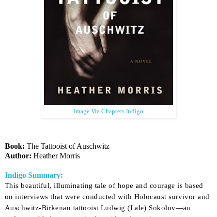
Image Via Chapters Indigo
Book:
The Tattooist of Auschwitz
Author:
Heather Morris
Indigo Summary:
This beautiful, illuminating tale of hope and courage is based
on interviews that were conducted with Holocaust survivor and
Auschwitz-Birkenau tattooist Ludwig (Lale) Sokolov—an