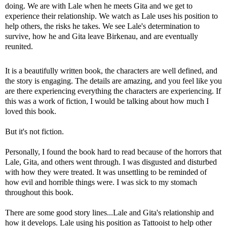
doing. We are with Lale when he meets Gita and we get to
experience their relationship. We watch as Lale uses his position to
help others, the risks he takes. We see Lale's determination to
survive, how he and Gita leave Birkenau, and are eventually
reunited.
It is a beautifully written book, the characters are well defined, and
the story is engaging. The details are amazing, and you feel like you
are there experiencing everything the characters are experiencing. If
this was a work of fiction, I would be talking about how much I
loved this book.
But it's not fiction.
Personally, I found the book hard to read because of the horrors that
Lale, Gita, and others went through. I was disgusted and disturbed
with how they were treated. It was unsettling to be reminded of
how evil and horrible things were. I was sick to my stomach
throughout this book.
There are some good story lines...Lale and Gita's relationship and
how it develops. Lale using his position as Tattooist to help other