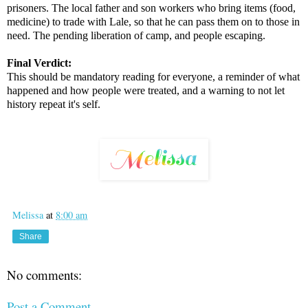
prisoners. The local father and son workers who bring items (food,
medicine) to trade with Lale, so that he can pass them on to those in
need. The pending liberation of camp, and people escaping.
Final Verdict:
This should be mandatory reading for everyone, a reminder of what
happened and how people were treated, and a warning to not let
history repeat it's self.
Melissa
at
8:00 am
Share
No comments:
Post a Comment