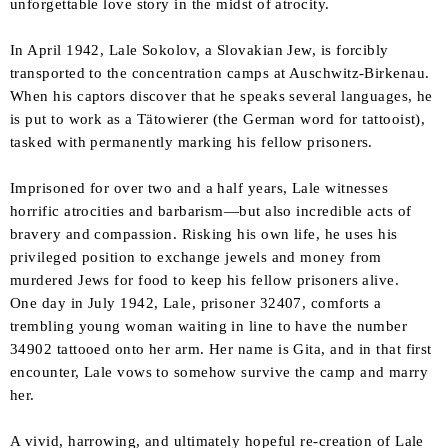
unforgettable love story in the midst of atrocity.
In April 1942, Lale Sokolov, a Slovakian Jew, is forcibly
transported to the concentration camps at Auschwitz-Birkenau.
When his captors discover that he speaks several languages, he
is put to work as a
Tätowierer
(the German word for tattooist),
tasked with permanently marking his fellow prisoners.
Imprisoned for over two and a half years, Lale witnesses
horrific atrocities and barbarism—but also incredible acts of
bravery and compassion. Risking his own life, he uses his
privileged position to exchange jewels and money from
murdered Jews for food to keep his fellow prisoners alive.
One day in July 1942, Lale, prisoner 32407, comforts a
trembling young woman waiting in line to have the number
34902 tattooed onto her arm. Her name is Gita, and in that first
encounter, Lale vows to somehow survive the camp and marry
her.
A vivid, harrowing, and ultimately hopeful re-creation of Lale