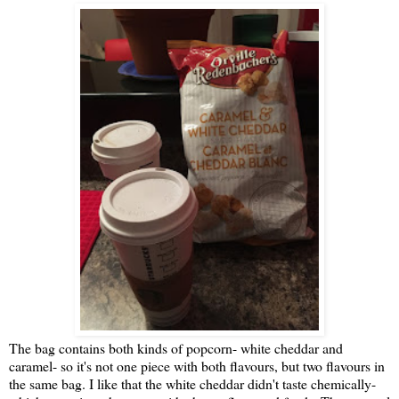
The bag contains both kinds of popcorn- white cheddar and
caramel- so it's not one piece with both flavours, but two flavours in
the same bag. I like that the white cheddar didn't taste chemically-