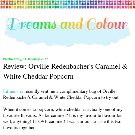
Wednesday, 11 January 2017
Review: Orville Redenbacher's Caramel &
White Cheddar Popcorn
Influenster
recently sent me a complimentary bag of Orville
Redenbacher's Caramel & White Cheddar Popcorn to try out.
When it comes to popcorn, white cheddar is actually one of my
favourite flavours. As for caramel? It is my favourite flavour for,
well, anything! I LOVE caramel! I was curious to taste this two
flavours together.