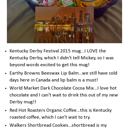
Kentucky Derby Festival 2015 mug...I LOVE the
Kentucky Derby, which I didn't tell Mickey, so I was
beyond words excited to get this mug!
Earthy Browns Beeswax Lip Balm...we still have cold
days here in Canada and lip balm is a must!
World Market Dark Chocolate Cocoa Mix...I love hot
chocolate and I can't wait to drink this out of my new
Derby mug!!
Red Hot Roasters Organic Coffee...this is Kentucky
roasted coffee, which I can't wait to try.
Walkers Shortbread Cookies...shortbread is my