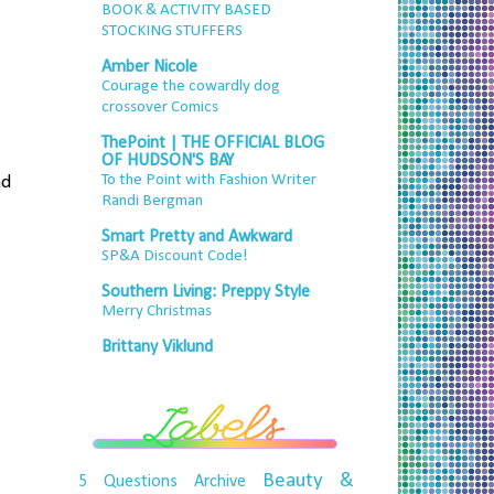
BOOK & ACTIVITY BASED
STOCKING STUFFERS
Amber Nicole
Courage the cowardly dog
crossover Comics
ThePoint | THE OFFICIAL BLOG
OF HUDSON'S BAY
To the Point with Fashion Writer
nd
Randi Bergman
Smart Pretty and Awkward
SP&A Discount Code!
Southern Living: Preppy Style
Merry Christmas
Brittany Viklund
Beauty &
5 Questions
Archive