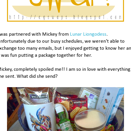
 was partnered with Mickey from
Lunar Liongodess
.
nfortunately due to our busy schedules, we weren't able to
xchange too many emails, but I enjoyed getting to know her a
t was fun putting a package together for her.
ickey, completely spoiled me!! I am so in love with everything
he sent. What did she send?