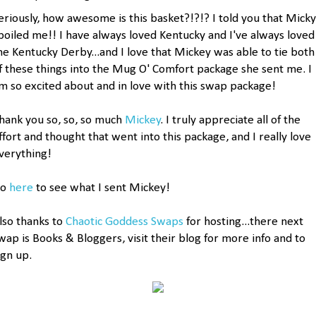
eriously, how awesome is this basket?!?!? I told you that Micky
poiled me!! I have always loved Kentucky and I've always loved
he Kentucky Derby...and I love that Mickey was able to tie both
f these things into the Mug O' Comfort package she sent me. I
m so excited about and in love with this swap package!
hank you so, so, so much
Mickey
. I truly appreciate all of the
ffort and thought that went into this package, and I really love
verything!
Go
here
to see what I sent Mickey!
lso thanks to
Chaotic Goddess Swaps
for hosting...there next
wap is Books & Bloggers, visit their blog for more info and to
ign up.