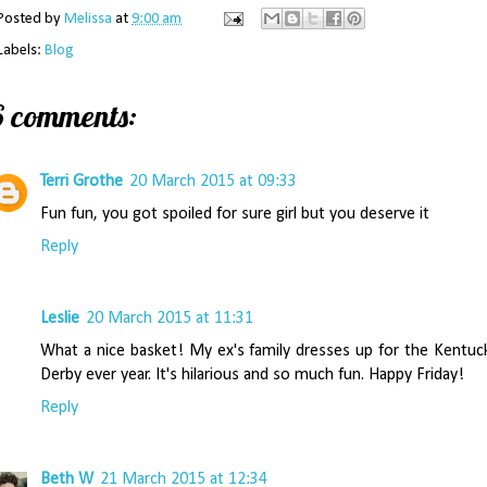
Posted by
Melissa
at
9:00 am
Labels:
Blog
6 comments:
Terri Grothe
20 March 2015 at 09:33
Fun fun, you got spoiled for sure girl but you deserve it
Reply
Leslie
20 March 2015 at 11:31
What a nice basket! My ex's family dresses up for the Kentuc
Derby ever year. It's hilarious and so much fun. Happy Friday!
Reply
Beth W
21 March 2015 at 12:34