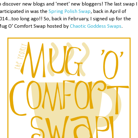
o discover new blogs and 'meet' new bloggers! The last swap I
articipated in was the
Spring Polish Swap
, back in April of
014...too long ago!! So, back in February, I signed up for the
ug O' Comfort Swap hosted by
Chaotic Goddess Swaps
.