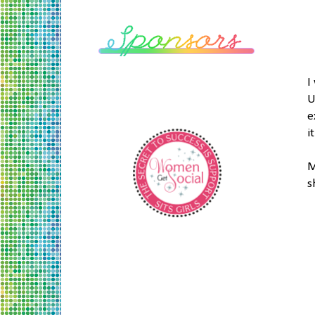
I
U
e
i
M
s