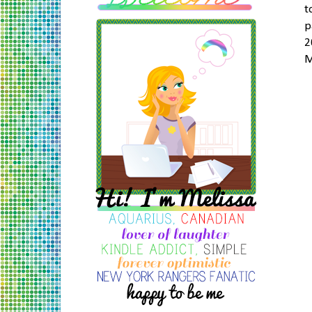
t
p
2
M