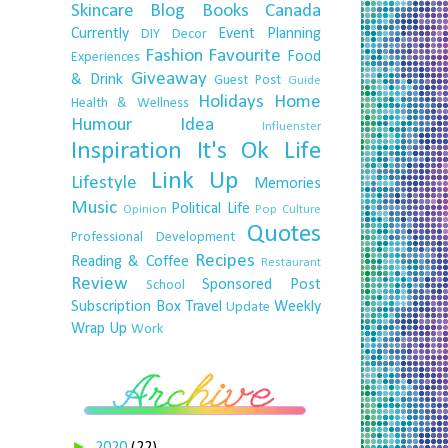
Skincare
Blog
Books
Canada
Currently
Event Planning
DIY
Decor
Fashion
Favourite
Food
Experiences
Giveaway
& Drink
Guest Post
Guide
Holidays
Home
Health & Wellness
Humour
Idea
Influenster
Inspiration
It's Ok
Life
Link Up
Lifestyle
Memories
Music
Political Life
Opinion
Pop Culture
Quotes
Professional Development
Recipes
Reading & Coffee
Restaurant
Review
Sponsored Post
School
Subscription Box
Travel
Weekly
Update
Wrap Up
Work
►