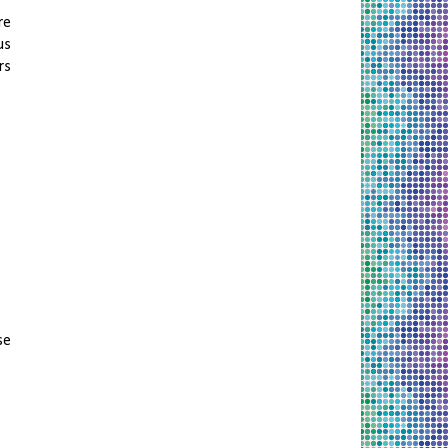
re
us
rs
se