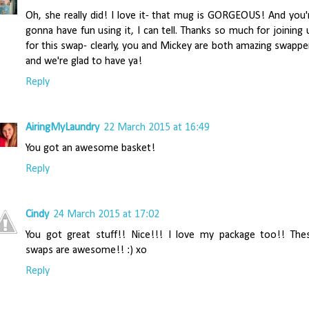
Oh, she really did! I love it- that mug is GORGEOUS! And you'
gonna have fun using it, I can tell. Thanks so much for joining 
for this swap- clearly, you and Mickey are both amazing swappe
and we're glad to have ya!
Reply
AiringMyLaundry
22 March 2015 at 16:49
You got an awesome basket!
Reply
Cindy
24 March 2015 at 17:02
You got great stuff!! Nice!!! I love my package too!! The
swaps are awesome!! :) xo
Reply