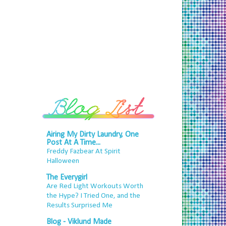
Airing My Dirty Laundry, One
Post At A Time...
Freddy Fazbear At Spirit
Halloween
The Everygirl
Are Red Light Workouts Worth
the Hype? I Tried One, and the
Results Surprised Me
Blog - Viklund Made