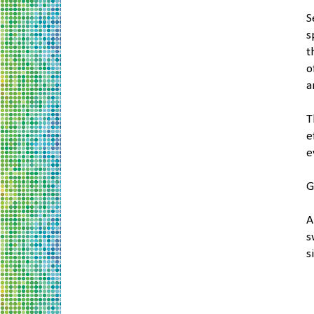
S
s
t
o
a
T
e
e
A
s
s