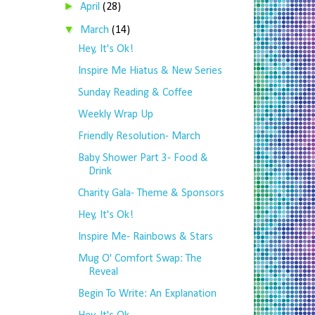
►
April
(28)
▼
March
(14)
Hey, It's Ok!
Inspire Me Hiatus & New Series
Sunday Reading & Coffee
Weekly Wrap Up
Friendly Resolution- March
Baby Shower Part 3- Food &
Drink
Charity Gala- Theme & Sponsors
Hey, It's Ok!
Inspire Me- Rainbows & Stars
Mug O' Comfort Swap: The
Reveal
Begin To Write: An Explanation