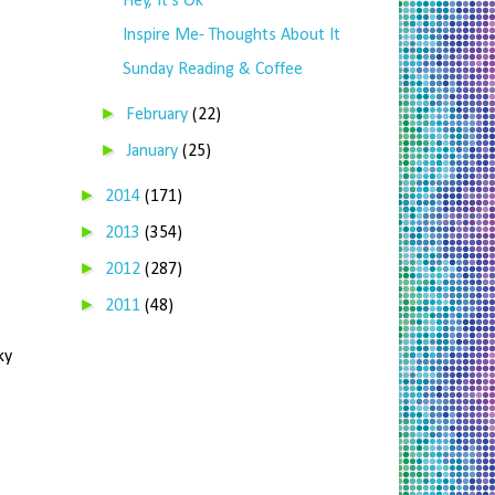
Hey, It's Ok
Inspire Me- Thoughts About It
Sunday Reading & Coffee
►
February
(22)
►
January
(25)
►
2014
(171)
►
2013
(354)
►
2012
(287)
►
2011
(48)
ky