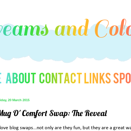
iday, 20 March 2015
Mug O' Comfort Swap: The Reveal
 love blog swaps...not only are they fun, but they are a great w