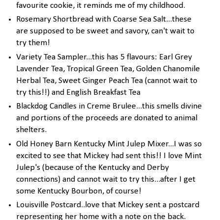
favourite cookie, it reminds me of my childhood.
Rosemary Shortbread with Coarse Sea Salt...these
are supposed to be sweet and savory, can't wait to
try them!
Variety Tea Sampler...this has 5 flavours: Earl Grey
Lavender Tea, Tropical Green Tea, Golden Chanomile
Herbal Tea, Sweet Ginger Peach Tea (cannot wait to
try this!!) and English Breakfast Tea
Blackdog Candles in Creme Brulee...this smells divine
and portions of the proceeds are donated to animal
shelters.
Old Honey Barn Kentucky Mint Julep Mixer...I was so
excited to see that Mickey had sent this!! I love Mint
Julep's (because of the Kentucky and Derby
connections) and cannot wait to try this...after I get
some Kentucky Bourbon, of course!
Louisville Postcard..love that Mickey sent a postcard
representing her home with a note on the back.