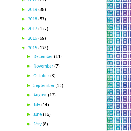
2020
(22)
►
2019
(38)
►
2018
(53)
►
2017
(127)
►
2016
(69)
▼
2015
(178)
►
December
(14)
►
November
(7)
►
October
(3)
►
September
(15)
►
August
(12)
►
July
(14)
►
June
(16)
►
May
(8)