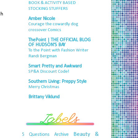
BOOK & ACTIVITY BASED
STOCKING STUFFERS
th
Amber Nicole
Courage the cowardly dog
crossover Comics
ThePoint | THE OFFICIAL BLOG
OF HUDSON'S BAY
To the Point with Fashion Writer
Randi Bergman
Smart Pretty and Awkward
SP&A Discount Code!
Southern Living: Preppy Style
Merry Christmas
Brittany Viklund
Beauty &
5 Questions
Archive