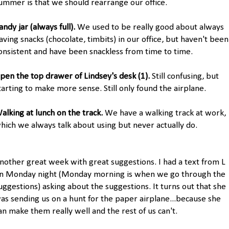
ummer is that we should rearrange our office.
andy jar (always full).
We used to be really good about always
aving snacks (chocolate, timbits) in our office, but haven't been
onsistent and have been snackless from time to time.
pen the top drawer of Lindsey's desk (1).
Still confusing, but
tarting to make more sense. Still only found the airplane.
alking at lunch on the track.
We have a walking track at work,
hich we always talk about using but never actually do.
nother great week with great suggestions. I had a text from L
n Monday night (Monday morning is when we go through the
uggestions) asking about the suggestions. It turns out that she
as sending us on a hunt for the paper airplane...because she
an make them really well and the rest of us can't.