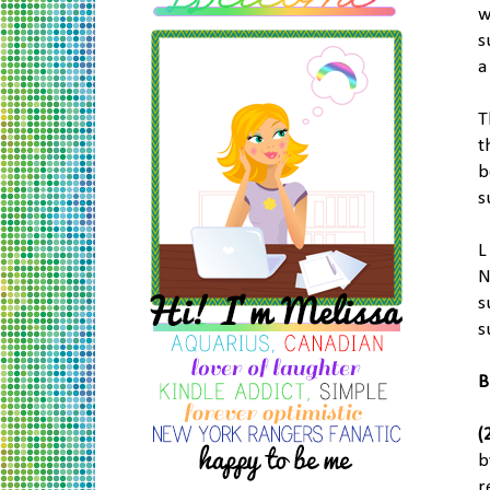
w
s
a
T
t
b
s
L
N
s
s
B
(
b
r