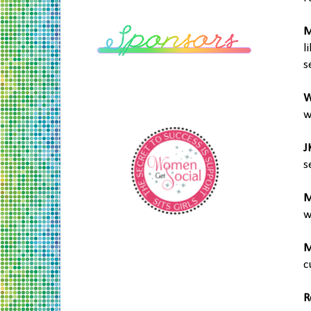
M
l
s
W
w
J
s
M
w
M
c
R