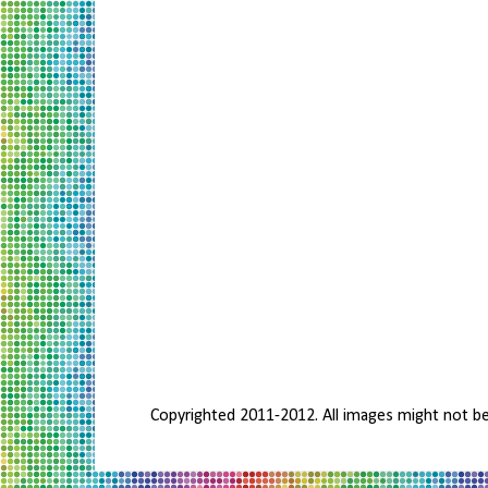
Copyrighted 2011-2012. All images might not b