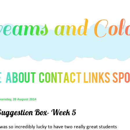
hursday, 28 August 2014
Suggestion Box- Week 5
 was so incredibly lucky to have two really great students