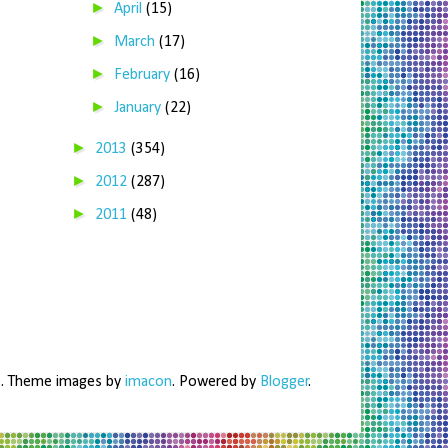
►
April
(15)
►
March
(17)
►
February
(16)
►
January
(22)
►
2013
(354)
►
2012
(287)
►
2011
(48)
me. Theme images by
imacon
. Powered by
Blogger
.