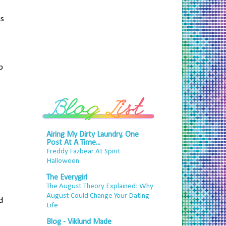
as
b
Airing My Dirty Laundry, One
Post At A Time...
Freddy Fazbear At Spirit
Halloween
The Everygirl
The August Theory Explained: Why
August Could Change Your Dating
d
Life
Blog - Viklund Made