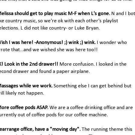
elissa should get to play music M-F when L's gone.
N and I bo
ike country music, so we're ok with each other's playlist
elections. L did not like country- or Luke Bryan.
ish I was here! -Anonymous! ;) wink ;) wink.
I wonder who
rote that...and we wished she was here too!!
K! Look in the 2nd drawer!!
More confusion. I looked in the
econd drawer and found a paper airplane.
assages while we work.
Something else I can get behind but
ill likely not happen.
ore coffee pods ASAP.
We are a coffee drinking office and are
urrently out of coffee pods for our coffee machine.
earrange office, have a "moving day".
The running theme this