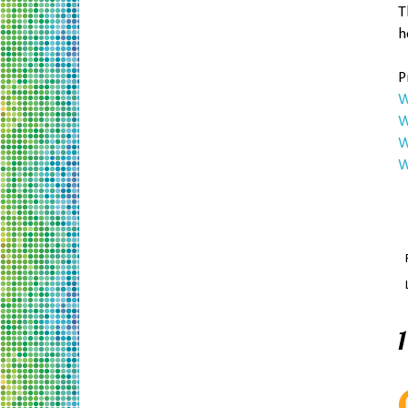
T
h
P
W
W
W
W