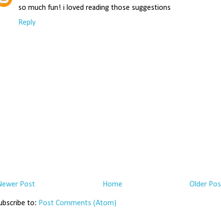
so much fun! i loved reading those suggestions
Reply
Newer Post
Home
Older Pos
ubscribe to:
Post Comments (Atom)