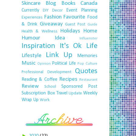
Skincare
Blog
Books
Canada
Currently
Event Planning
DIY
Decor
Fashion
Favourite
Food
Experiences
Giveaway
& Drink
Guest Post
Guide
Holidays
Home
Health & Wellness
Humour
Idea
Influenster
Inspiration
It's Ok
Life
Link Up
Lifestyle
Memories
Music
Political Life
Opinion
Pop Culture
Quotes
Professional Development
Recipes
Reading & Coffee
Restaurant
Review
Sponsored Post
School
Subscription Box
Travel
Weekly
Update
Wrap Up
Work
►