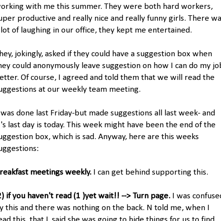
orking with me this summer. They were both hard workers,
uper productive and really nice and really funny girls. There w
 lot of laughing in our office, they kept me entertained.
hey, jokingly, asked if they could have a suggestion box when
hey could anonymously leave suggestion on how I can do my jo
etter. Of course, I agreed and told them that we will read the
uggestions at our weekly team meeting.
 was done last Friday-but made suggestions all last week- and
's last day is today. This week might have been the end of the
uggestion box, which is sad. Anyway, here are this weeks
uggestions:
reakfast meetings weekly.
I can get behind supporting this.
2) if you haven't read (1 )yet wait!! --> Turn page.
I was confuse
y this and there was nothing on the back. N told me, when I
ead this, that L said she was going to hide things for us to find.