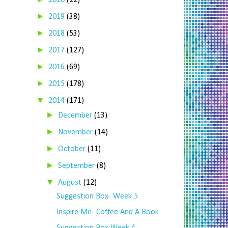
2020
(22)
►
2019
(38)
►
2018
(53)
►
2017
(127)
►
2016
(69)
►
2015
(178)
▼
2014
(171)
►
December
(13)
►
November
(14)
►
October
(11)
►
September
(8)
▼
August
(12)
Suggestion Box- Week 5
Inspire Me- Coffee And A Book