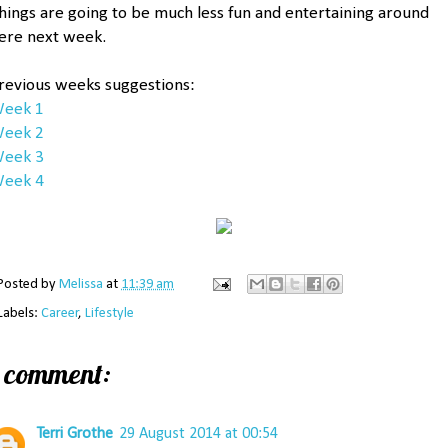
hings are going to be much less fun and entertaining around
ere next week.
revious weeks suggestions:
eek 1
eek 2
eek 3
eek 4
Posted by
Melissa
at
11:39 am
Labels:
Career
,
Lifestyle
1 comment:
Terri Grothe
29 August 2014 at 00:54