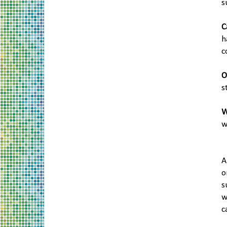
s
C
h
c
O
s
W
w
A
o
s
w
c