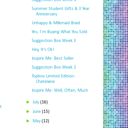
Suggestion Box Week 4
Summer Student Gifts & 3 Year
Anniversary
Unhappy & Milkmaid Braid
Yes, I`m Buying What You Sold
Suggestion Box Week 3
Hey, It's Ok!
Inspire Me- Best Seller
Suggestion Box Week 2
Topbox Limited Edition-
Chatelaine
Inspire Me- Well, Often, Much
►
July
(16)
t
►
June
(15)
►
May
(12)