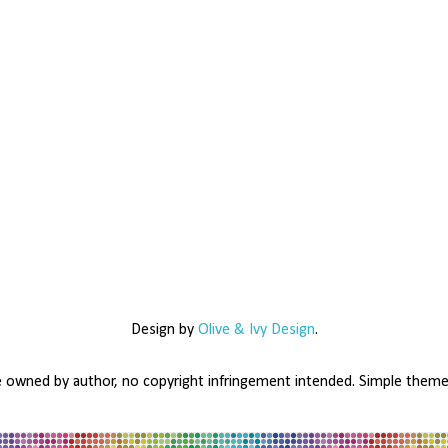
Design by
Olive & Ivy Design
.
e owned by author, no copyright infringement intended. Simple the