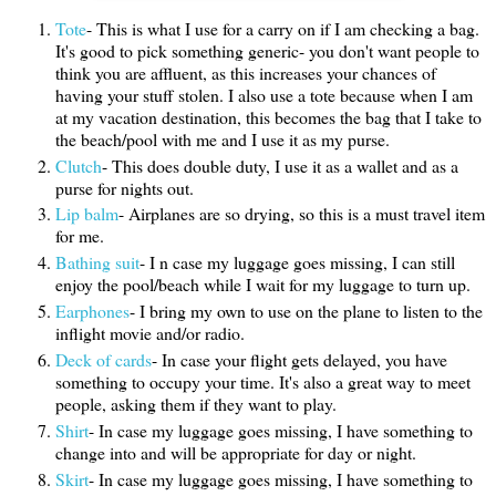
Tote
- This is what I use for a carry on if I am checking a bag.
It's good to pick something generic- you don't want people to
think you are affluent, as this increases your chances of
having your stuff stolen. I also use a tote because when I am
at my vacation destination, this becomes the bag that I take to
the beach/pool with me and I use it as my purse.
Clutch
- This does double duty, I use it as a wallet and as a
purse for nights out.
Lip balm
- Airplanes are so drying, so this is a must travel item
for me.
Bathing suit
- I n case my luggage goes missing, I can still
enjoy the pool/beach while I wait for my luggage to turn up.
Earphones
- I bring my own to use on the plane to listen to the
inflight movie and/or radio.
Deck of cards
- In case your flight gets delayed, you have
something to occupy your time. It's also a great way to meet
people, asking them if they want to play.
Shirt
- In case my luggage goes missing, I have something to
change into and will be appropriate for day or night.
Skirt
- In case my luggage goes missing, I have something to