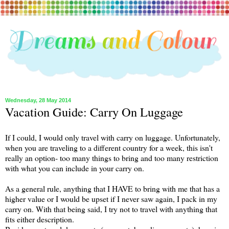
Wednesday, 28 May 2014
Vacation Guide: Carry On Luggage
If I could, I would only travel with carry on luggage. Unfortunately,
when you are traveling to a different country for a week, this isn't
really an option- too many things to bring and too many restriction
with what you can include in your carry on.
As a general rule, anything that I HAVE to bring with me that has a
higher value or I would be upset if I never saw again, I pack in my
carry on. With that being said, I try not to travel with anything that
fits either description.