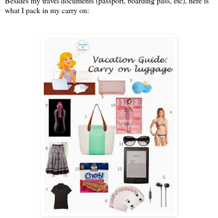
Besides my travel documents (passport, boarding pass, etc), here is
what I pack in my carry on: