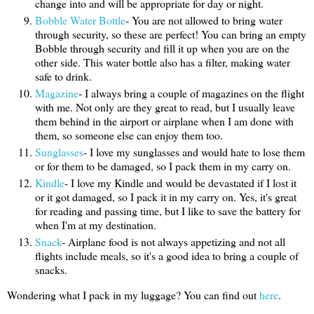
change into and will be appropriate for day or night.
Bobble Water Bottle
- You are not allowed to bring water
through security, so these are perfect! You can bring an empty
Bobble through security and fill it up when you are on the
other side. This water bottle also has a filter, making water
safe to drink.
Magazine
- I always bring a couple of magazines on the flight
with me. Not only are they great to read, but I usually leave
them behind in the airport or airplane when I am done with
them, so someone else can enjoy them too.
Sunglasses
- I love my sunglasses and would hate to lose them
or for them to be damaged, so I pack them in my carry on.
Kindle
- I love my Kindle and would be devastated if I lost it
or it got damaged, so I pack it in my carry on. Yes, it's great
for reading and passing time, but I like to save the battery for
when I'm at my destination.
Snack
- Airplane food is not always appetizing and not all
flights include meals, so it's a good idea to bring a couple of
snacks.
Wondering what I pack in my luggage? You can find out
here
.