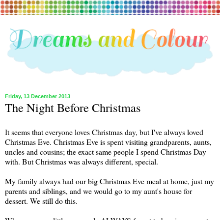
Friday, 13 December 2013
The Night Before Christmas
It seems that everyone loves Christmas day, but I've always loved
Christmas Eve. Christmas Eve is spent visiting grandparents, aunts,
uncles and cousins; the exact same people I spend Christmas Day
with. But Christmas was always different, special.
My family always had our big Christmas Eve meal at home, just my
parents and siblings, and we would go to my aunt's house for
dessert. We still do this.