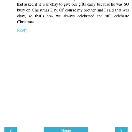
had asked if it was okay to give our gifts early because he was SO
busy on Christmas Day. Of course my brother and I said that was
okay, so that’s how we always celebrated and still celebrate
Christmas.
Reply
‹
›
Home