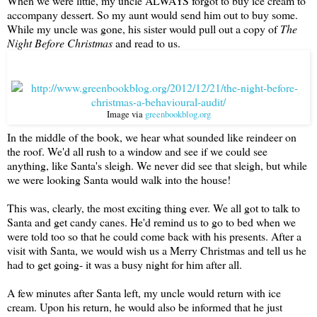
When we were little, my uncle ALWAYS forgot to buy ice cream to
accompany dessert. So my aunt would send him out to buy some.
While my uncle was gone, his sister would pull out a copy of
The
Night Before Christmas
and read to us.
Image via
greenbookblog.org
In the middle of the book, we hear what sounded like reindeer on
the roof. We'd all rush to a window and see if we could see
anything, like Santa's sleigh. We never did see that sleigh, but while
we were looking Santa would walk into the house!
This was, clearly, the most exciting thing ever. We all got to talk to
Santa and get candy canes. He'd remind us to go to bed when we
were told too so that he could come back with his presents. After a
visit with Santa, we would wish us a Merry Christmas and tell us he
had to get going- it was a busy night for him after all.
A few minutes after Santa left, my uncle would return with ice
cream. Upon his return, he would also be informed that he just