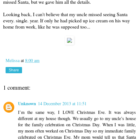
missed Santa, but we gave him all the details.
Looking back, I can't believe that my uncle missed seeing Santa
every. single. year. If only he had picked up ice cream on his way
home from work, like he was supposed too...
Melissa
at
8:00 am
Share
1 comment:
Unknown
14 December 2013 at 11:51
I’m the same way, I LOVE Christmas Eve. It was always
different at my house though. We usually go to my uncle’s house
for the family celebration on Christmas Day. When I was little,
my mom often worked on Christmas Day so my immediate family
celebrated on Christmas Eve. My mom would tell us that Santa