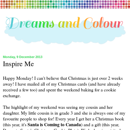
Monday, 9 December 2013
Inspire Me
Happy Monday! I can't believe that Christmas is just over 2 weeks
away! I have mailed all of my Christmas cards (and have already
received a few too) and spent the weekend baking for a cookie
exchange.
The highlight of my weekend was seeing my cousin and her
daughter. My little cousin is in grade 3 and she is always one of my
favourite people to shop for! Every year I get her a Christmas book
Santa is Coming to Canada
(this year, it's
) and a gift (this year,