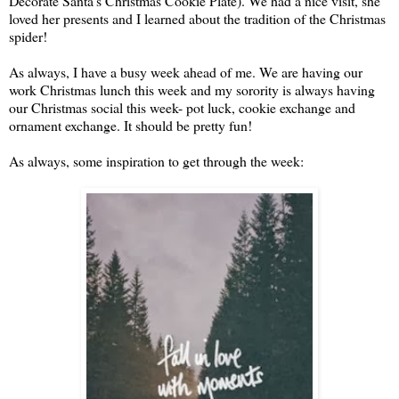
Decorate Santa's Christmas Cookie Plate). We had a nice visit, she
loved her presents and I learned about the tradition of the Christmas
spider!
As always, I have a busy week ahead of me. We are having our
work Christmas lunch this week and my sorority is always having
our Christmas social this week- pot luck, cookie exchange and
ornament exchange. It should be pretty fun!
As always, some inspiration to get through the week: