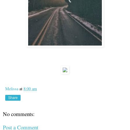
Melissa
at
8:00 am
Share
No comments:
Post a Comment