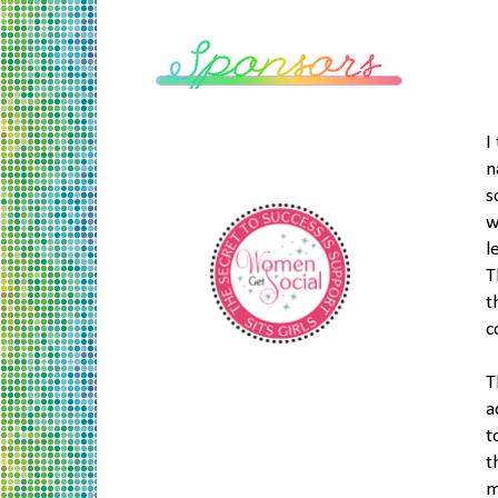
I
n
s
w
l
T
t
c
T
a
t
t
m