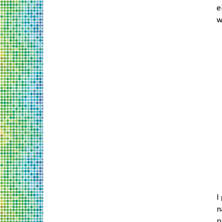
e
w
I
n
p