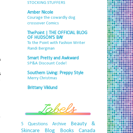
STOCKING STUFFERS
Amber Nicole
Courage the cowardly dog
crossover Comics
ThePoint | THE OFFICIAL BLOG
OF HUDSON'S BAY
To the Point with Fashion Writer
Randi Bergman
Smart Pretty and Awkward
h
SP&A Discount Code!
Southern Living: Preppy Style
s
Merry Christmas
r
Brittany Viklund
n
Beauty &
5 Questions
Archive
Skincare
Blog
Books
Canada