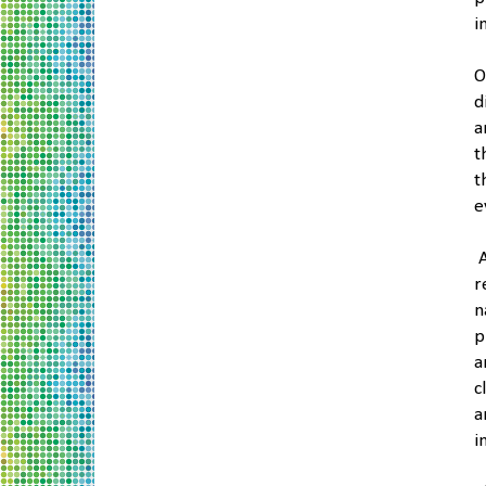
i
O
d
a
t
t
e
A
r
n
p
a
c
a
i