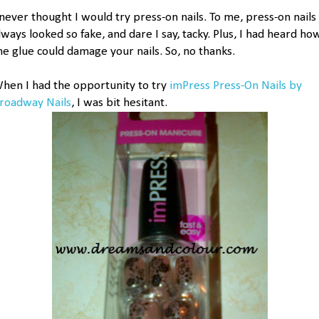
 never thought I would try press-on nails. To me, press-on nails
lways looked so fake, and dare I say, tacky. Plus, I had heard ho
he glue could damage your nails. So, no thanks.
hen I had the opportunity to try
imPress Press-On Nails by
roadway Nails
, I was bit hesitant.