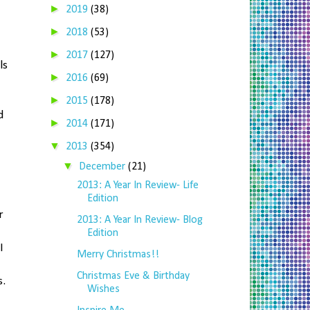
►
2019
(38)
►
2018
(53)
►
2017
(127)
ls
►
2016
(69)
►
2015
(178)
d
►
2014
(171)
▼
2013
(354)
▼
December
(21)
2013: A Year In Review- Life
Edition
r
2013: A Year In Review- Blog
Edition
I
Merry Christmas!!
Christmas Eve & Birthday
s.
Wishes