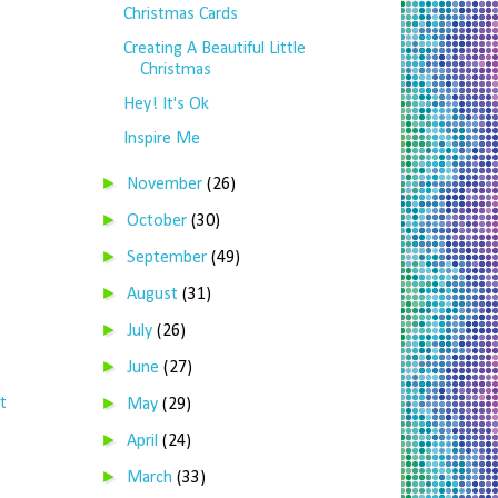
Christmas Cards
Creating A Beautiful Little
Christmas
Hey! It's Ok
Inspire Me
►
November
(26)
►
October
(30)
►
September
(49)
►
August
(31)
►
July
(26)
►
June
(27)
►
t
May
(29)
►
April
(24)
►
March
(33)