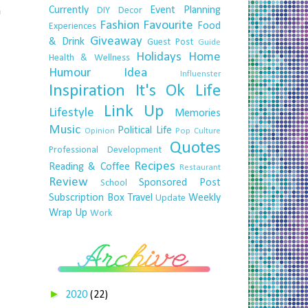
Currently
Event Planning
a
DIY
Decor
Fashion
Favourite
Food
Experiences
Giveaway
& Drink
Guest Post
Guide
Holidays
Home
Health & Wellness
Humour
Idea
Influenster
Inspiration
It's Ok
Life
Link Up
Lifestyle
Memories
Music
Political Life
Opinion
Pop Culture
Quotes
Professional Development
Recipes
Reading & Coffee
Restaurant
Review
Sponsored Post
School
Subscription Box
Travel
Weekly
Update
Wrap Up
Work
►
2020
(22)