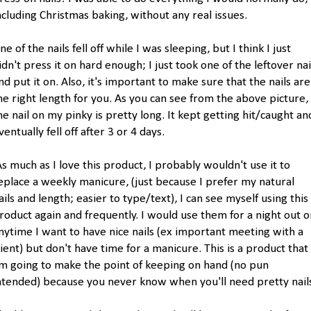
ncluding Christmas baking, without any real issues.
ne of the nails fell off while I was sleeping, but I think I just
idn't press it on hard enough; I just took one of the leftover nai
nd put it on. Also, it's important to make sure that the nails are
he right length for you. As you can see from the above picture,
he nail on my pinky is pretty long. It kept getting hit/caught an
ventually fell off after 3 or 4 days.
s much as I love this product, I probably wouldn't use it to
eplace a weekly manicure, (just because I prefer my natural
ails and length; easier to type/text), I can see myself using this
roduct again and frequently. I would use them for a night out o
nytime I want to have nice nails (ex important meeting with a
lient) but don't have time for a manicure. This is a product that 
m going to make the point of keeping on hand (no pun
ntended) because you never know when you'll need pretty nail