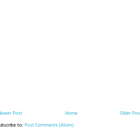
Newer Post
Home
Older Pos
ubscribe to:
Post Comments (Atom)