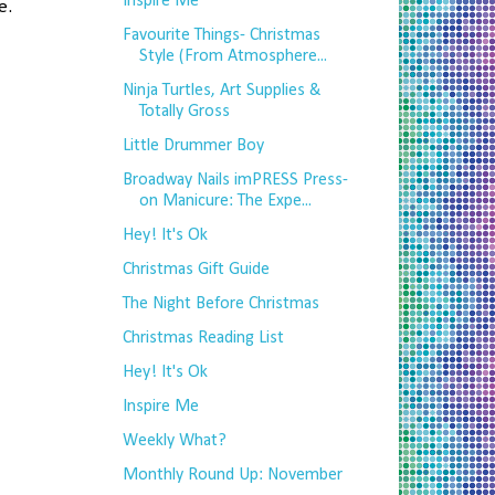
Inspire Me
e.
Favourite Things- Christmas
Style (From Atmosphere...
Ninja Turtles, Art Supplies &
Totally Gross
Little Drummer Boy
Broadway Nails imPRESS Press-
on Manicure: The Expe...
Hey! It's Ok
Christmas Gift Guide
The Night Before Christmas
Christmas Reading List
Hey! It's Ok
Inspire Me
Weekly What?
Monthly Round Up: November