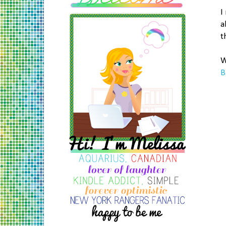
I
a
t
W
B