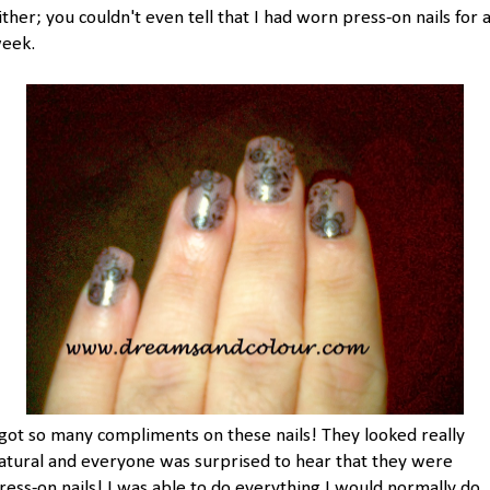
ither; you couldn't even tell that I had worn press-on nails for 
eek.
 got so many compliments on these nails! They looked really
atural and everyone was surprised to hear that they were
ress-on nails! I was able to do everything I would normally do,