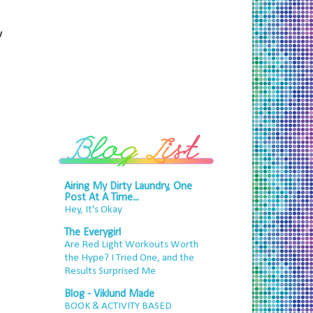
w
Airing My Dirty Laundry, One
Post At A Time...
Hey, It's Okay
The Everygirl
Are Red Light Workouts Worth
the Hype? I Tried One, and the
Results Surprised Me
Blog - Viklund Made
BOOK & ACTIVITY BASED