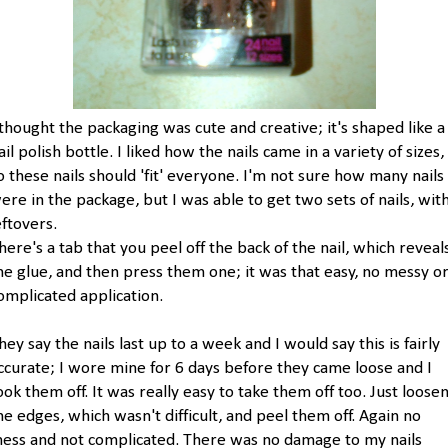
 thought the packaging was cute and creative; it's shaped like a
ail polish bottle. I liked how the nails came in a variety of sizes,
o these nails should 'fit' everyone. I'm not sure how many nails
ere in the package, but I was able to get two sets of nails, wit
eftovers.
here's a tab that you peel off the back of the nail, which reveal
he glue, and then press them one; it was that easy, no messy o
omplicated application.
hey say the nails last up to a week and I would say this is fairly
ccurate; I wore mine for 6 days before they came loose and I
ook them off. It was really easy to take them off too. Just loose
he edges, which wasn't difficult, and peel them off. Again no
ess and not complicated. There was no damage to my nails