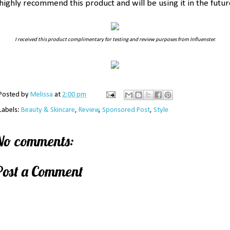
 highly recommend this product and will be using it in the futur
I received this product complimentary for testing and review purposes from Influenster.
Posted by
Melissa
at
2:00 pm
Labels:
Beauty & Skincare
,
Review
,
Sponsored Post
,
Style
No comments:
Post a Comment