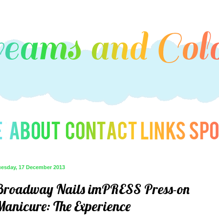
uesday, 17 December 2013
Broadway Nails imPRESS Press-on
Manicure: The Experience