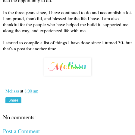
had the opportunity to do.
In the three years since, I have continued to do and accomplish a lot.
I am proud, thankful, and blessed for the life I have. I am also
thankful for the people who have helped me build it, supported me
along the way, and experienced life with me.
I started to compile a list of things I have done since I turned 30- but
that's a post for another time.
Melissa
at
8:00 am
Share
No comments:
Post a Comment