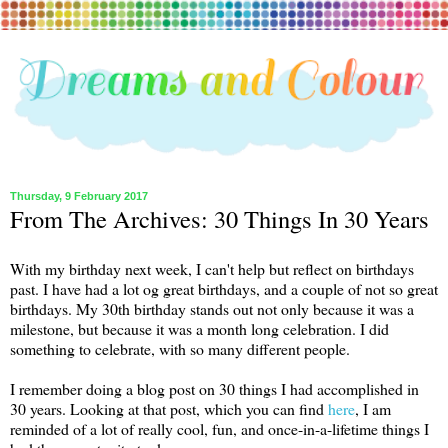
Thursday, 9 February 2017
From The Archives: 30 Things In 30 Years
With my birthday next week, I can't help but reflect on birthdays
past. I have had a lot og great birthdays, and a couple of not so great
birthdays. My 30th birthday stands out not only because it was a
milestone, but because it was a month long celebration. I did
something to celebrate, with so many different people.
I remember doing a blog post on 30 things I had accomplished in
30 years. Looking at that post, which you can find
here
, I am
reminded of a lot of really cool, fun, and once-in-a-lifetime things I