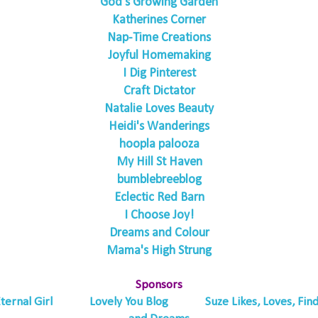
God's Growing Garden
Katherines Corner
Nap-Time Creations
Joyful Homemaking
I Dig Pinterest
Craft Dictator
Natalie Loves Beauty
Heidi's Wanderings
hoopla palooza
My Hill St Haven
bumblebreeblog
Eclectic Red Barn
I Choose Joy!
Dreams and Colour
Mama's High Strung
Sponsors
ternal Girl
Lovely You Blog
Suze Likes, Loves, Fin