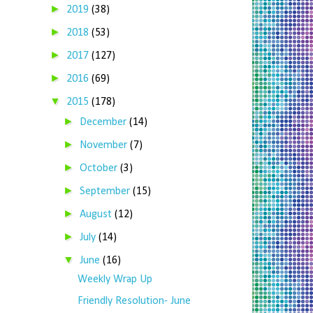
►
2019
(38)
►
2018
(53)
►
2017
(127)
►
2016
(69)
▼
2015
(178)
►
December
(14)
►
November
(7)
►
October
(3)
►
September
(15)
►
August
(12)
►
July
(14)
▼
June
(16)
Weekly Wrap Up
Friendly Resolution- June