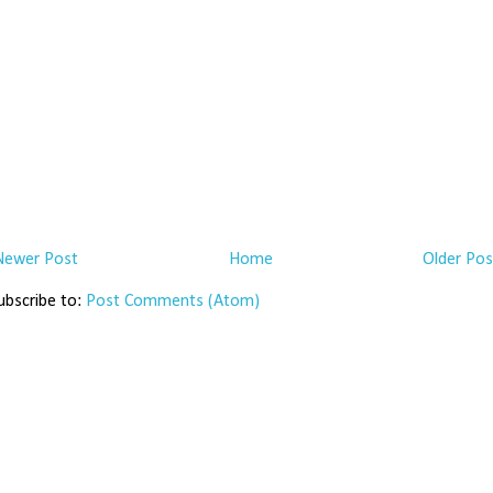
Newer Post
Home
Older Pos
ubscribe to:
Post Comments (Atom)