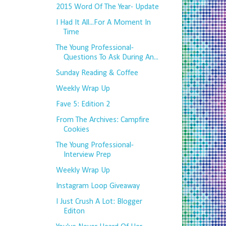
2015 Word Of The Year- Update
I Had It All...For A Moment In
Time
The Young Professional-
Questions To Ask During An...
Sunday Reading & Coffee
Weekly Wrap Up
Fave 5: Edition 2
From The Archives: Campfire
Cookies
The Young Professional-
Interview Prep
Weekly Wrap Up
Instagram Loop Giveaway
I Just Crush A Lot: Blogger
Editon