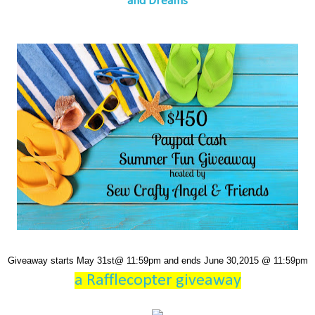
and Dreams
Giveaway starts May 31st@ 11:59pm and ends June 30,2015 @ 11:59pm
a Rafflecopter giveaway