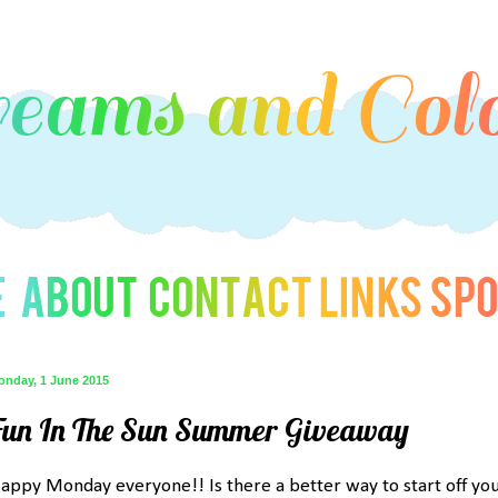
onday, 1 June 2015
Fun In The Sun Summer Giveaway
appy Monday everyone!! Is there a better way to start off yo