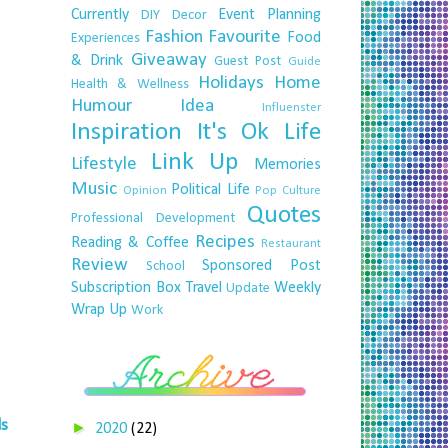
Currently
Event Planning
DIY
Decor
Fashion
Favourite
Food
Experiences
Giveaway
& Drink
Guest Post
Guide
Holidays
Home
Health & Wellness
Humour
Idea
Influenster
Inspiration
It's Ok
Life
Link Up
Lifestyle
Memories
Music
Political Life
Opinion
Pop Culture
Quotes
Professional Development
Recipes
Reading & Coffee
Restaurant
Review
Sponsored Post
School
Subscription Box
Travel
Weekly
Update
Wrap Up
Work
ds
►
2020
(22)