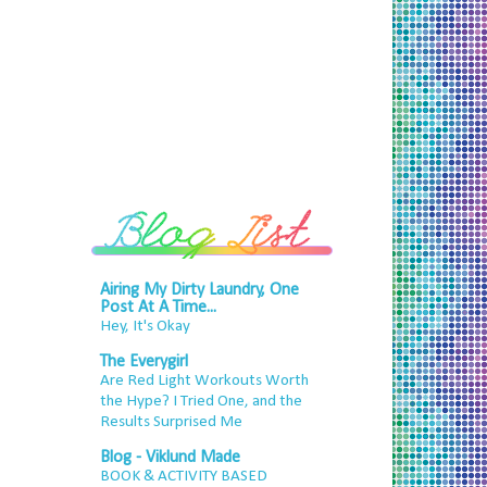
Airing My Dirty Laundry, One
Post At A Time...
Hey, It's Okay
The Everygirl
Are Red Light Workouts Worth
the Hype? I Tried One, and the
Results Surprised Me
Blog - Viklund Made
BOOK & ACTIVITY BASED