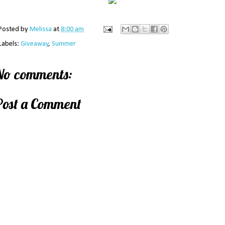
Posted by
Melissa
at
8:00 am
Labels:
Giveaway
,
Summer
No comments:
Post a Comment