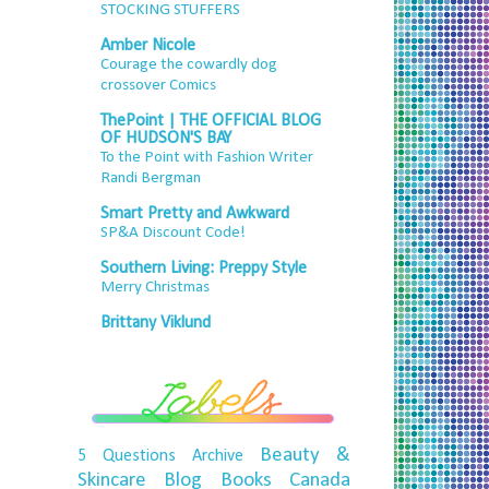
STOCKING STUFFERS
Amber Nicole
Courage the cowardly dog
crossover Comics
ThePoint | THE OFFICIAL BLOG
OF HUDSON'S BAY
To the Point with Fashion Writer
Randi Bergman
Smart Pretty and Awkward
SP&A Discount Code!
Southern Living: Preppy Style
Merry Christmas
Brittany Viklund
Beauty &
5 Questions
Archive
Skincare
Blog
Books
Canada