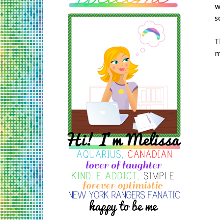
w
s
T
m