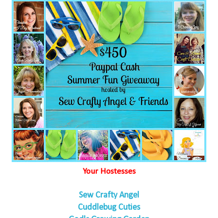
Your Hostesses
Sew Crafty Angel
Cuddlebug Cuties