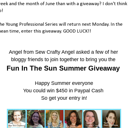
eek and the month of June than with a giveaway? I don't think
o!
he Young Professional Series will return next Monday. In the
ean time, enter this giveaway. GOOD LUCK!!
Angel from Sew Crafty Angel
asked a few of her
bloggy friends
to join together to bring you the
Fun In The Sun Summer Giveaway
Happy Summer everyone
You could win $450 in Paypal Cash
So get your entry in!