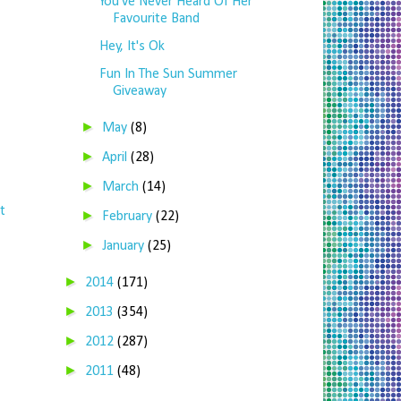
You've Never Heard Of Her
Favourite Band
Hey, It's Ok
Fun In The Sun Summer
Giveaway
►
May
(8)
►
April
(28)
►
March
(14)
t
►
February
(22)
►
January
(25)
►
2014
(171)
►
2013
(354)
►
2012
(287)
►
2011
(48)