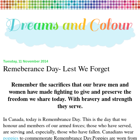
Tuesday, 11 November 2014
Remeberance Day- Lest We Forget
Remember the sacrifices that our brave men and
women have made fighting to give and preserve the
freedom we share today. With bravery and strength
they serve.
In Canada, today is Remembrance Day. This is the day that we
honour and members of our armed forces; those who have served,
are serving and, especially, those who have fallen. Canadians wear
poppies
to commemorate Remembrance Day.Poppies are worn from