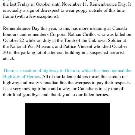
the last Friday in October until November 11, Remembrance Day. It
is actually a sign of disrespect to wear poppy outside of this time
frame (with a few exceptions).
Remembrance Day this year, to me, has more meaning as Canada
honours and remembers Corporal Nathan Cirillo, who was killed on
October 22 while on duty at the Tomb of the Unknown Soldier at
the National War Museum, and Patrice Vincent who died October
20 in the parking lot of a federal building in a suspected terrorist
attack.
There is a section of highway in Ontario, which has been named the
Highway of Heroes
. All of our fallen soldiers travel this stretch of
highway and many Canadian line the overpass to pay their respects.
It's a very moving tribute and a way for Canadians to say one of
their final 'goodbye' and 'thank you' to our fallen heroes.