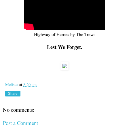
Highway of Heroes by The Trews
Lest We Forget.
Melissa
at
8:20 am
Share
No comments:
Post a Comment