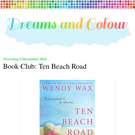
Thursday, 6 November 2014
Book Club: Ten Beach Road