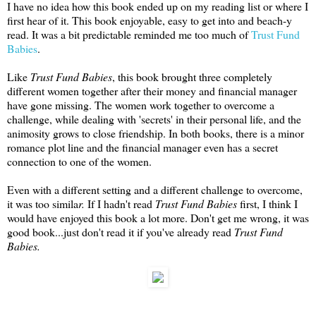
I have no idea how this book ended up on my reading list or where I
first hear of it. This book enjoyable, easy to get into and beach-y
read. It was a bit predictable reminded me too much of
Trust Fund
Babies
.
Like
Trust Fund Babies
, this book brought three completely
different women together after their money and financial manager
have gone missing. The women work together to overcome a
challenge, while dealing with 'secrets' in their personal life, and the
animosity grows to close friendship. In both books, there is a minor
romance plot line and the financial manager even has a secret
connection to one of the women.
Even with a different setting and a different challenge to overcome,
it was too simila
r.
If I hadn't read
Trust Fund Babies
first, I think I
would have enjoyed this book a lot more. Don't get me wrong, it was
good book...just don't read it if you've already read
Trust Fund
Babies.