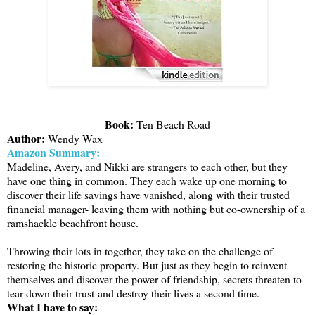
Book:
Ten Beach Road
Author:
Wendy Wax
Amazon Summary:
Madeline, Avery, and Nikki are strangers to each other, but they
have one thing in common. They each wake up one morning to
discover their life savings have vanished, along with their trusted
financial manager- leaving them with nothing but co-ownership of a
ramshackle beachfront house.
Throwing their lots in together, they take on the challenge of
restoring the historic property. But just as they begin to reinvent
themselves and discover the power of friendship, secrets threaten to
tear down their trust-and destroy their lives a second time.
What I have to say: