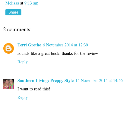
Melissa
at
9:13 am
Share
2 comments:
Terri Grothe
6 November 2014 at 12:39
sounds like a great book, thanks for the review
Reply
Southern Living: Preppy Style
14 November 2014 at 14:46
I want to read this!
Reply