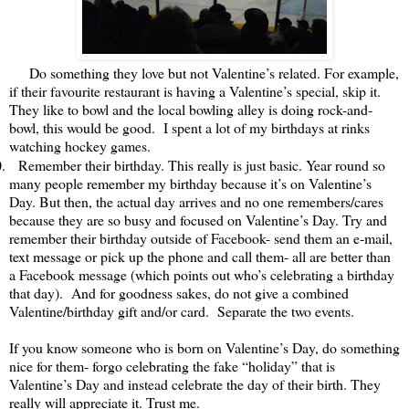
Do something they love but not Valentine’s related. For example,
if their favourite restaurant is having a Valentine’s special, skip it.
They like to bowl and the local bowling alley is doing rock-and-
bowl, this would be good. I spent a lot of my birthdays at rinks
watching hockey games.
.
Remember their birthday. This really is just basic. Year round so
many people remember my birthday because it’s on Valentine’s
Day. But then, the actual day arrives and no one remembers/cares
because they are so busy and focused on Valentine’s Day. Try and
remember their birthday outside of Facebook- send them an e-mail,
text message or pick up the phone and call them- all are better than
a Facebook message (which points out who’s celebrating a birthday
that day). And for goodness sakes, do not give a combined
Valentine/birthday gift and/or card. Separate the two events.
If you know someone who is born on Valentine’s Day, do something
nice for them- forgo celebrating the fake “holiday” that is
Valentine’s Day and instead celebrate the day of their birth. They
really will appreciate it. Trust me.