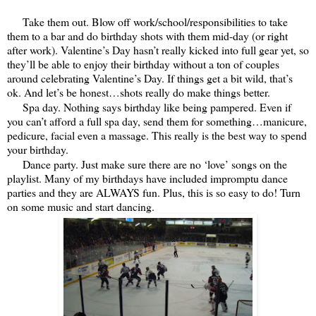
Take them out. Blow off work/school/responsibilities to take
them to a bar and do birthday shots with them mid-day (or right
after work). Valentine’s Day hasn’t really kicked into full gear yet, so
they’ll be able to enjoy their birthday without a ton of couples
around celebrating Valentine’s Day. If things get a bit wild, that’s
ok. And let’s be honest…shots really do make things better.
Spa day. Nothing says birthday like being pampered. Even if
you can’t afford a full spa day, send them for something…manicure,
pedicure, facial even a massage. This really is the best way to spend
your birthday.
Dance party. Just make sure there are no ‘love’ songs on the
playlist. Many of my birthdays have included impromptu dance
parties and they are ALWAYS fun. Plus, this is so easy to do! Turn
on some music and start dancing.