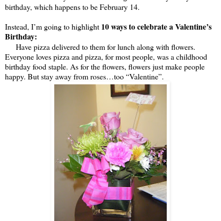
birthday, which happens to be February 14.
10 ways to celebrate a Valentine’s
Instead, I’m going to highlight
Birthday:
Have pizza delivered to them for lunch along with flowers.
Everyone loves pizza and pizza, for most people, was a childhood
birthday food staple. As for the flowers, flowers just make people
happy. But stay away from roses…too “Valentine”.