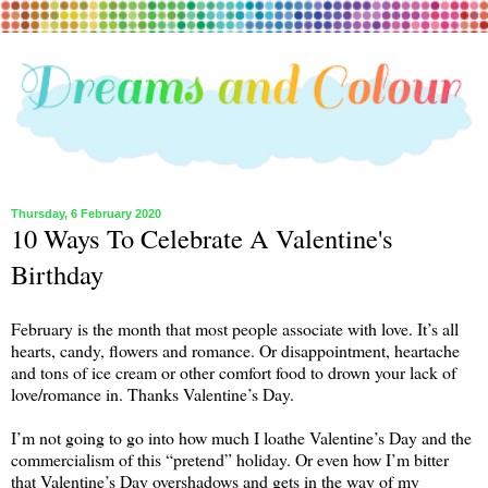
Thursday, 6 February 2020
10 Ways To Celebrate A Valentine's
Birthday
February is the month that most people associate with love. It’s all
hearts, candy, flowers and romance. Or disappointment, heartache
and tons of ice cream or other comfort food to drown your lack of
love/romance in. Thanks Valentine’s Day.
I’m not going to go into how much I loathe Valentine’s Day and the
commercialism of this “pretend” holiday. Or even how I’m bitter
that Valentine’s Day overshadows and gets in the way of my