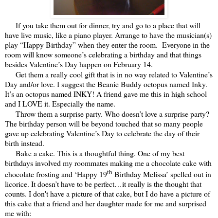
If you take them out for dinner, try and go to a place that will
have live music, like a piano player. Arrange to have the musician(s)
play “Happy Birthday” when they enter the room. Everyone in the
room will know someone’s celebrating a birthday and that things
besides Valentine’s Day happen on February 14.
Get them a really cool gift that is in no way related to Valentine’s
Day and/or love. I suggest the Beanie Buddy octopus named Inky.
It’s an octopus named INKY! A friend gave me this in high school
and I LOVE it. Especially the name.
Throw them a surprise party. Who doesn’t love a surprise party?
The birthday person will be beyond touched that so many people
gave up celebrating Valentine’s Day to celebrate the day of their
birth instead.
Bake a cake. This is a thoughtful thing. One of my best
birthdays involved my roommates making me a chocolate cake with
th
chocolate frosting and ‘Happy 19
Birthday Melissa’ spelled out in
licorice. It doesn’t have to be perfect…it really is the thought that
counts. I don't have a picture of that cake, but I do have a picture of
this cake that a friend and her daughter made for me and surprised
me with: