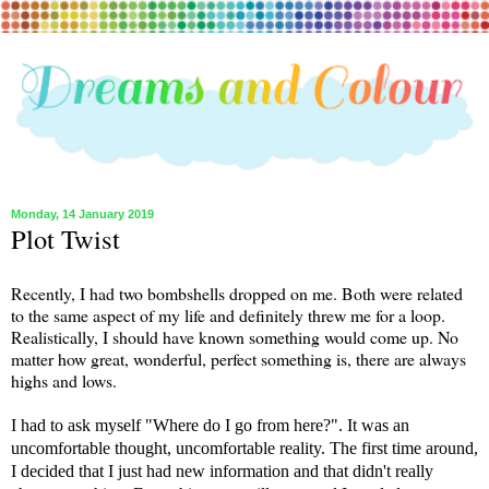
Monday, 14 January 2019
Plot Twist
Recently, I had two bombshells dropped on me. Both were related
to the same aspect of my life and definitely threw me for a loop.
Realistically, I should have known something would come up. No
matter how great, wonderful, perfect something is, there are always
highs and lows.
I had to ask myself "Where do I go from here?". It was an
uncomfortable thought, uncomfortable reality. The first time around,
I decided that I just had new information and that didn't really