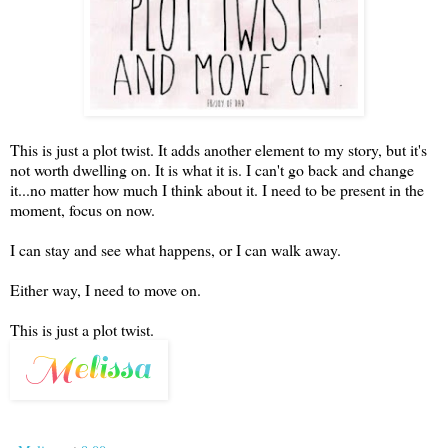
This is just a plot twist. It adds another element to my story, but it's
not worth dwelling on. It is what it is. I can't go back and change
it...no matter how much I think about it. I need to be present in the
moment, focus on now.
I can stay and see what happens, or I can walk away.
Either way, I need to move on.
This is just a plot twist.