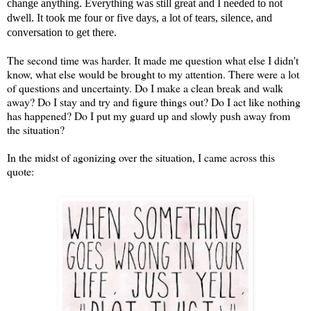
change anything. Everything was still great and I needed to not
dwell. It took me four or five days, a lot of tears, silence, and
conversation to get there.
The second time was harder. It made me question what else I didn't
know, what else would be brought to my attention. There were a lot
of questions and uncertainty. Do I make a clean break and walk
away? Do I stay and try and figure things out? Do I act like nothing
has happened? Do I put my guard up and slowly push away from
the situation?
In the midst of agonizing over the situation, I came across this
quote: