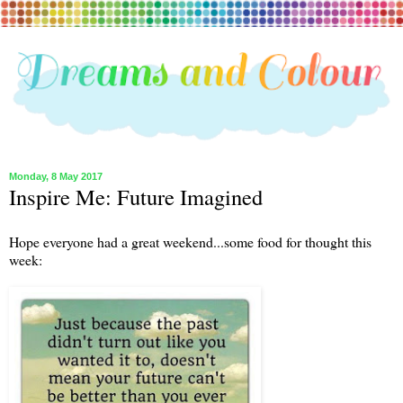
Monday, 8 May 2017
Inspire Me: Future Imagined
Hope everyone had a great weekend...some food for thought this
week: