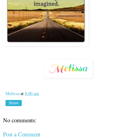
Melissa
at
8:00 am
Share
No comments:
Post a Comment