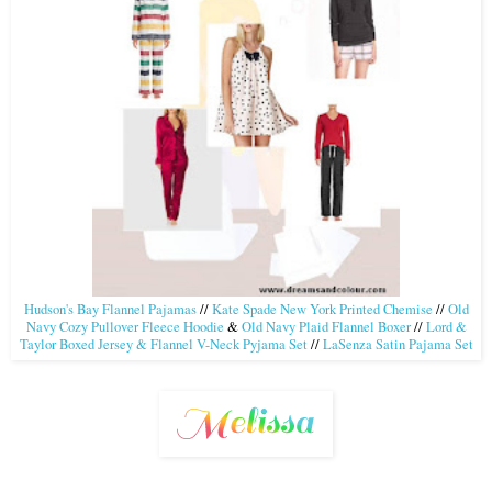
Hudson's Bay Flannel Pajamas
//
Kate Spade New York Printed Chemise
//
Old
Navy Cozy Pullover Fleece Hoodie
&
Old Navy Plaid Flannel Boxer
//
Lord &
Taylor Boxed Jersey & Flannel V-Neck Pyjama Set
//
LaSenza Satin Pajama Set