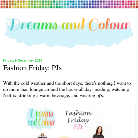
Friday, 9 December 2016
Fashion Friday: PJs
With the cold weather and the short days, there's nothing I want to
do more than lounge around the house all day- reading, watching
Netflix, drinking a warm beverage, and wearing pj's.