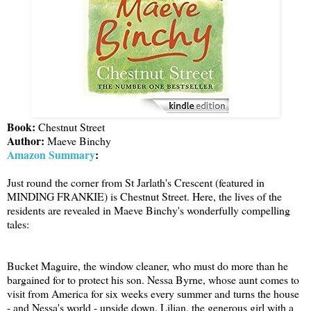
Book:
Chestnut Street
Author:
Maeve Binchy
Amazon Summary
:
Just round the corner from St Jarlath's Crescent (featured in
MINDING FRANKIE) is Chestnut Street. Here, the lives of the
residents are revealed in Maeve Binchy's wonderfully compelling
tales:
Bucket Maguire, the window cleaner, who must do more than he
bargained for to protect his son. Nessa Byrne, whose aunt comes to
visit from America for six weeks every summer and turns the house
- and Nessa's world - upside down. Lilian, the generous girl with a