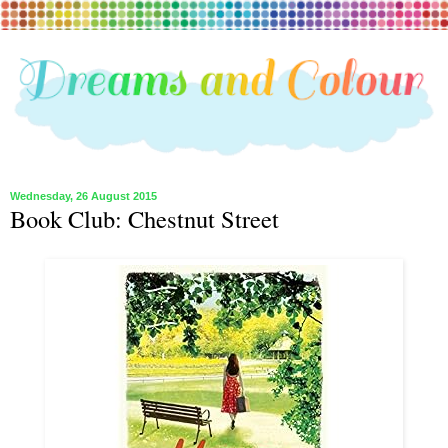
Wednesday, 26 August 2015
Book Club: Chestnut Street