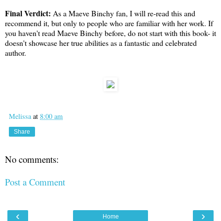
Final Verdict:
As a Maeve Binchy fan, I will re-read this and
recommend it, but only to people who are familiar with her work. If
you haven't read Maeve Binchy before, do not start with this book- it
doesn't showcase her true abilities as a fantastic and celebrated
author.
Melissa
at
8:00 am
Share
No comments:
Post a Comment
‹
›
Home