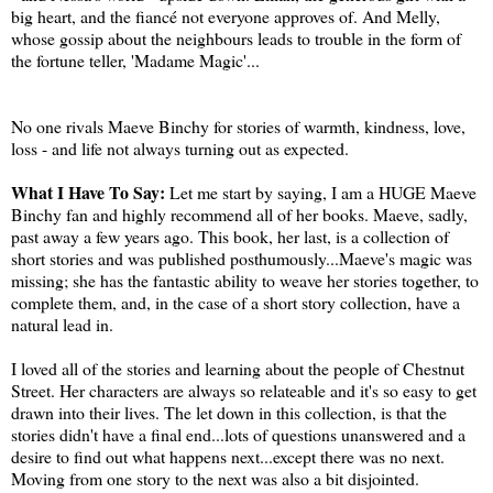
big heart, and the fiancé not everyone approves of. And Melly,
whose gossip about the neighbours leads to trouble in the form of
the fortune teller, 'Madame Magic'...
No one rivals Maeve Binchy for stories of warmth, kindness, love,
loss - and life not always turning out as expected.
What I Have To Say:
Let me start by saying, I am a HUGE Maeve
Binchy fan and highly recommend all of her books. Maeve, sadly,
past away a few years ago. This book, her last, is a collection of
short stories and was published posthumously...Maeve's magic was
missing; she has the fantastic ability to weave her stories together, to
complete them, and, in the case of a short story collection, have a
natural lead in.
I loved all of the stories and learning about the people of Chestnut
Street. Her characters are always so relateable and it's so easy to get
drawn into their lives. The let down in this collection, is that the
stories didn't have a final end...lots of questions unanswered and a
desire to find out what happens next...except there was no next.
Moving from one story to the next was also a bit disjointed.