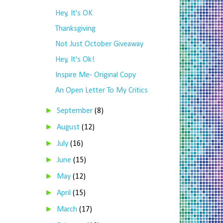
Hey, It's OK
Thanksgiving
Not Just October Giveaway
Hey, It's Ok!
Inspire Me- Original Copy
An Open Letter To My Critics
►
September
(8)
►
August
(12)
►
July
(16)
►
June
(15)
►
May
(12)
►
April
(15)
►
March
(17)