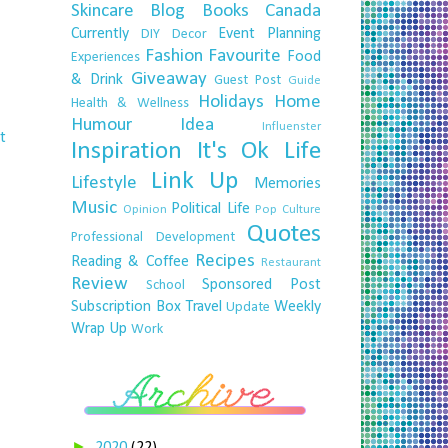
Skincare
Blog
Books
Canada
Currently
Event Planning
DIY
Decor
Fashion
Favourite
Food
Experiences
Giveaway
& Drink
Guest Post
Guide
Holidays
Home
Health & Wellness
Humour
Idea
Influenster
t
Inspiration
It's Ok
Life
Link Up
Lifestyle
Memories
Music
Political Life
Opinion
Pop Culture
Quotes
Professional Development
Recipes
Reading & Coffee
Restaurant
Review
Sponsored Post
School
Subscription Box
Travel
Weekly
Update
Wrap Up
Work
►