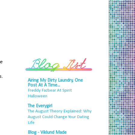
he
s.
Airing My Dirty Laundry, One
Post At A Time...
Freddy Fazbear At Spirit
Halloween
The Everygirl
The August Theory Explained: Why
August Could Change Your Dating
Life
Blog - Viklund Made