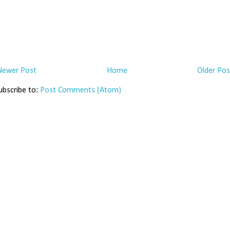
Newer Post
Home
Older Pos
ubscribe to:
Post Comments (Atom)