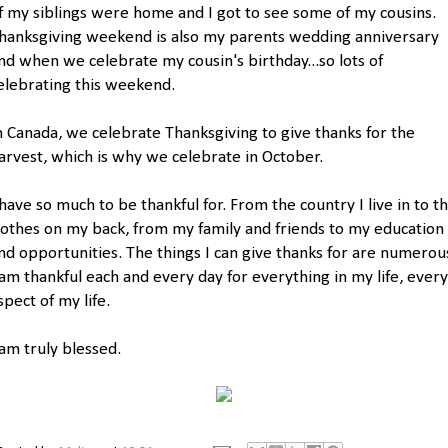
f my siblings were home and I got to see some of my cousins.
hanksgiving weekend is also my parents wedding anniversary
nd when we celebrate my cousin's birthday...so lots of
elebrating this weekend.
n Canada, we celebrate Thanksgiving to give thanks for the
arvest, which is why we celebrate in October.
 have so much to be thankful for. From the country I live in to t
lothes on my back, from my family and friends to my education
nd opportunities. The things I can give thanks for are numerou
 am thankful each and every day for everything in my life, every
spect of my life.
 am truly blessed.