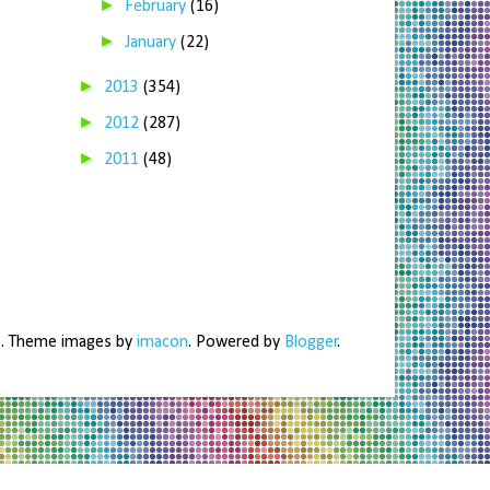
►
February
(16)
►
January
(22)
►
2013
(354)
►
2012
(287)
►
2011
(48)
me. Theme images by
imacon
. Powered by
Blogger
.