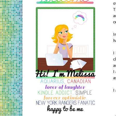
o
T
a
c
I
h
I
c
a
I
a
I