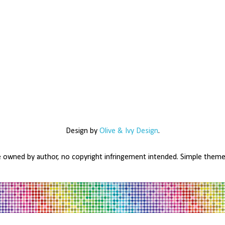
Design by
Olive & Ivy Design
.
e owned by author, no copyright infringement intended. Simple the