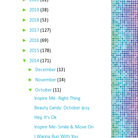
2020
(22)
►
2019
(38)
►
2018
(53)
►
2017
(127)
►
2016
(69)
►
2015
(178)
▼
2014
(171)
►
December
(13)
►
November
(14)
▼
October
(11)
Inspire Me- Right Thing
Beauty Candy: October Ipsy
Hey, It's Ok
Inspire Me- Smile & Move On
I Wanna Run With You