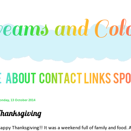
onday, 13 October 2014
Thanksgiving
appy Thanksgiving!! It was a weekend full of family and food. A