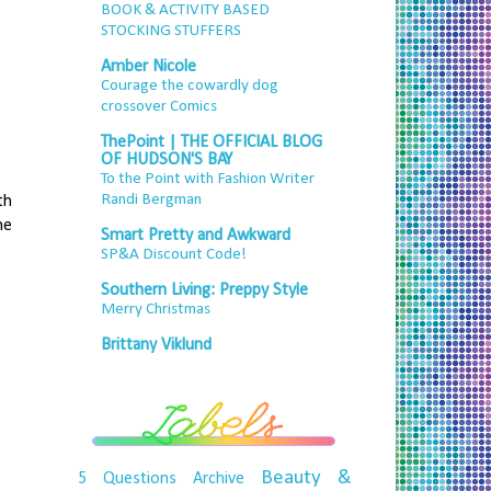
BOOK & ACTIVITY BASED
STOCKING STUFFERS
Amber Nicole
Courage the cowardly dog
crossover Comics
ThePoint | THE OFFICIAL BLOG
OF HUDSON'S BAY
To the Point with Fashion Writer
Randi Bergman
th
he
Smart Pretty and Awkward
SP&A Discount Code!
Southern Living: Preppy Style
Merry Christmas
Brittany Viklund
Beauty &
5 Questions
Archive