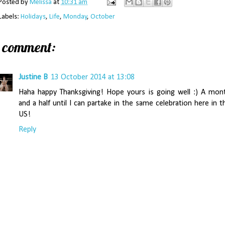
Posted by
Melissa
at
10:31 am
Labels:
Holidays
,
Life
,
Monday
,
October
1 comment:
Justine B
13 October 2014 at 13:08
Haha happy Thanksgiving! Hope yours is going well :) A mon
and a half until I can partake in the same celebration here in t
US!
Reply