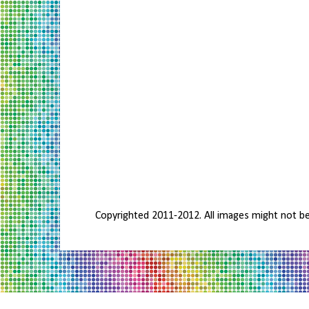
Copyrighted 2011-2012. All images might not b