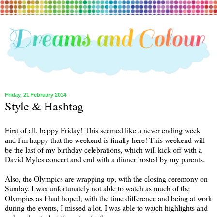
Friday, 21 February 2014
Style & Hashtag
First of all, happy Friday! This seemed like a never ending week
and I'm happy that the weekend is finally here! This weekend will
be the last of my birthday celebrations, which will kick-off with a
David Myles concert and end with a dinner hosted by my parents.
Also, the Olympics are wrapping up, with the closing ceremony on
Sunday. I was unfortunately not able to watch as much of the
Olympics as I had hoped, with the time difference and being at work
during the events, I missed a lot. I was able to watch highlights and