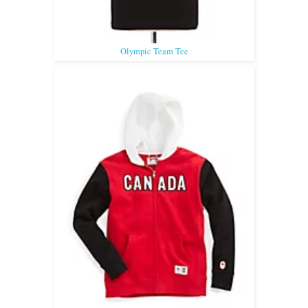
Olympic Team Tee