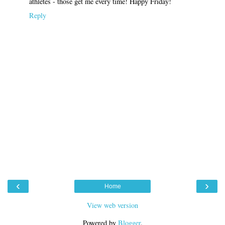
athletes - those get me every time! Happy Friday!
Reply
‹
›
Home
View web version
Powered by
Blogger
.