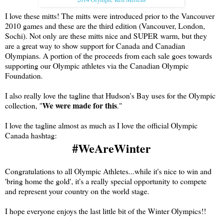
I love these mitts! The mitts were introduced prior to the Vancouver
2010 games and these are the third edition (Vancouver, London,
Sochi). Not only are these mitts nice and SUPER warm, but they
are a great way to show support for Canada and Canadian
Olympians. A portion of the proceeds from each sale goes towards
supporting our Olympic athletes via the Canadian Olympic
Foundation.
I also really love the tagline that Hudson's Bay uses for the Olympic
We were made for this
collection, "
."
I love the tagline almost as much as I love the official Olympic
Canada hashtag:
#WeAreWinter
Congratulations to all Olympic Athletes...while it's nice to win and
'bring home the gold', it's a really special opportunity to compete
and represent your country on the world stage.
I hope everyone enjoys the last little bit of the Winter Olympics!!