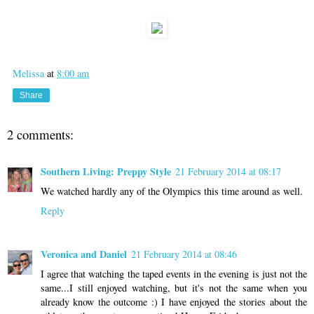
Melissa
at
8:00 am
Share
2 comments:
Southern Living: Preppy Style
21 February 2014 at 08:17
We watched hardly any of the Olympics this time around as well.
Reply
Veronica and Daniel
21 February 2014 at 08:46
I agree that watching the taped events in the evening is just not the
same...I still enjoyed watching, but it's not the same when you
already know the outcome :) I have enjoyed the stories about the