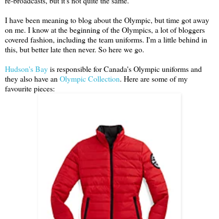
re-broadcasts, but it's not quite the same.
I have been meaning to blog about the Olympic, but time got away
on me. I know at the beginning of the Olympics, a lot of bloggers
covered fashion, including the team uniforms. I'm a little behind in
this, but better late then never. So here we go.
Hudson's Bay
is responsible for Canada's Olympic uniforms and
they also have an
Olympic Collection
. Here are some of my
favourite pieces: