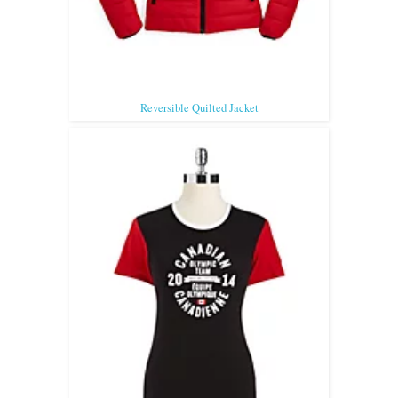
Reversible Quilted Jacket