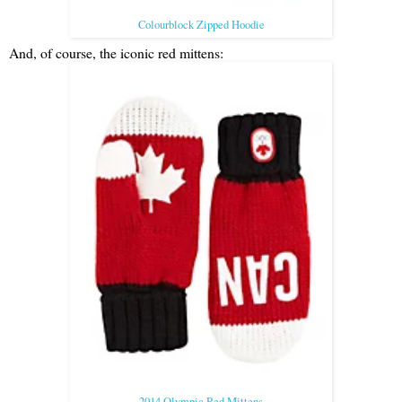
Colourblock Zipped Hoodie
And, of course, the iconic red mittens:
2014 Olympic Red Mittens