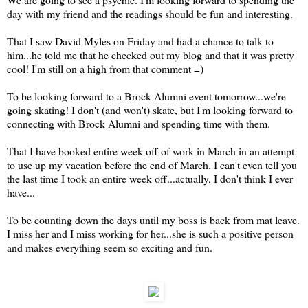
day with my friend and the readings should be fun and interesting.
That I saw David Myles on Friday and had a chance to talk to
him...he told me that he checked out my blog and that it was pretty
cool! I'm still on a high from that comment =)
To be looking forward to a Brock Alumni event tomorrow...we're
going skating! I don't (and won't) skate, but I'm looking forward to
connecting with Brock Alumni and spending time with them.
That I have booked entire week off of work in March in an attempt
to use up my vacation before the end of March. I can't even tell you
the last time I took an entire week off...actually, I don't think I ever
have...
To be counting down the days until my boss is back from mat leave.
I miss her and I miss working for her...she is such a positive person
and makes everything seem so exciting and fun.