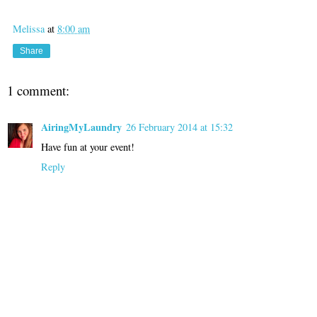
Melissa
at
8:00 am
Share
1 comment:
AiringMyLaundry
26 February 2014 at 15:32
Have fun at your event!
Reply