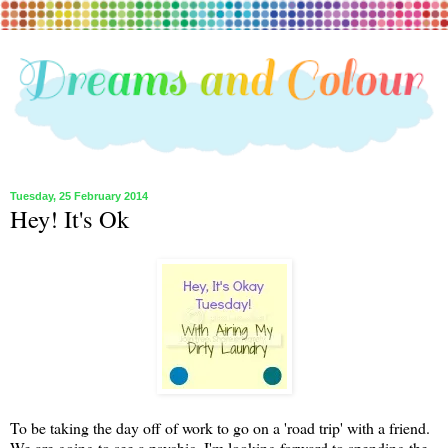
Tuesday, 25 February 2014
Hey! It's Ok
To be taking the day off of work to go on a 'road trip' with a friend.
We are going to see a psychic. I'm looking forward to spending the