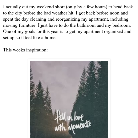
I actually cut my weekend short (only by a few hours) to head back
to the city before the bad weather hit. I got back before noon and
spent the day cleaning and reorganizing my apartment, including
moving furniture. I just have to do the bathroom and my bedroom.
One of my goals for this year is to get my apartment organized and
set up so it feel like a home.
This weeks inspiration: