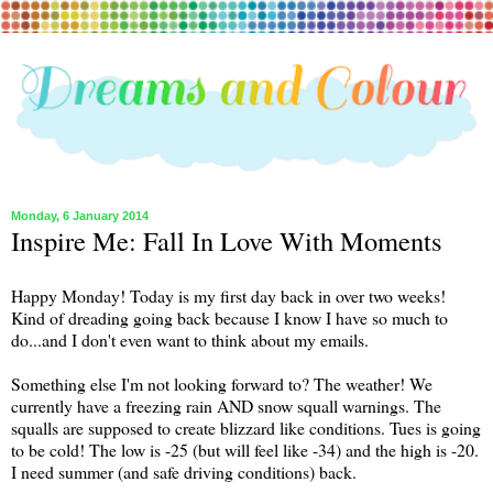
Monday, 6 January 2014
Inspire Me: Fall In Love With Moments
Happy Monday! Today is my first day back in over two weeks!
Kind of dreading going back because I know I have so much to
do...and I don't even want to think about my emails.
Something else I'm not looking forward to? The weather! We
currently have a freezing rain AND snow squall warnings. The
squalls are supposed to create blizzard like conditions. Tues is going
to be cold! The low is -25 (but will feel like -34) and the high is -20.
I need summer (and safe driving conditions) back.