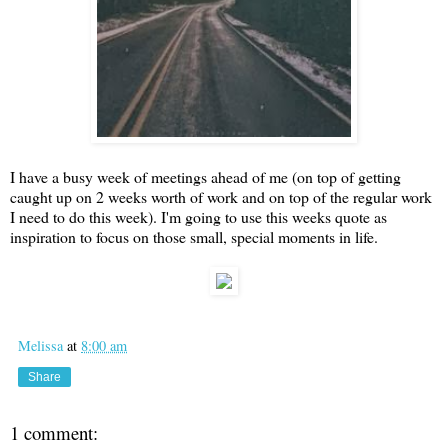
I have a busy week of meetings ahead of me (on top of getting
caught up on 2 weeks worth of work and on top of the regular work
I need to do this week). I'm going to use this weeks quote as
inspiration to focus on those small, special moments in life.
Melissa
at
8:00 am
Share
1 comment: