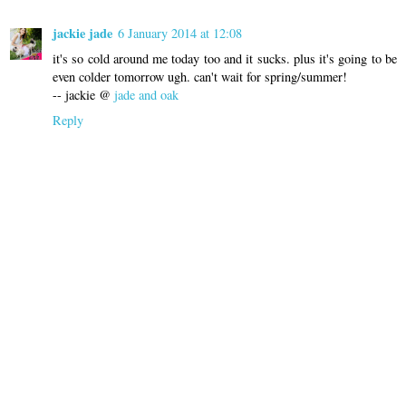
jackie jade
6 January 2014 at 12:08
it's so cold around me today too and it sucks. plus it's going to be
even colder tomorrow ugh. can't wait for spring/summer!
-- jackie @
jade and oak
Reply