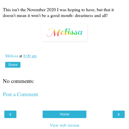
This isn't the November 2020 I was hoping to have, but that it
doesn't mean it won't be a good month- dreariness and all!
Melissa
at
8:00 am
Share
No comments:
Post a Comment
‹
›
Home
View web version