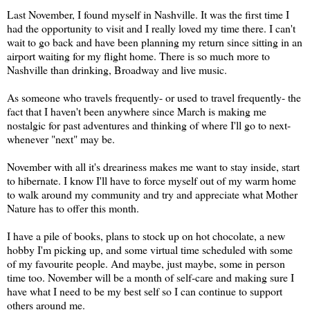
Last November, I found myself in Nashville. It was the first time I
had the opportunity to visit and I really loved my time there. I can't
wait to go back and have been planning my return since sitting in an
airport waiting for my flight home. There is so much more to
Nashville than drinking, Broadway and live music.
As someone who travels frequently- or used to travel frequently- the
fact that I haven't been anywhere since March is making me
nostalgic for past adventures and thinking of where I'll go to next-
whenever "next" may be.
November with all it's dreariness makes me want to stay inside, start
to hibernate. I know I'll have to force myself out of my warm home
to walk around my community and try and appreciate what Mother
Nature has to offer this month.
I have a pile of books, plans to stock up on hot chocolate, a new
hobby I'm picking up, and some virtual time scheduled with some
of my favourite people. And maybe, just maybe, some in person
time too. November will be a month of self-care and making sure I
have what I need to be my best self so I can continue to support
others around me.