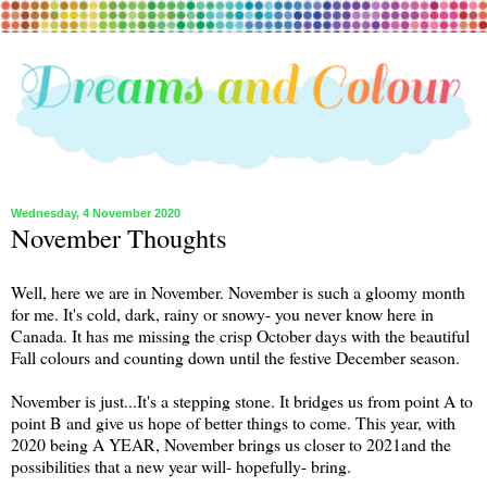
Wednesday, 4 November 2020
November Thoughts
Well, here we are in November. November is such a gloomy month
for me. It's cold, dark, rainy or snowy- you never know here in
Canada. It has me missing the crisp October days with the beautiful
Fall colours and counting down until the festive December season.
November is just...It's a stepping stone. It bridges us from point A to
point B and give us hope of better things to come. This year, with
2020 being A YEAR, November brings us closer to 2021and the
possibilities that a new year will- hopefully- bring.