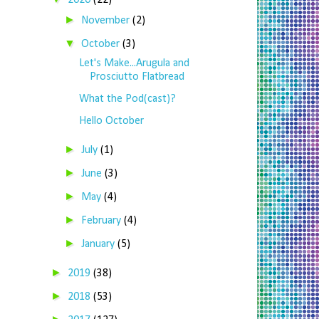
2020
(22)
►
November
(2)
▼
October
(3)
Let's Make...Arugula and
Prosciutto Flatbread
What the Pod(cast)?
Hello October
►
July
(1)
►
June
(3)
►
May
(4)
►
February
(4)
►
January
(5)
►
2019
(38)
►
2018
(53)