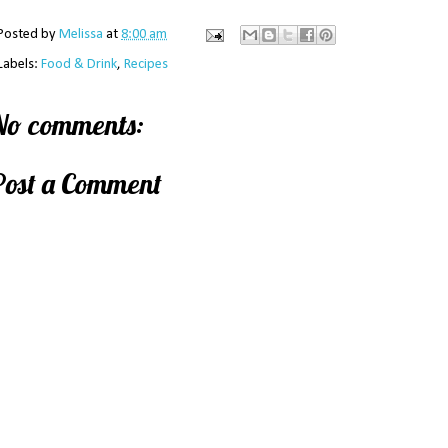
Posted by
Melissa
at
8:00 am
Labels:
Food & Drink
,
Recipes
No comments:
Post a Comment