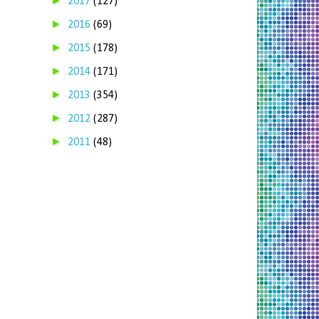
►
2017
(127)
►
2016
(69)
►
2015
(178)
►
2014
(171)
►
2013
(354)
►
2012
(287)
►
2011
(48)