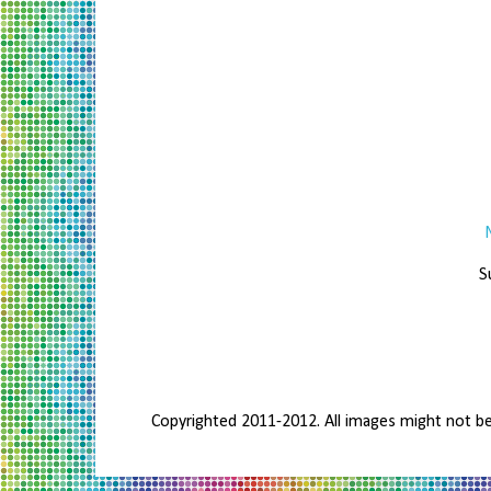
S
Copyrighted 2011-2012. All images might not b