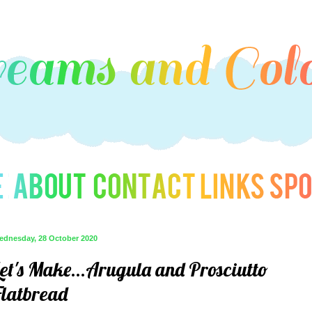
ednesday, 28 October 2020
Let's Make...Arugula and Prosciutto
Flatbread