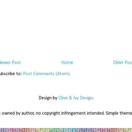
Newer Post
Home
Older Pos
ubscribe to:
Post Comments (Atom)
Design by
Olive & Ivy Design
.
e owned by author, no copyright infringement intended. Simple the