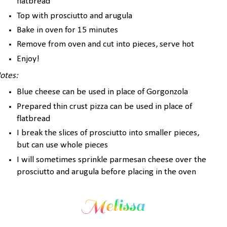
flatbread
Top with prosciutto and arugula
Bake in oven for 15 minutes
Remove from oven and cut into pieces, serve hot
Enjoy!
otes:
Blue cheese can be used in place of Gorgonzola
Prepared thin crust pizza can be used in place of
flatbread
I break the slices of prosciutto into smaller pieces,
but can use whole pieces
I will sometimes sprinkle parmesan cheese over the
prosciutto and arugula before placing in the oven