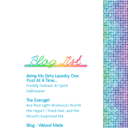
Airing My Dirty Laundry, One
Post At A Time...
Freddy Fazbear At Spirit
Halloween
The Everygirl
Are Red Light Workouts Worth
the Hype? I Tried One, and the
Results Surprised Me
Blog - Viklund Made