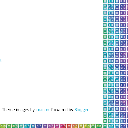
t
me. Theme images by
imacon
. Powered by
Blogger
.