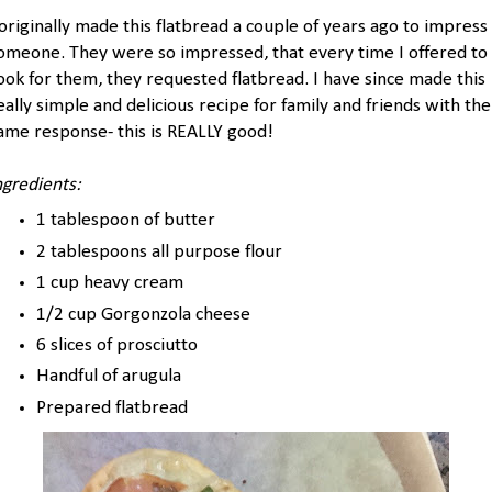
 originally made this flatbread a couple of years ago to impress
omeone. They were so impressed, that every time I offered to
ook for them, they requested flatbread. I have since made this
eally simple and delicious recipe for family and friends with the
ame response- this is REALLY good!
ngredients:
1 tablespoon of butter
2 tablespoons all purpose flour
1 cup heavy cream
1/2 cup Gorgonzola cheese
6 slices of prosciutto
Handful of arugula
Prepared flatbread