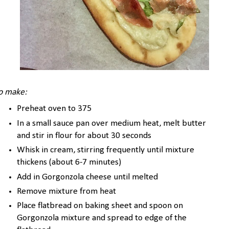
o make:
Preheat oven to 375
In a small sauce pan over medium heat, melt butter
and stir in flour for about 30 seconds
Whisk in cream, stirring frequently until mixture
thickens (about 6-7 minutes)
Add in Gorgonzola cheese until melted
Remove mixture from heat
Place flatbread on baking sheet and spoon on
Gorgonzola mixture and spread to edge of the