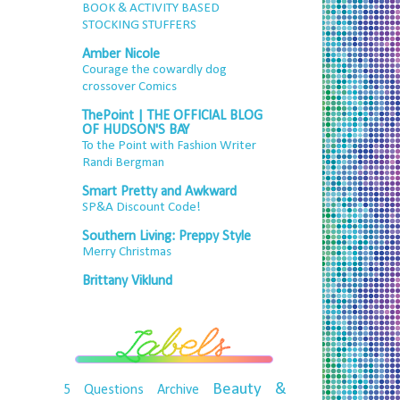
BOOK & ACTIVITY BASED
STOCKING STUFFERS
Amber Nicole
Courage the cowardly dog
crossover Comics
ThePoint | THE OFFICIAL BLOG
OF HUDSON'S BAY
To the Point with Fashion Writer
Randi Bergman
Smart Pretty and Awkward
SP&A Discount Code!
Southern Living: Preppy Style
Merry Christmas
Brittany Viklund
Beauty &
5 Questions
Archive