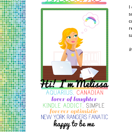
I
s
c
r
s
I