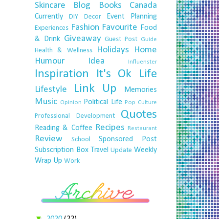
Skincare
Blog
Books
Canada
Currently
Event Planning
DIY
Decor
Fashion
Favourite
Food
Experiences
Giveaway
& Drink
Guest Post
Guide
Holidays
Home
Health & Wellness
Humour
Idea
Influenster
Inspiration
It's Ok
Life
Link Up
Lifestyle
Memories
Music
Political Life
Opinion
Pop Culture
Quotes
Professional Development
Recipes
Reading & Coffee
Restaurant
Review
Sponsored Post
School
Subscription Box
Travel
Weekly
Update
Wrap Up
Work
▼