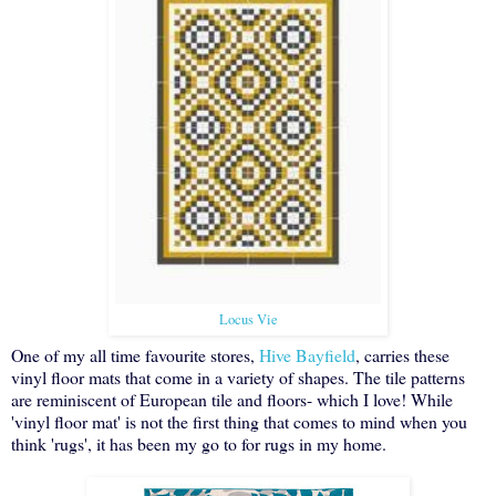
Locus Vie
One of my all time favourite stores,
Hive Bayfield
, carries these
vinyl floor mats that come in a variety of shapes. The tile patterns
are reminiscent of European tile and floors- which I love! While
'vinyl floor mat' is not the first thing that comes to mind when you
think 'rugs', it has been my go to for rugs in my home.