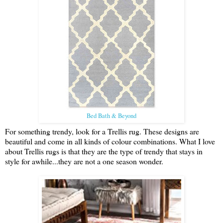
Bed Bath & Beyond
For something trendy, look for a Trellis rug. These designs are
beautiful and come in all kinds of colour combinations. What I love
about Trellis rugs is that they are the type of trendy that stays in
style for awhile...they are not a one season wonder.