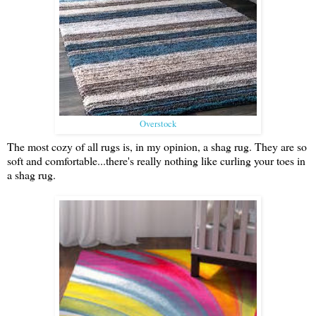
Overstock
The most cozy of all rugs is, in my opinion, a shag rug. They are so
soft and comfortable...there's really nothing like curling your toes in
a shag rug.