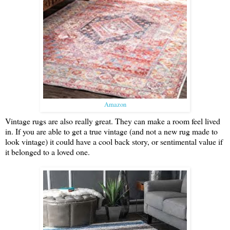
Amazon
Vintage rugs are also really great. They can make a room feel lived
in. If you are able to get a true vintage (and not a new rug made to
look vintage) it could have a cool back story, or sentimental value if
it belonged to a loved one.