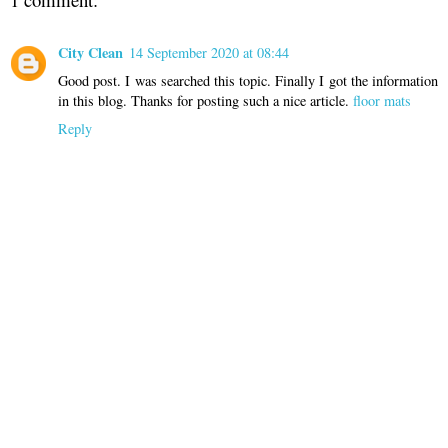
City Clean
14 September 2020 at 08:44
Good post. I was searched this topic. Finally I got the information
in this blog. Thanks for posting such a nice article.
floor mats
Reply