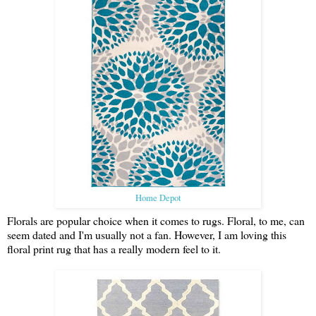
Home Depot
Florals are popular choice when it comes to rugs. Floral, to me, can
seem dated and I'm usually not a fan. However, I am loving this
floral print rug that has a really modern feel to it.