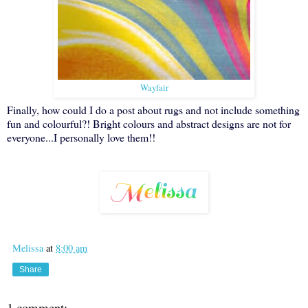
Wayfair
Finally, how could I do a post about rugs and not include something
fun and colourful?! Bright colours and abstract designs are not for
everyone...I personally love them!!
Melissa
at
8:00 am
Share
1 comment: