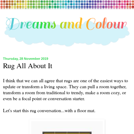
Thursday, 28 November 2019
Rug All About It
I think that we can all agree that rugs are one of the easiest ways to
update or transform a living space. They can pull a room together,
transform a room from traditional to trendy, make a room cozy, or
even be a focal point or conversation starter.
Let's start this rug conversation...with a floor mat.