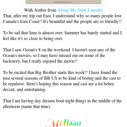
With Amber from
Airing My Dirty Laundry
That, after my trip out East, I understand why so many people love
Canada's East Coast!! It's beautiful and the people are so friendly!!
To be sad that June is almost over. Summer has barely started and I
feel like it's so close to being over.
That I saw Ocean's 8 on the weekend. I haven't seen any of the
Ocean's movies, so I may have missed out on some of the
backstory, but I really enjoyed the movie!!
To be excited that Big Brother starts this week!! I have found the
past several seasons of BB US to be kind of boring and the cast to
be repulsive. Here's hoping this season and cast are a lot better,
decent, and entertaining.
That I am having day dreams bout night things in the middle of the
afternoon (name that tune).