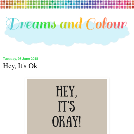
Tuesday, 26 June 2018
Hey, It's Ok